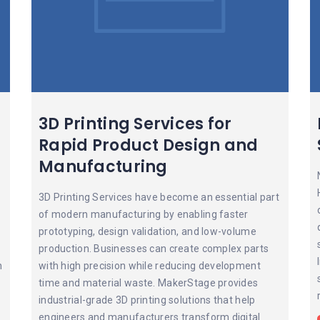
3D Printing Services for
Rapid Product Design and
Manufacturing
3D Printing Services have become an essential part
of modern manufacturing by enabling faster
prototyping, design validation, and low-volume
production. Businesses can create complex parts
n
with high precision while reducing development
time and material waste. MakerStage provides
industrial-grade 3D printing solutions that help
engineers and manufacturers transform digital