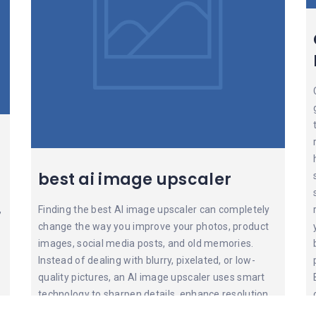
best ai image upscaler
,
Finding the best AI image upscaler can completely
change the way you improve your photos, product
images, social media posts, and old memories.
Instead of dealing with blurry, pixelated, or low-
quality pictures, an AI image upscaler uses smart
technology to sharpen details, enhance resolution,
reduce noise, and make images look clean and