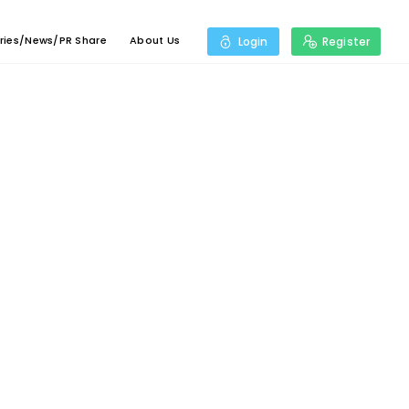
ries/News/PR Share
About Us
Login
Register