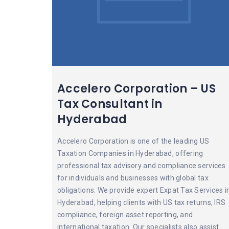
Accelero Corporation – US
Tax Consultant in
Hyderabad
Accelero Corporation is one of the leading US
Taxation Companies in Hyderabad, offering
professional tax advisory and compliance services
for individuals and businesses with global tax
obligations. We provide expert Expat Tax Services i
Hyderabad, helping clients with US tax returns, IRS
compliance, foreign asset reporting, and
international taxation. Our specialists also assist