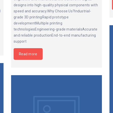
designs into high-quality physical components with
d
speed and accuracy.Why Choose Us?Industrial-
grade 3D printingRapid prototype
developmentMultiple printing
technologiesEngineering-grade materialsAccurate
and reliable productionEnd-to-end manufacturing
support
Read more