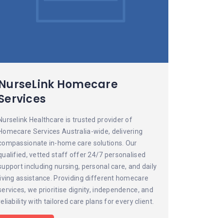
NurseLink Homecare
Services
Nurselink Healthcare is trusted provider of
Homecare Services Australia-wide, delivering
compassionate in-home care solutions. Our
qualified, vetted staff offer 24/7 personalised
support including nursing, personal care, and daily
living assistance. Providing different homecare
services, we prioritise dignity, independence, and
reliability with tailored care plans for every client.