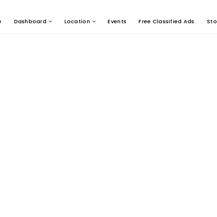
e
Dashboard
Location
Events
Free Classified Ads
Sto