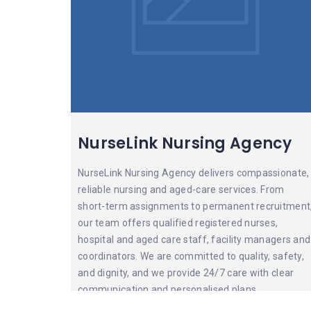
NurseLink Nursing Agency
NurseLink Nursing Agency delivers compassionate,
reliable nursing and aged-care services. From
short-term assignments to permanent recruitment
our team offers qualified registered nurses,
hospital and aged care staff, facility managers and
coordinators. We are committed to quality, safety,
and dignity, and we provide 24/7 care with clear
communication and personalised plans.