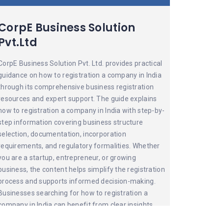
CorpE Business Solution
Pvt.Ltd
CorpE Business Solution Pvt. Ltd. provides practical
guidance on how to registration a company in India
through its comprehensive business registration
resources and expert support. The guide explains
how to registration a company in India with step-by-
step information covering business structure
selection, documentation, incorporation
requirements, and regulatory formalities. Whether
you are a startup, entrepreneur, or growing
business, the content helps simplify the registration
process and supports informed decision-making.
Businesses searching for how to registration a
company in India can benefit from clear insights
and professional assistance from CorpE, making