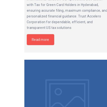
with Tax for Green Card Holders in Hyderabad,
ensuring accurate filing, maximum compliance, an
personalized financial guidance. Trust Accelero
Corporation for dependable, efficient, and
transparent US tax solutions
Read more