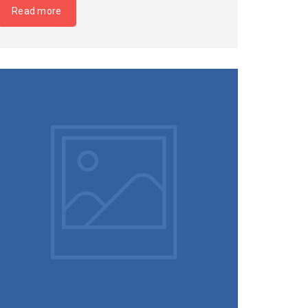
Read more