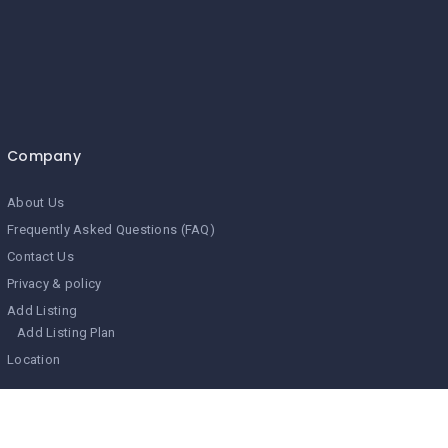
Company
About Us
Frequently Asked Questions (FAQ)
Contact Us
Privacy & policy
Add Listing
Add Listing Plan
Location
Search Related Topics