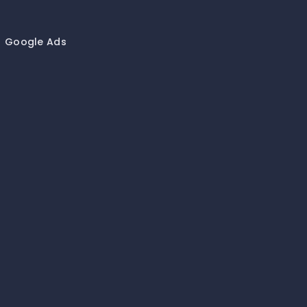
Google Ads