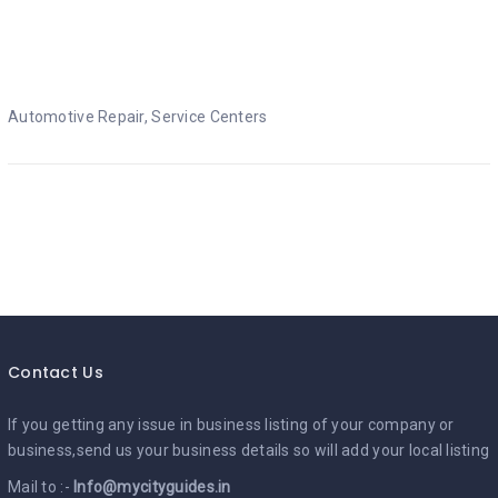
Automotive Repair
Automotive Repair, Service Centers
Contact Us
If you getting any issue in business listing of your company or
business,send us your business details so will add your local listing
Mail to :-
Info@mycityguides.in