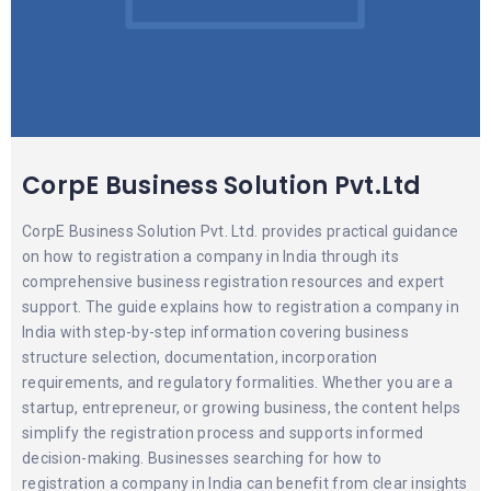
CorpE Business Solution Pvt.Ltd
CorpE Business Solution Pvt. Ltd. provides practical guidance
on how to registration a company in India through its
comprehensive business registration resources and expert
support. The guide explains how to registration a company in
India with step-by-step information covering business
structure selection, documentation, incorporation
requirements, and regulatory formalities. Whether you are a
startup, entrepreneur, or growing business, the content helps
simplify the registration process and supports informed
decision-making. Businesses searching for how to
registration a company in India can benefit from clear insights