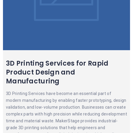
3D Printing Services for Rapid
Product Design and
Manufacturing
3D Printing Services have become an essential part of
modern manufacturing by enabling faster prototyping, design
validation, and low-volume production. Businesses can create
complex parts with high precision while reducing development
time and material waste. MakerStage provides industrial-
grade 3D printing solutions that help engineers and