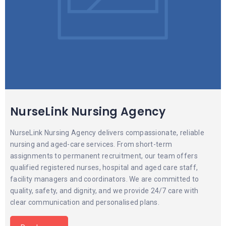
NurseLink Nursing Agency
NurseLink Nursing Agency delivers compassionate, reliable
nursing and aged-care services. From short-term
assignments to permanent recruitment, our team offers
qualified registered nurses, hospital and aged care staff,
facility managers and coordinators. We are committed to
quality, safety, and dignity, and we provide 24/7 care with
clear communication and personalised plans.