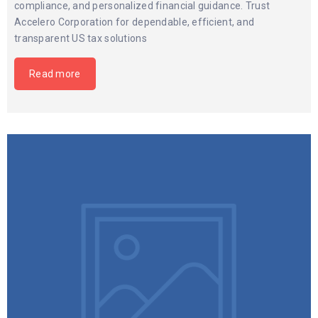
compliance, and personalized financial guidance. Trust
Accelero Corporation for dependable, efficient, and
transparent US tax solutions
Read more