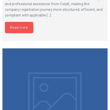
and professional assistance from CorpE, making the
company registration journey more structured, efficient, and
compliant with applicable […]
Read more