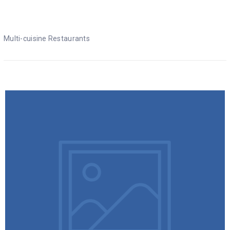
Multi-cuisine Restaurants
Multi-cuisine Restaurants