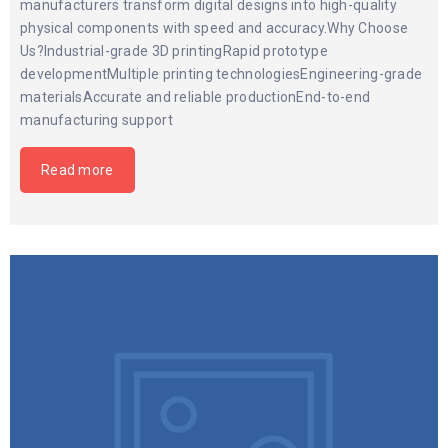
manufacturers transform digital designs into high-quality
physical components with speed and accuracy.Why Choose
Us?Industrial-grade 3D printingRapid prototype
developmentMultiple printing technologiesEngineering-grade
materialsAccurate and reliable productionEnd-to-end
manufacturing support
Read more