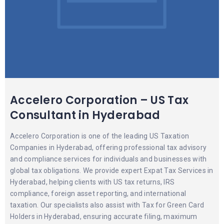
Accelero Corporation – US Tax
Consultant in Hyderabad
Accelero Corporation is one of the leading US Taxation
Companies in Hyderabad, offering professional tax advisory
and compliance services for individuals and businesses with
global tax obligations. We provide expert Expat Tax Services in
Hyderabad, helping clients with US tax returns, IRS
compliance, foreign asset reporting, and international
taxation. Our specialists also assist with Tax for Green Card
Holders in Hyderabad, ensuring accurate filing, maximum