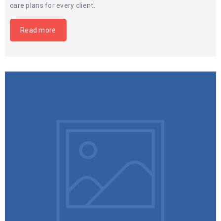
care plans for every client.
Read more