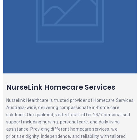
NurseLink Homecare Services
Nurselink Healthcare is trusted provider of Homecare Services
Australia-wide, delivering compassionate in-home care
solutions. Our qualified, vetted staff offer 24/7 personalised
support including nursing, personal care, and daily living
assistance. Providing different homecare services, we
prioritise dignity, independence, and reliability with tailored