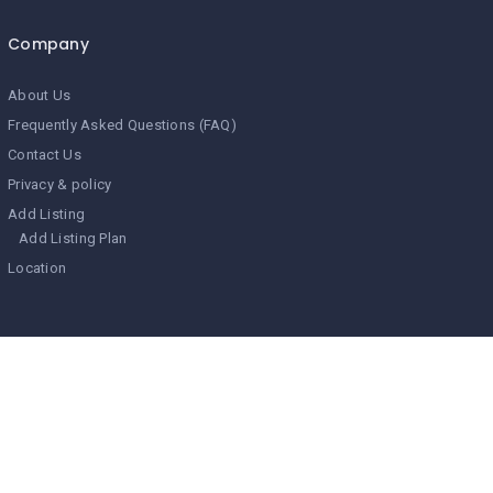
Company
About Us
Frequently Asked Questions (FAQ)
Contact Us
Privacy & policy
Add Listing
Add Listing Plan
Location
Search Related Topics
Bala Fort
best places to visit in north india
Bharatpur Forts
Bijai Garh
Bissau Palace
City Palace in Udaipur
City Palace Jaipur
Deeg Fort
Deogarh hotel
Fort in Bharatpur
Hawa Mahal
Heritage Hotel of Jaipur
Hindaun Fort
Hindaun Mahal
Jag Niwas
Jai Mahal
Jal Mahal