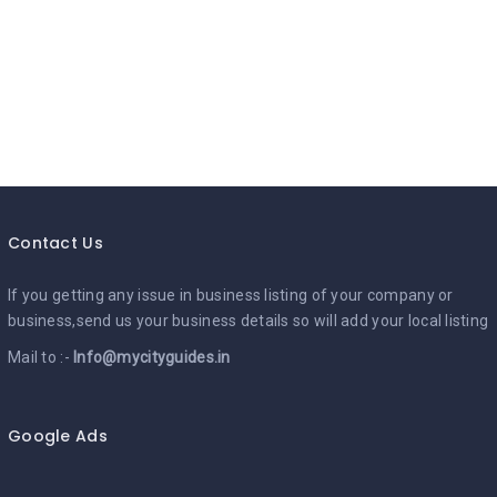
Contact Us
If you getting any issue in business listing of your company or
business,send us your business details so will add your local listing
Mail to :-
Info@mycityguides.in
Google Ads