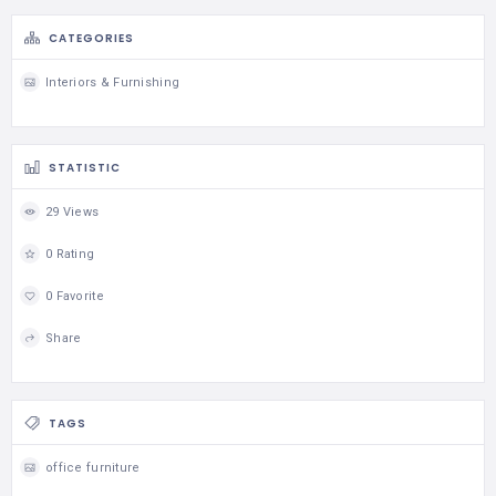
CATEGORIES
Interiors & Furnishing
STATISTIC
29 Views
0 Rating
0 Favorite
Share
TAGS
office furniture