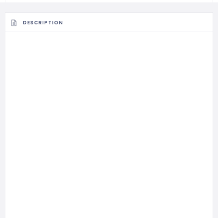
DESCRIPTION