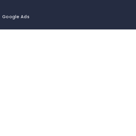
Google Ads