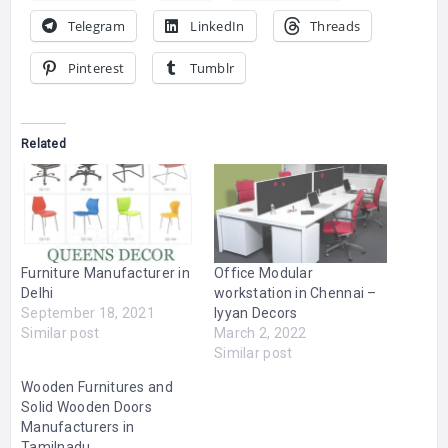
Telegram
LinkedIn
Threads
Pinterest
Tumblr
Related
Furniture Manufacturer in
Office Modular
Delhi
workstation in Chennai –
September 18, 2021
Iyyan Decors
Similar post
March 2, 2022
Similar post
Wooden Furnitures and
Solid Wooden Doors
Manufacturers in
Tamilnadu