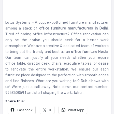
Lotus Systems – A copper-bottomed furniture manufacturer
among a stack of
office furniture manufacturers in Delhi
.
Tired of boring office infrastructure? Office renovation can
only be the option you should seek for a better work
atmosphere. We have a creative & dedicated team of workers
to bring out the trendy and best as an
office furniture Noida
.
Our team can justify all your needs whether you require
office table, director desk, chairs, executive tables, or desire
to renovate the entire workstation. We ensure our each
furniture piece designed to the perfection with smooth edges
and fine finishes. What are you waiting for? Rub elbows with
us! We’re just a call away. Note down our contact number:
9953500591 and start shaping the workstation.
Share this:
Facebook
X
WhatsApp