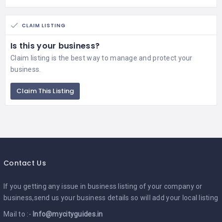
CLAIM LISTING
Is this your business?
Claim listing is the best way to manage and protect your
business.
Claim This Listing
Contact Us
If you getting any issue in business listing of your company or
business,send us your business details so will add your local listing
Mail to :-
Info@mycityguides.in