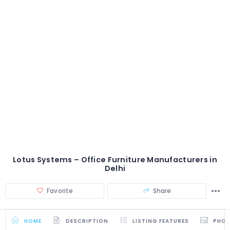
Lotus Systems – Office Furniture Manufacturers in
Delhi
Favorite
Share
HOME
DESCRIPTION
LISTING FEATURES
PHO