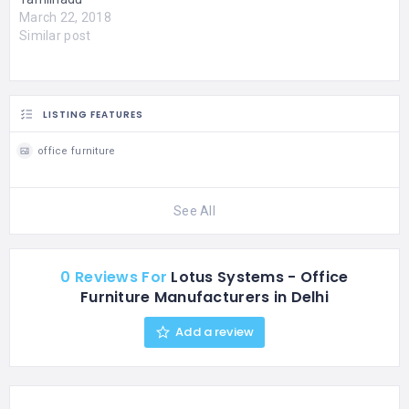
March 22, 2018
Similar post
LISTING FEATURES
office furniture
See All
0 Reviews For
Lotus Systems - Office
Furniture Manufacturers in Delhi
Add a review