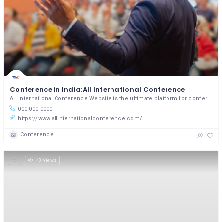
Conference in India:All International Conference
All International Conference Website is the ultimate platform for conference enthusiasts.
000-000-0000
https://www.allinternationalconference.com/
Conference
43 Views