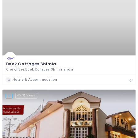
Book Cottages Shimla
One of the Book Cottages Shimla and a
Hotels & Accommodation
32 Views