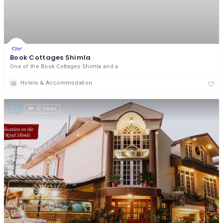
Book Cottages Shimla
One of the Book Cottages Shimla and a
Hotels & Accommodation
32 Views