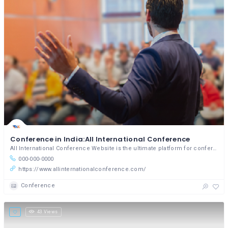
Conference in India:All International Conference
All International Conference Website is the ultimate platform for conference enthusiasts.
000-000-0000
https://www.allinternationalconference.com/
Conference
43 Views