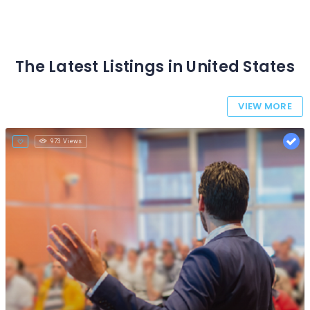
The Latest Listings in United States
VIEW MORE
973 Views