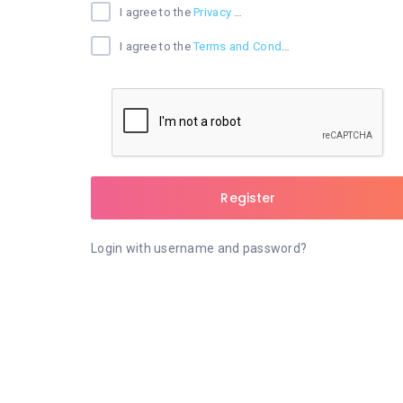
I agree to the
Privacy Policy
I agree to the
Terms and Conditions
Register
Login with username and password?