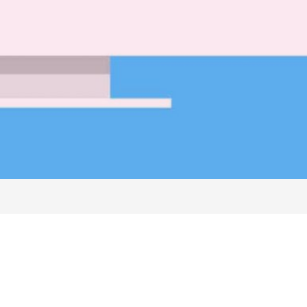
nts
Free Classified Ads
Stories/News/PR Share
About Us
Google Ads