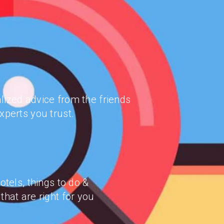
lized advice from the friends
xperts you trust.
hotels, things to do &
that are right for you