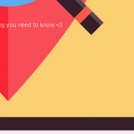
hing you need to know <3