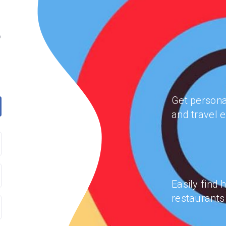
o
Get persona
and travel e
Easily find 
restaurants 