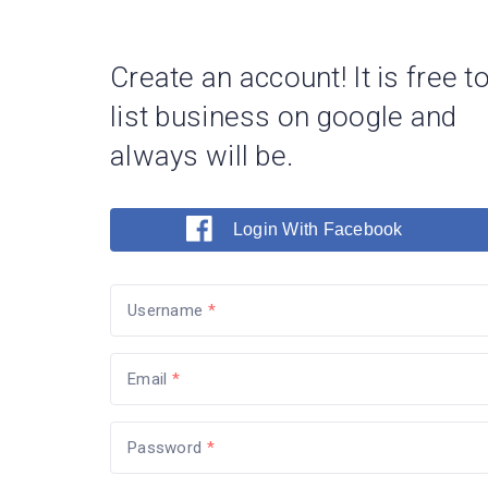
Create an account! It is free t
list business on google and
always will be.
Login With Facebook
Username
Email
Password