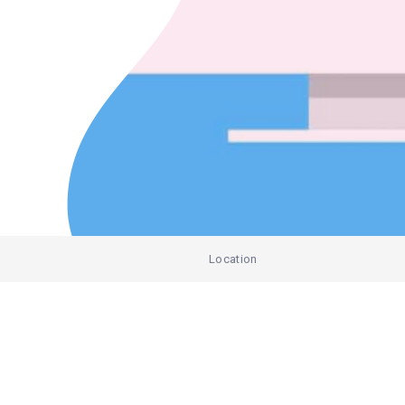
Location
)
Add Listing
India
Australia
United States of America
Eve
Google Ads