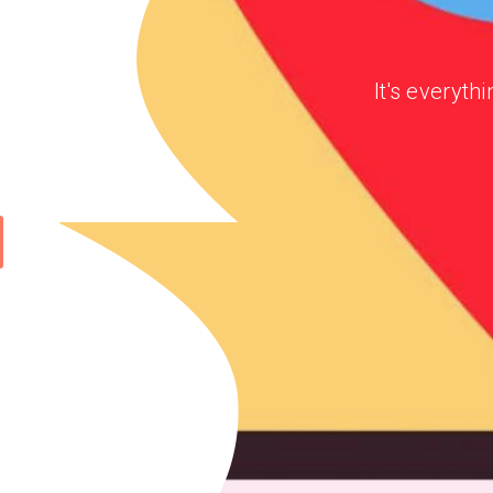
It's everyt