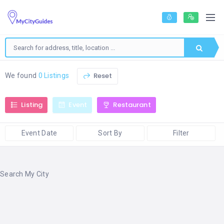
Reset
We found
0 Listings
Listing
Event
Restaurant
Event Date
Sort By
Filter
Search My City