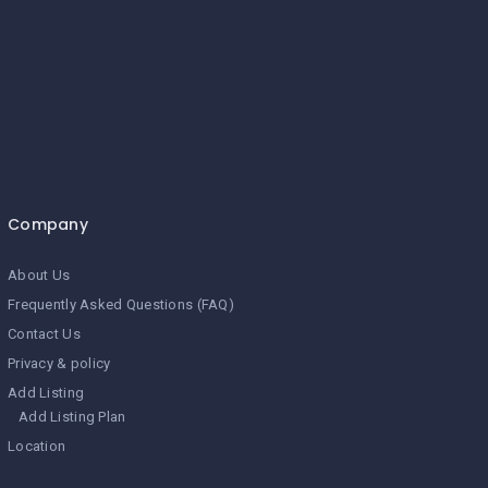
Company
About Us
Frequently Asked Questions (FAQ)
Contact Us
Privacy & policy
Add Listing
Add Listing Plan
Location