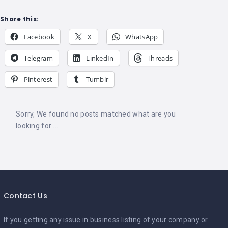
Share this:
Facebook
X
WhatsApp
Telegram
LinkedIn
Threads
Pinterest
Tumblr
Sorry, We found no posts matched what are you
looking for ...
Contact Us
If you getting any issue in business listing of your company or