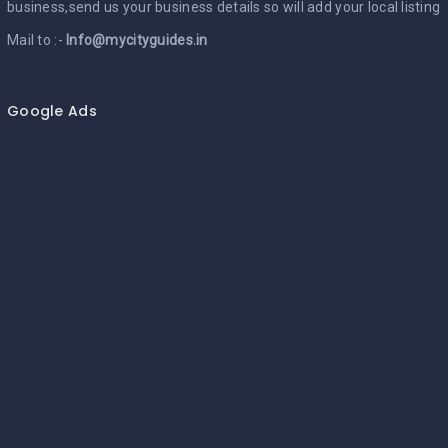
business,send us your business details so will add your local listing
Mail to :-
Info@mycityguides.in
Google Ads