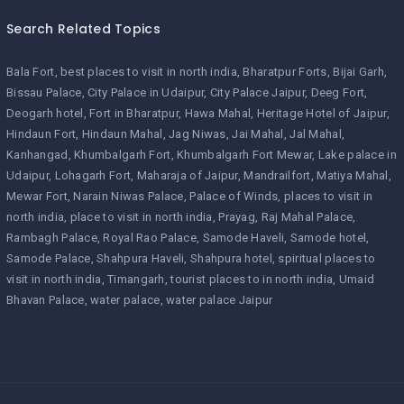
Search Related Topics
Bala Fort
best places to visit in north india
Bharatpur Forts
Bijai Garh
Bissau Palace
City Palace in Udaipur
City Palace Jaipur
Deeg Fort
Deogarh hotel
Fort in Bharatpur
Hawa Mahal
Heritage Hotel of Jaipur
Hindaun Fort
Hindaun Mahal
Jag Niwas
Jai Mahal
Jal Mahal
Kanhangad
Khumbalgarh Fort
Khumbalgarh Fort Mewar
Lake palace in
Udaipur
Lohagarh Fort
Maharaja of Jaipur
Mandrailfort
Matiya Mahal
Mewar Fort
Narain Niwas Palace
Palace of Winds
places to visit in
north india
place to visit in north india
Prayag
Raj Mahal Palace
Rambagh Palace
Royal Rao Palace
Samode Haveli
Samode hotel
Samode Palace
Shahpura Haveli
Shahpura hotel
spiritual places to
visit in north india
Timangarh
tourist places to in north india
Umaid
Bhavan Palace
water palace
water palace Jaipur