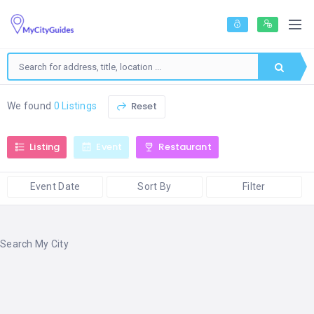
Reset
We found
0 Listings
Listing
Event
Restaurant
Event Date
Sort By
Filter
Search My City