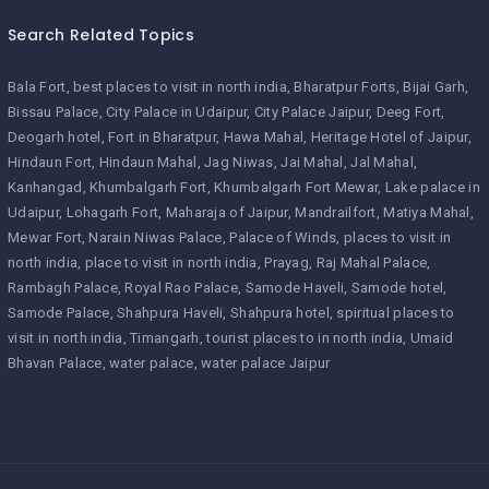
Search Related Topics
Bala Fort
best places to visit in north india
Bharatpur Forts
Bijai Garh
Bissau Palace
City Palace in Udaipur
City Palace Jaipur
Deeg Fort
Deogarh hotel
Fort in Bharatpur
Hawa Mahal
Heritage Hotel of Jaipur
Hindaun Fort
Hindaun Mahal
Jag Niwas
Jai Mahal
Jal Mahal
Kanhangad
Khumbalgarh Fort
Khumbalgarh Fort Mewar
Lake palace in
Udaipur
Lohagarh Fort
Maharaja of Jaipur
Mandrailfort
Matiya Mahal
Mewar Fort
Narain Niwas Palace
Palace of Winds
places to visit in
north india
place to visit in north india
Prayag
Raj Mahal Palace
Rambagh Palace
Royal Rao Palace
Samode Haveli
Samode hotel
Samode Palace
Shahpura Haveli
Shahpura hotel
spiritual places to
visit in north india
Timangarh
tourist places to in north india
Umaid
Bhavan Palace
water palace
water palace Jaipur