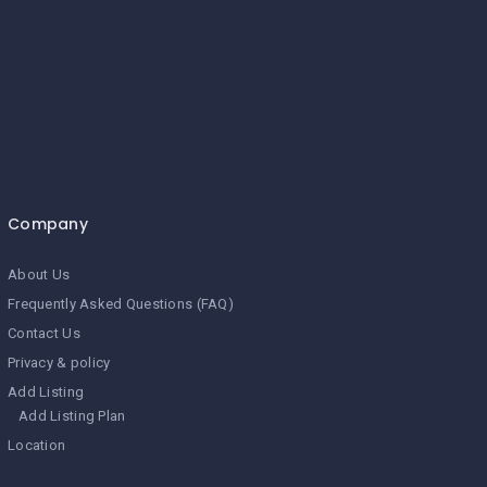
Company
About Us
Frequently Asked Questions (FAQ)
Contact Us
Privacy & policy
Add Listing
Add Listing Plan
Location