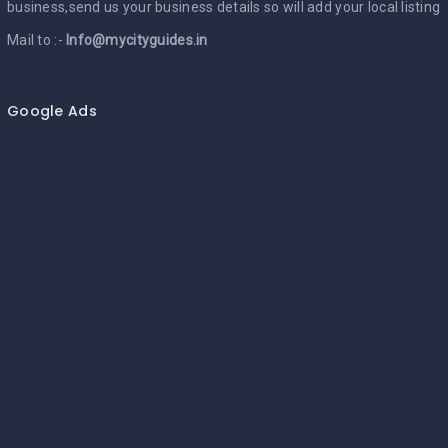
business,send us your business details so will add your local listing
Mail to :-
Info@mycityguides.in
Google Ads