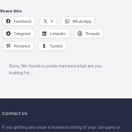
Share this:
Facebook
X
WhatsApp
Telegram
LinkedIn
Threads
Pinterest
Tumblr
Sorry, We found no posts matched what are you
looking for ...
Contact Us
If you getting any issue in business listing of your company or