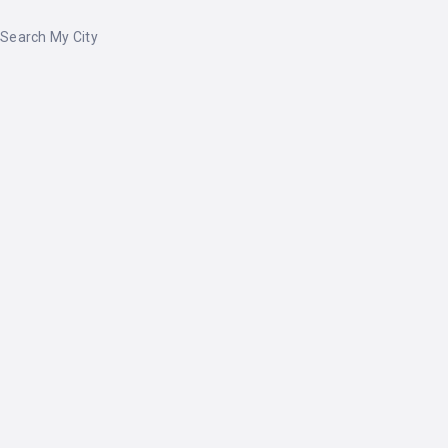
Search My City