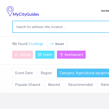
Hom
Reset
We found
5 Listings
Listing
Event
Restaurant
Event Date
Region
Category: Agricultural equipm
Popular Shared
Newest
Recommended
Rati