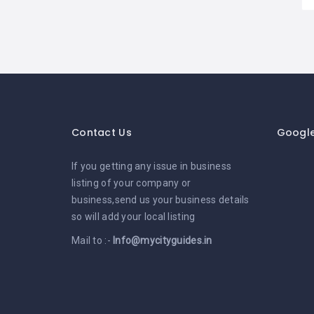
Contact Us
Googl
If you getting any issue in business
listing of your company or
business,send us your business details
so will add your local listing
Mail to :-
Info@mycityguides.in