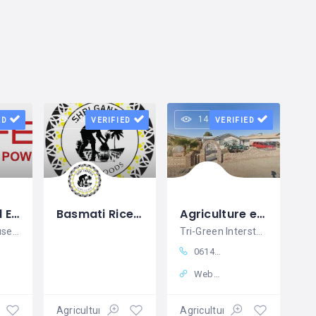
20 views
14 views
ED
VERIFIED
VERIFIED
Agricultural Equipment Supplier India - Perfect House Pvt. Ltd
Basmati Rice Suppliers & Exporters in India Shri Ganesh Agro Foods
Agriculture equipment in London, OH Tri-Green Interstate Equipment Inc
At Perfect House Pvt. Ltd., we support
Tri-Green Interstate: Powering America's Progress with Superior Equipment Solutions
06148797731
Website
Agricultural equipment
Agricultural equipment
Agricultural equipment