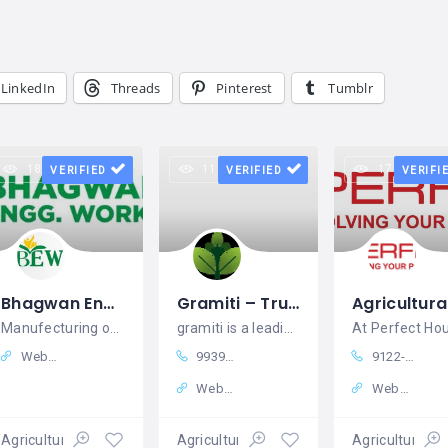
LinkedIn
Threads
Pinterest
Tumblr
18 views
11 views
17 views
VERIFIED
VERIFIED
VERIFI
Bhagwan Engg. Works
Gramiti – Trusted Agro Products Supplier in India
Manufecturing of Agriculture machinery and equipments
gramiti is a leading online destination
Website
9939979905
9122-62611900
Website
Website
Agricultural equipment
Agricultural equipment