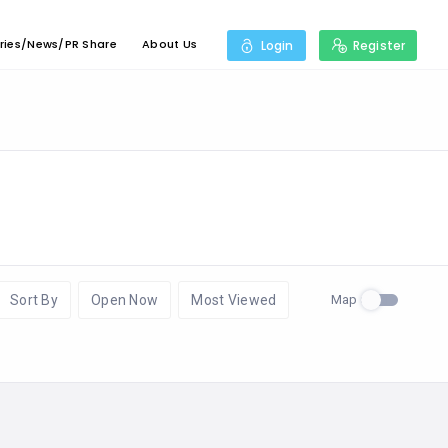
ries/News/PR Share
About Us
Login
Register
Map
Sort By
Open Now
Most Viewed