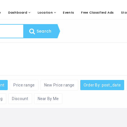
e
Dashboard
Location
Events
Free Classified Ads
Sto
Search
ent
Price range
New Price range
Order By: post_date
ng
Discount
Near By Me