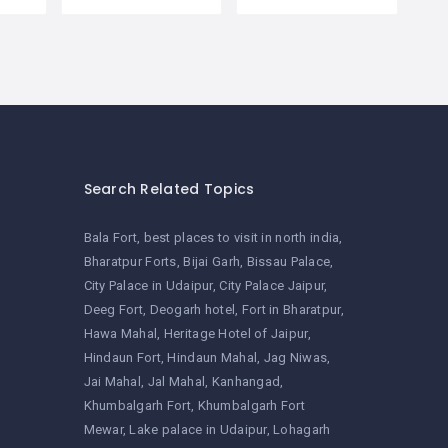
Search Related Topics
Bala Fort
best places to visit in north india
Bharatpur Forts
Bijai Garh
Bissau Palace
City Palace in Udaipur
City Palace Jaipur
Deeg Fort
Deogarh hotel
Fort in Bharatpur
Hawa Mahal
Heritage Hotel of Jaipur
Hindaun Fort
Hindaun Mahal
Jag Niwas
Jai Mahal
Jal Mahal
Kanhangad
Khumbalgarh Fort
Khumbalgarh Fort
Mewar
Lake palace in Udaipur
Lohagarh