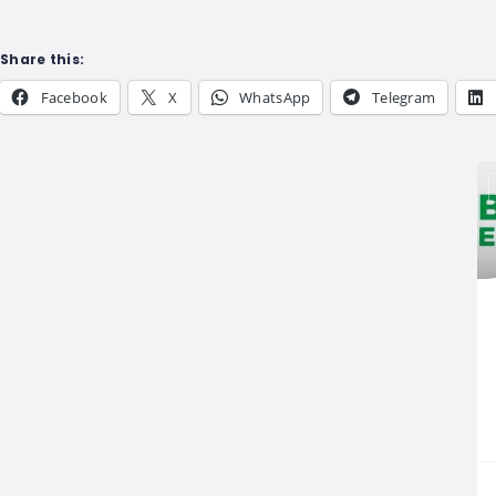
Share this:
Facebook
X
WhatsApp
Telegram