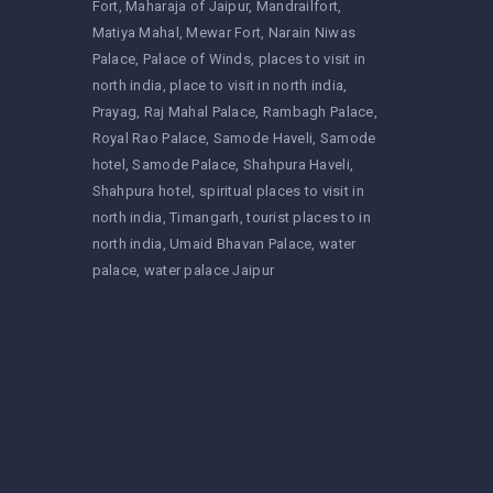
Fort
Maharaja of Jaipur
Mandrailfort
Matiya Mahal
Mewar Fort
Narain Niwas
Palace
Palace of Winds
places to visit in
north india
place to visit in north india
Prayag
Raj Mahal Palace
Rambagh Palace
Royal Rao Palace
Samode Haveli
Samode
hotel
Samode Palace
Shahpura Haveli
Shahpura hotel
spiritual places to visit in
north india
Timangarh
tourist places to in
north india
Umaid Bhavan Palace
water
palace
water palace Jaipur