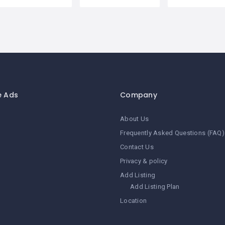
e Ads
Company
About Us
Frequently Asked Questions (FAQ)
Contact Us
Privacy & policy
Add Listing
Add Listing Plan
Location