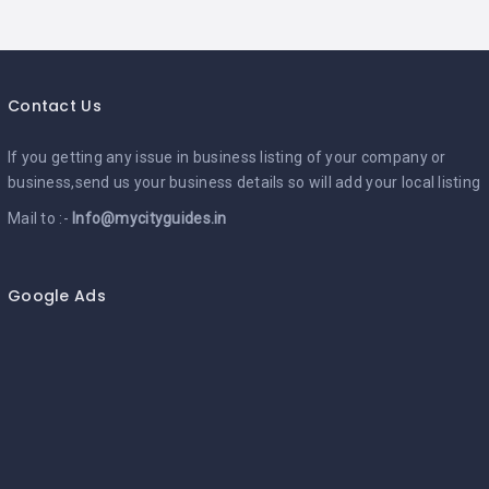
Contact Us
If you getting any issue in business listing of your company or
business,send us your business details so will add your local listing
Mail to :-
Info@mycityguides.in
Google Ads