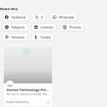
Share this:
Facebook
X
WhatsApp
Telegram
LinkedIn
Threads
Pinterest
Tumblr
21 views
Xomox Technology Pvt. Ltd.
We are IT service provider. We provide
Digital Marketing