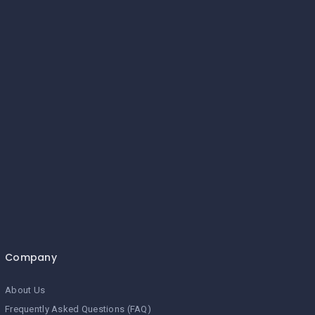
Company
About Us
Frequently Asked Questions (FAQ)