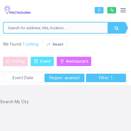
Reset
We found
1 Listing
Listing
Event
Restaurant
Event Date
Region: asansol
Filter: 1
Search My City