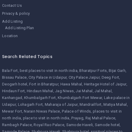
Contact Us
Privacy & policy
Add Listing
Add Listing Plan
Location
Search Related Topics
Bala Fort
best places to visit in north india
Bharatpur Forts
Bijai Garh
Bissau Palace
City Palace in Udaipur
City Palace Jaipur
Deeg Fort
Deogarh hotel
Fort in Bharatpur
Hawa Mahal
Heritage Hotel of Jaipur
Hindaun Fort
Hindaun Mahal
Jag Niwas
Jai Mahal
Jal Mahal
Kanhangad
Khumbalgarh Fort
Khumbalgarh Fort Mewar
Lake palace in
Udaipur
Lohagarh Fort
Maharaja of Jaipur
Mandrailfort
Matiya Mahal
Mewar Fort
Narain Niwas Palace
Palace of Winds
places to visit in
north india
place to visit in north india
Prayag
Raj Mahal Palace
Rambagh Palace
Royal Rao Palace
Samode Haveli
Samode hotel
Samode Palace
Shahpura Haveli
Shahpura hotel
spiritual places to