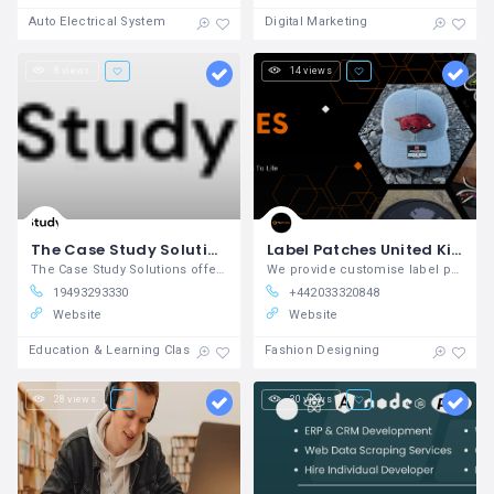
Auto Electrical System
Digital Marketing
8 views
14 views
The Case Study Solutions
Label Patches United Kingdom
The Case Study Solutions offers expert
We provide customise label patches in United Kingdom
19493293330
+442033320848
Website
Website
Education & Learning Classes
Fashion Designing
28 views
30 views