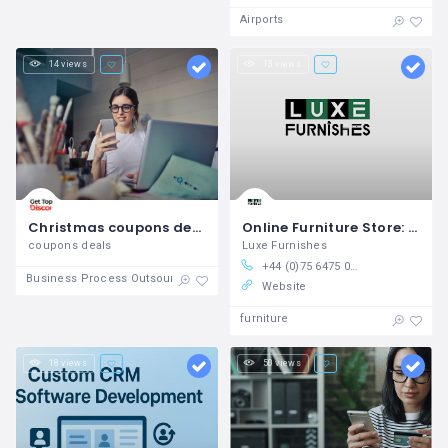
Airports
14 views
13 views
Christmas coupons deals
Online Furniture Store: Shop Living Room Furniture, Chairs & More!
coupons deals
Luxe Furnishes
+44 (0)75 6475 0525
Business Process Outsourcing
Website
furniture
18 views
50 views