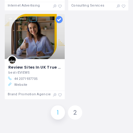
Internet Advertising
Consulting Services
35 views
Review Sites In UK True Reviews Uk
best rEVIEWS
44 2071937705
Website
Brand Promotion Agencies
1
2