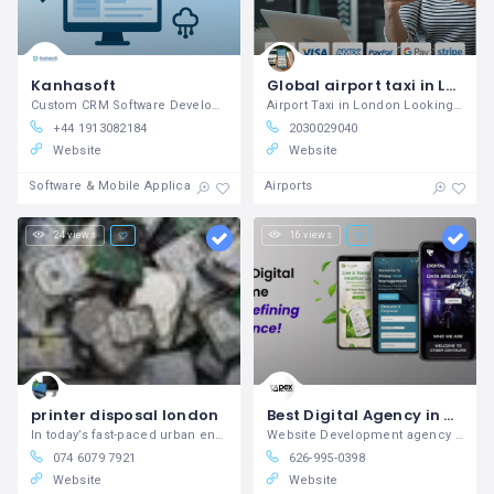
Kanhasoft
Global airport taxi in London
Custom CRM Software Development Company
Airport Taxi in London Looking for best
+44 1913082184
2030029040
Website
Website
Software & Mobile Application Development
Airports
24 views
16 views
printer disposal london
Best Digital Agency in USA Apex Web Studios
In today’s fast-paced urban environment,
Website Development agency in Los Angeles
074 6079 7921
626-995-0398
Website
Website