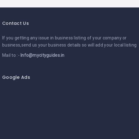
Contact Us
If you getting any issue in business listing of your company or
business,send us your business details so will add your local listing
Mail to :-
Info@mycityguides.in
Google Ads