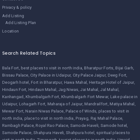
Privacy & policy
Add Listing
Add Listing Plan
Location
Search Related Topics
Bala Fort
best places to visit in north india
Bharatpur Forts
Bijai Garh
Bissau Palace
City Palace in Udaipur
City Palace Jaipur
Deeg Fort
Deogarh hotel
Fort in Bharatpur
Hawa Mahal
Heritage Hotel of Jaipur
Hindaun Fort
Hindaun Mahal
Jag Niwas
Jai Mahal
Jal Mahal
Kanhangad
Khumbalgarh Fort
Khumbalgarh Fort Mewar
Lake palace in
Udaipur
Lohagarh Fort
Maharaja of Jaipur
Mandrailfort
Matiya Mahal
Mewar Fort
Narain Niwas Palace
Palace of Winds
places to visit in
north india
place to visit in north india
Prayag
Raj Mahal Palace
Rambagh Palace
Royal Rao Palace
Samode Haveli
Samode hotel
Samode Palace
Shahpura Haveli
Shahpura hotel
spiritual places to
visit in north india
Timangarh
tourist places to in north india
Umaid