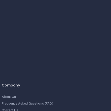
Company
About Us
Frequently Asked Questions (FAQ)
Contact Us