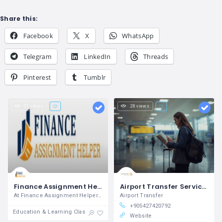
Share this:
Facebook
X
WhatsApp
Telegram
LinkedIn
Threads
Pinterest
Tumblr
21 views
28 views
Finance Assignment Helper
Airport Transfer Services in Turkey | Transferise
At Finance Assignment Helper, we excel
Airport Transfer
+905427420792
Education & Learning Classes
Website