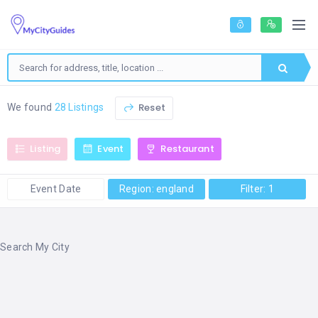
Reset
We found
28 Listings
Listing
Event
Restaurant
Event Date
Region: england
Filter: 1
Search My City