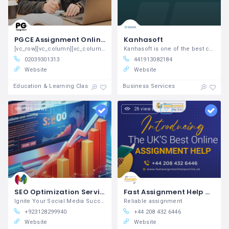
PGCE Assignment Online UK
Kanhasoft
[vc_row][vc_column][vc_column_text] PGCE
Kanhasoft is one of the best custom
02039301313
441913082184
Website
Website
Education & Learning Classes
Business Services
169 views
26 views
SEO Optimization Services - reach right now
Fast Assignment Help Online
Ignite Your Social Media Success with Our Proven Marketing Solutions
Reliable assignment
+923128299940
+44 208 432 6446
Website
Website