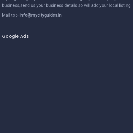
business,send us your business details so will add your local listing
Mail to :-
Info@mycityguides.in
Google Ads