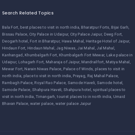
Search Related Topics
Bala Fort
best places to visit in north india
Bharatpur Forts
Bijai Garh
Bissau Palace
City Palace in Udaipur
City Palace Jaipur
Deeg Fort
Deogarh hotel
Fort in Bharatpur
Hawa Mahal
Heritage Hotel of Jaipur
Hindaun Fort
Hindaun Mahal
Jag Niwas
Jai Mahal
Jal Mahal
Kanhangad
Khumbalgarh Fort
Khumbalgarh Fort Mewar
Lake palace in
Udaipur
Lohagarh Fort
Maharaja of Jaipur
Mandrailfort
Matiya Mahal
Mewar Fort
Narain Niwas Palace
Palace of Winds
places to visit in
north india
place to visit in north india
Prayag
Raj Mahal Palace
Rambagh Palace
Royal Rao Palace
Samode Haveli
Samode hotel
Samode Palace
Shahpura Haveli
Shahpura hotel
spiritual places to
visit in north india
Timangarh
tourist places to in north india
Umaid
Bhavan Palace
water palace
water palace Jaipur