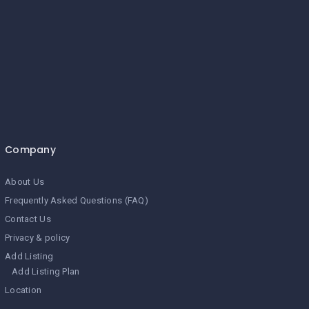
Company
About Us
Frequently Asked Questions (FAQ)
Contact Us
Privacy & policy
Add Listing
Add Listing Plan
Location