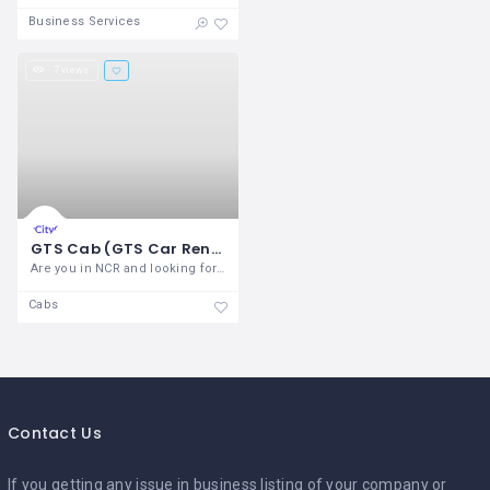
Business Services
7 views
GTS Cab (GTS Car Rental)
Are you in NCR and looking for service?
Cabs
Contact Us
If you getting any issue in business listing of your company or