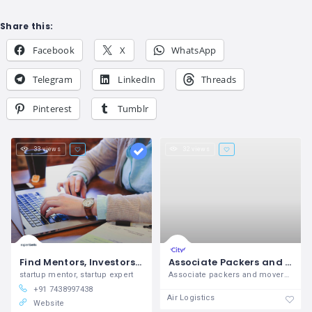
Share this:
Facebook
X
WhatsApp
Telegram
LinkedIn
Threads
Pinterest
Tumblr
33 views
32 views
Find Mentors, Investors & Business Experts - Expertbells
Associate Packers and Movers
startup mentor, startup expert
Associate packers and movers in meerut ,
+91 7438997438
Air Logistics
Website