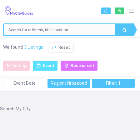
Reset
We found
3 Listings
Listing
Event
Restaurant
Event Date
Region: firozabad
Filter: 1
Search My City