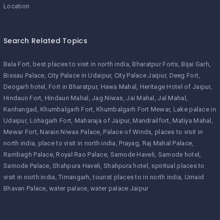
Location
Search Related Topics
Bala Fort
best places to visit in north india
Bharatpur Forts
Bijai Garh
Bissau Palace
City Palace in Udaipur
City Palace Jaipur
Deeg Fort
Deogarh hotel
Fort in Bharatpur
Hawa Mahal
Heritage Hotel of Jaipur
Hindaun Fort
Hindaun Mahal
Jag Niwas
Jai Mahal
Jal Mahal
Kanhangad
Khumbalgarh Fort
Khumbalgarh Fort Mewar
Lake palace in
Udaipur
Lohagarh Fort
Maharaja of Jaipur
Mandrailfort
Matiya Mahal
Mewar Fort
Narain Niwas Palace
Palace of Winds
places to visit in
north india
place to visit in north india
Prayag
Raj Mahal Palace
Rambagh Palace
Royal Rao Palace
Samode Haveli
Samode hotel
Samode Palace
Shahpura Haveli
Shahpura hotel
spiritual places to
visit in north india
Timangarh
tourist places to in north india
Umaid
Bhavan Palace
water palace
water palace Jaipur