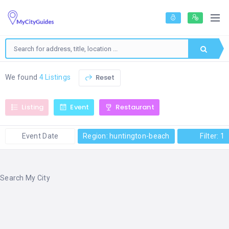
Reset
We found
4 Listings
Listing
Event
Restaurant
Event Date
Region: huntington-beach
Filter: 1
Search My City