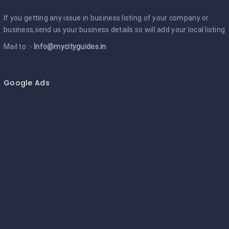
If you getting any issue in business listing of your company or
business,send us your business details so will add your local listing
Mail to :-
Info@mycityguides.in
Google Ads