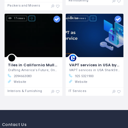
Remodeling
Packers and Movers
17 views
24 views
Tiles in California Muller Tile, Inc - Crafting America's Future, One Tile at a Time!
VAPT services in USA by SharkStriker
Crafting America's Future, One Tile at a Time!
VAPT services in USA SharkStriker is a
2094663083
925 5321900
Website
Website
Interiors & Furnishing
IT Services
Contact Us