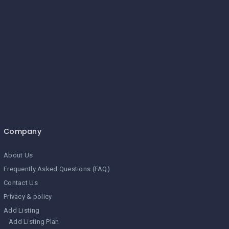
Company
About Us
Frequently Asked Questions (FAQ)
Contact Us
Privacy & policy
Add Listing
Add Listing Plan