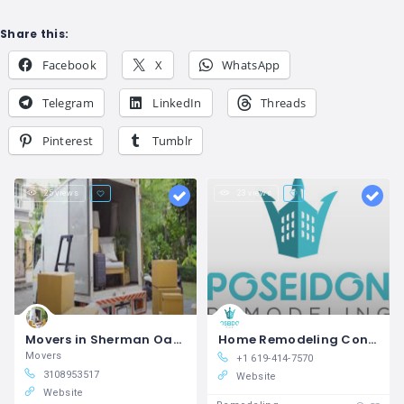
Share this:
Facebook
X
WhatsApp
Telegram
LinkedIn
Threads
Pinterest
Tumblr
25 views
23 views
Movers in Sherman Oaks Chamomile Moving LLC
Home Remodeling Contractors in Oceanside, CA Poseidon Remodeling
Movers
+1 619-414-7570
3108953517
Website
Website