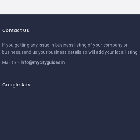
Contact Us
If you getting any issue in business listing of your company or
business,send us your business details so will add your local listing
Mail to :-
Info@mycityguides.in
Google Ads