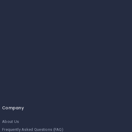
Company
About Us
Frequently Asked Questions (FAQ)