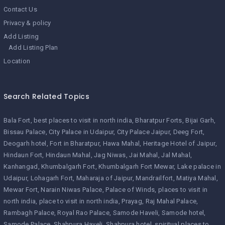
Contact Us
Privacy & policy
Add Listing
Add Listing Plan
Location
Search Related Topics
Bala Fort
best places to visit in north india
Bharatpur Forts
Bijai Garh
Bissau Palace
City Palace in Udaipur
City Palace Jaipur
Deeg Fort
Deogarh hotel
Fort in Bharatpur
Hawa Mahal
Heritage Hotel of Jaipur
Hindaun Fort
Hindaun Mahal
Jag Niwas
Jai Mahal
Jal Mahal
Kanhangad
Khumbalgarh Fort
Khumbalgarh Fort Mewar
Lake palace in
Udaipur
Lohagarh Fort
Maharaja of Jaipur
Mandrailfort
Matiya Mahal
Mewar Fort
Narain Niwas Palace
Palace of Winds
places to visit in
north india
place to visit in north india
Prayag
Raj Mahal Palace
Rambagh Palace
Royal Rao Palace
Samode Haveli
Samode hotel
Samode Palace
Shahpura Haveli
Shahpura hotel
spiritual places to