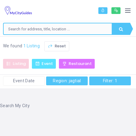
Reset
We found
1 Listing
Listing
Event
Restaurant
Event Date
Region: jagtial
Filter: 1
Search My City