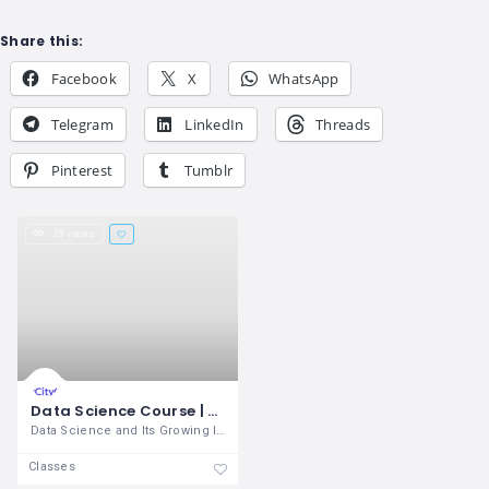
Share this:
Facebook
X
WhatsApp
Telegram
LinkedIn
Threads
Pinterest
Tumblr
29 views
Data Science Course | Data Science Certification | OnlineITGuru
Data Science and Its Growing Importance
Classes