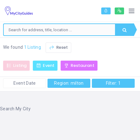
Reset
We found
1 Listing
Listing
Event
Restaurant
Event Date
Region: milton
Filter: 1
Search My City