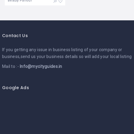
Beauty Parlour
Contact Us
If you getting any issue in business listing of your company or
business,send us your business details so will add your local listing
Mail to :-
Info@mycityguides.in
Google Ads