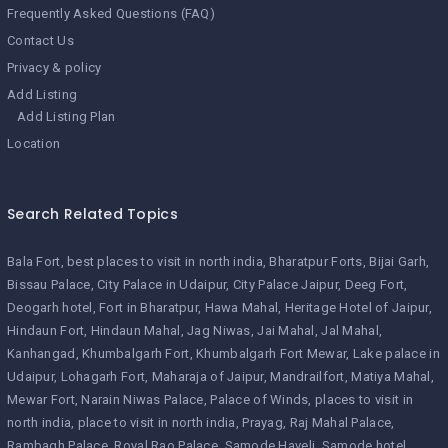
Frequently Asked Questions (FAQ)
Contact Us
Privacy & policy
Add Listing
Add Listing Plan
Location
Search Related Topics
Bala Fort
best places to visit in north india
Bharatpur Forts
Bijai Garh
Bissau Palace
City Palace in Udaipur
City Palace Jaipur
Deeg Fort
Deogarh hotel
Fort in Bharatpur
Hawa Mahal
Heritage Hotel of Jaipur
Hindaun Fort
Hindaun Mahal
Jag Niwas
Jai Mahal
Jal Mahal
Kanhangad
Khumbalgarh Fort
Khumbalgarh Fort Mewar
Lake palace in
Udaipur
Lohagarh Fort
Maharaja of Jaipur
Mandrailfort
Matiya Mahal
Mewar Fort
Narain Niwas Palace
Palace of Winds
places to visit in
north india
place to visit in north india
Prayag
Raj Mahal Palace
Rambagh Palace
Royal Rao Palace
Samode Haveli
Samode hotel