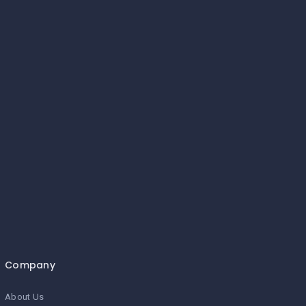
Company
About Us