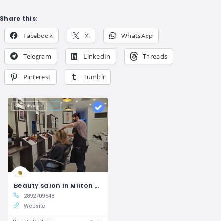
Share this:
Facebook
X
WhatsApp
Telegram
LinkedIn
Threads
Pinterest
Tumblr
24 views
Beauty salon in Milton Tamara Salon
2892709548
Website