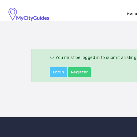
Hom
You must be logged in to submit a listing
Login
Register