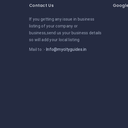
Contact Us
Googl
If you getting any issue in business
listing of your company or
business,send us your business details
so will add your local listing
Mail to :-
Info@mycityguides.in