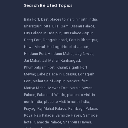
Search Related Topics
Bala Fort
best places to visit in north india
Bharatpur Forts
Bijai Garh
Bissau Palace
City Palace in Udaipur
City Palace Jaipur
Deeg Fort
Deogarh hotel
Fort in Bharatpur
Hawa Mahal
Heritage Hotel of Jaipur
Hindaun Fort
Hindaun Mahal
Jag Niwas
Jai Mahal
Jal Mahal
Kanhangad
Khumbalgarh Fort
Khumbalgarh Fort
Mewar
Lake palace in Udaipur
Lohagarh
Fort
Maharaja of Jaipur
Mandrailfort
Matiya Mahal
Mewar Fort
Narain Niwas
Palace
Palace of Winds
places to visit in
north india
place to visit in north india
Prayag
Raj Mahal Palace
Rambagh Palace
Royal Rao Palace
Samode Haveli
Samode
hotel
Samode Palace
Shahpura Haveli