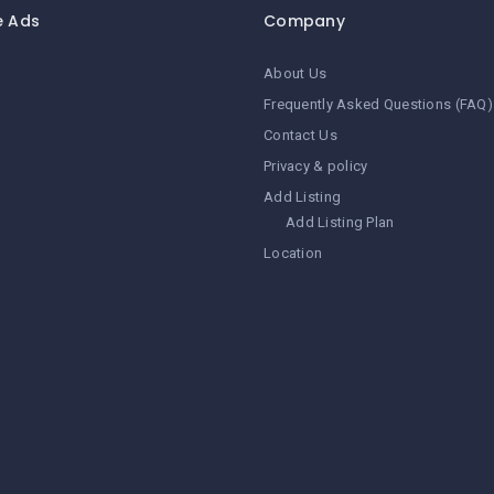
e Ads
Company
About Us
Frequently Asked Questions (FAQ)
Contact Us
Privacy & policy
Add Listing
Add Listing Plan
Location