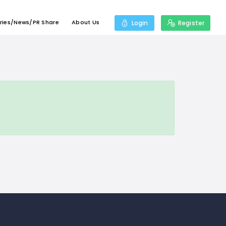
ries/News/PR Share
About Us
Login
Register