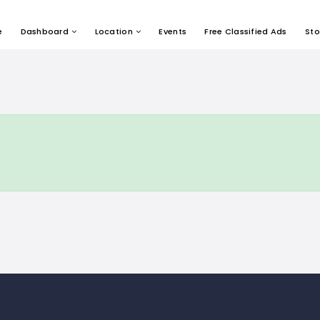
e
Dashboard
Location
Events
Free Classified Ads
Sto