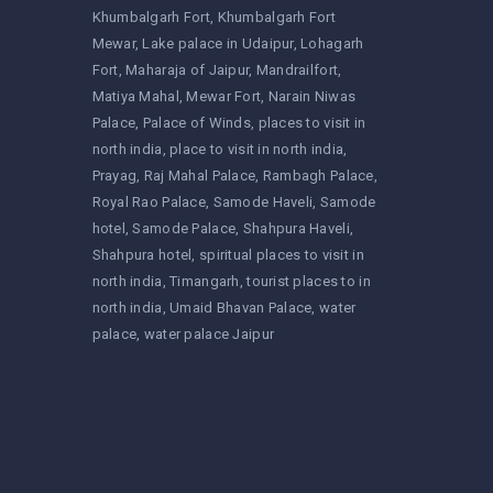
Khumbalgarh Fort
Khumbalgarh Fort
Mewar
Lake palace in Udaipur
Lohagarh
Fort
Maharaja of Jaipur
Mandrailfort
Matiya Mahal
Mewar Fort
Narain Niwas
Palace
Palace of Winds
places to visit in
north india
place to visit in north india
Prayag
Raj Mahal Palace
Rambagh Palace
Royal Rao Palace
Samode Haveli
Samode
hotel
Samode Palace
Shahpura Haveli
Shahpura hotel
spiritual places to visit in
north india
Timangarh
tourist places to in
north india
Umaid Bhavan Palace
water
palace
water palace Jaipur