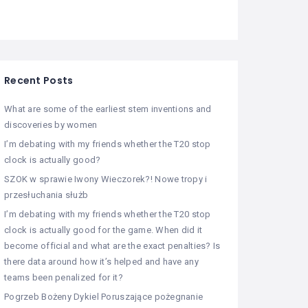
Recent Posts
What are some of the earliest stem inventions and
discoveries by women
I’m debating with my friends whether the T20 stop
clock is actually good?
SZOK w sprawie Iwony Wieczorek?! Nowe tropy i
przesłuchania służb
I’m debating with my friends whether the T20 stop
clock is actually good for the game. When did it
become official and what are the exact penalties? Is
there data around how it’s helped and have any
teams been penalized for it?
Pogrzeb Bożeny Dykiel Poruszające pożegnanie