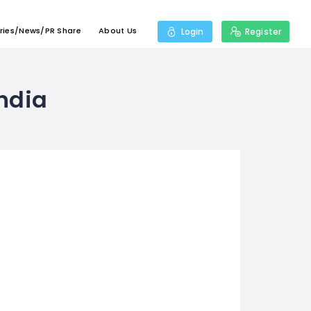
ries/News/PR Share
About Us
Login
Register
india