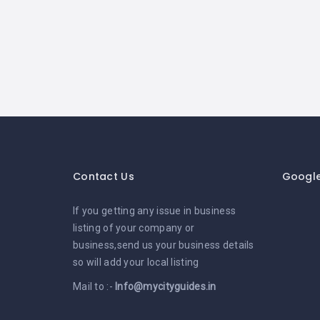
Contact Us
Googl
If you getting any issue in business
listing of your company or
business,send us your business details
so will add your local listing
Mail to :-
Info@mycityguides.in