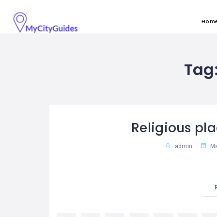
Hom
Tag
Religious pla
admin
Ma