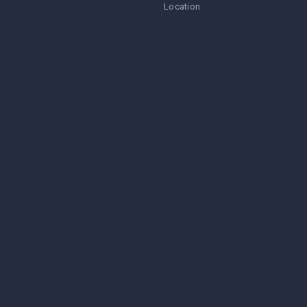
Location