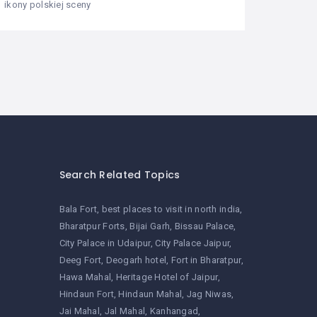
ikony polskiej sceny
Search Related Topics
Bala Fort
best places to visit in north india
Bharatpur Forts
Bijai Garh
Bissau Palace
City Palace in Udaipur
City Palace Jaipur
Deeg Fort
Deogarh hotel
Fort in Bharatpur
Hawa Mahal
Heritage Hotel of Jaipur
Hindaun Fort
Hindaun Mahal
Jag Niwas
Jai Mahal
Jal Mahal
Kanhangad