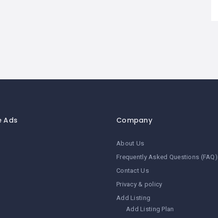
e Ads
Company
About Us
Frequently Asked Questions (FAQ)
Contact Us
Privacy & policy
Add Listing
Add Listing Plan