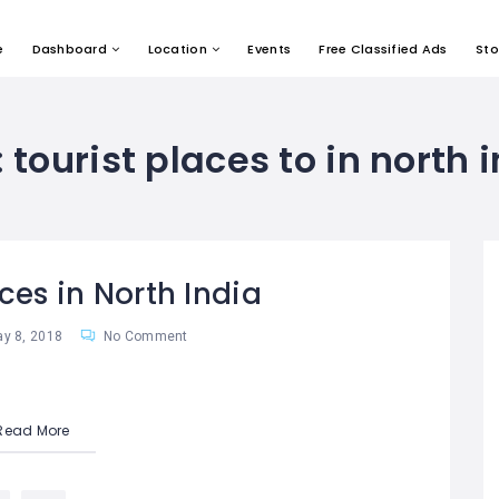
e
Dashboard
Location
Events
Free Classified Ads
Sto
:
tourist places to in north 
ces in North India
y 8, 2018
No Comment
Read More