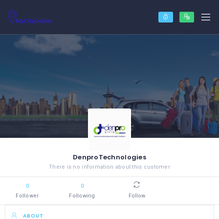
DenproTechnologies
There is no information about this customer
0
0
Follower
Following
Follow
ABOUT