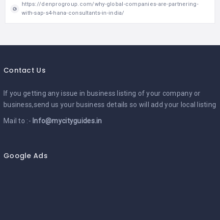
https://denprogroup.com/why-global-companies-are-partnering-
with-sap-s4-hana-consultants-in-india/
Contact Us
If you getting any issue in business listing of your company or
business,send us your business details so will add your local listing
Mail to :-
Info@mycityguides.in
Google Ads