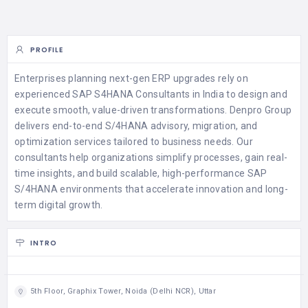
PROFILE
Enterprises planning next-gen ERP upgrades rely on
experienced SAP S4HANA Consultants in India to design and
execute smooth, value-driven transformations. Denpro Group
delivers end-to-end S/4HANA advisory, migration, and
optimization services tailored to business needs. Our
consultants help organizations simplify processes, gain real-
time insights, and build scalable, high-performance SAP
S/4HANA environments that accelerate innovation and long-
term digital growth.
INTRO
5th Floor, Graphix Tower, Noida (Delhi NCR), Uttar