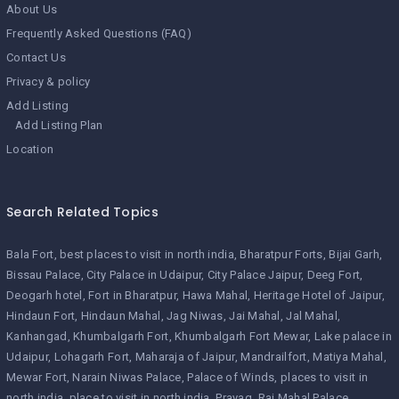
About Us
Frequently Asked Questions (FAQ)
Contact Us
Privacy & policy
Add Listing
Add Listing Plan
Location
Search Related Topics
Bala Fort
best places to visit in north india
Bharatpur Forts
Bijai Garh
Bissau Palace
City Palace in Udaipur
City Palace Jaipur
Deeg Fort
Deogarh hotel
Fort in Bharatpur
Hawa Mahal
Heritage Hotel of Jaipur
Hindaun Fort
Hindaun Mahal
Jag Niwas
Jai Mahal
Jal Mahal
Kanhangad
Khumbalgarh Fort
Khumbalgarh Fort Mewar
Lake palace in
Udaipur
Lohagarh Fort
Maharaja of Jaipur
Mandrailfort
Matiya Mahal
Mewar Fort
Narain Niwas Palace
Palace of Winds
places to visit in
north india
place to visit in north india
Prayag
Raj Mahal Palace