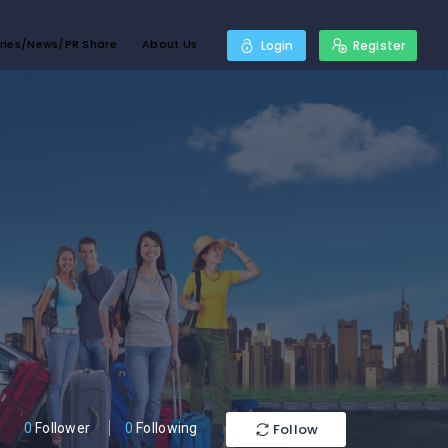
ries/News/PR Share
About Us
Login
Register
Follow
0
Follower
0
Following