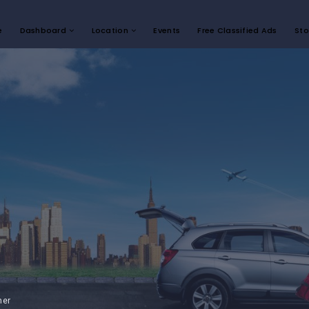
e
Dashboard
Location
Events
Free Classified Ads
Sto
mer