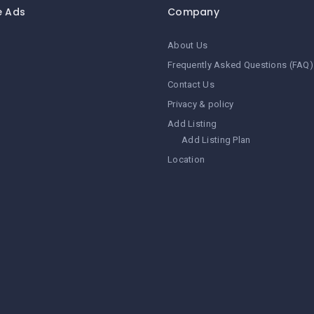
e Ads
Company
About Us
Frequently Asked Questions (FAQ)
Contact Us
Privacy & policy
Add Listing
Add Listing Plan
Location