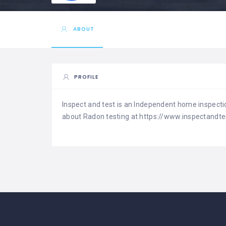
ABOUT
PROFILE
Inspect and test is an Independent home inspecti
about Radon testing at https://www.inspectandte