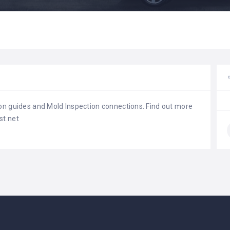
on guides and Mold Inspection connections. Find out more
st.net