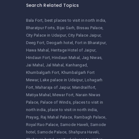
Search Related Topics
Bala Fort
best places to visit in north india
Bharatpur Forts
Bijai Garh
Bissau Palace
City Palace in Udaipur
City Palace Jaipur
Deeg Fort
Deogarh hotel
Fort in Bharatpur
Hawa Mahal
Heritage Hotel of Jaipur
Hindaun Fort
Hindaun Mahal
Jag Niwas
Jai Mahal
Jal Mahal
Kanhangad
Khumbalgarh Fort
Khumbalgarh Fort
Mewar
Lake palace in Udaipur
Lohagarh
Fort
Maharaja of Jaipur
Mandrailfort
Matiya Mahal
Mewar Fort
Narain Niwas
Palace
Palace of Winds
places to visit in
north india
place to visit in north india
Prayag
Raj Mahal Palace
Rambagh Palace
Royal Rao Palace
Samode Haveli
Samode
hotel
Samode Palace
Shahpura Haveli