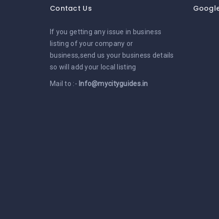
Contact Us
Googl
If you getting any issue in business
listing of your company or
business,send us your business details
so will add your local listing
Mail to :-
Info@mycityguides.in