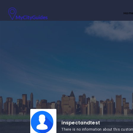
Hom
inspectandtest
There is no information about this custo