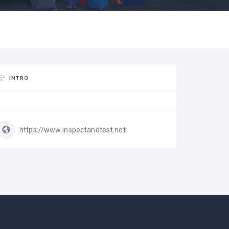
INTRO
https://www.inspectandtest.net