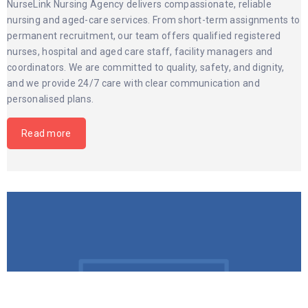
NurseLink Nursing Agency delivers compassionate, reliable
nursing and aged-care services. From short-term assignments to
permanent recruitment, our team offers qualified registered
nurses, hospital and aged care staff, facility managers and
coordinators. We are committed to quality, safety, and dignity,
and we provide 24/7 care with clear communication and
personalised plans.
Read more