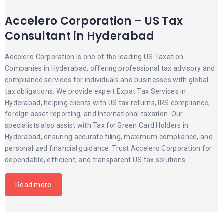
Accelero Corporation – US Tax
Consultant in Hyderabad
Accelero Corporation is one of the leading US Taxation
Companies in Hyderabad, offering professional tax advisory and
compliance services for individuals and businesses with global
tax obligations. We provide expert Expat Tax Services in
Hyderabad, helping clients with US tax returns, IRS compliance,
foreign asset reporting, and international taxation. Our
specialists also assist with Tax for Green Card Holders in
Hyderabad, ensuring accurate filing, maximum compliance, and
personalized financial guidance. Trust Accelero Corporation for
dependable, efficient, and transparent US tax solutions
Read more