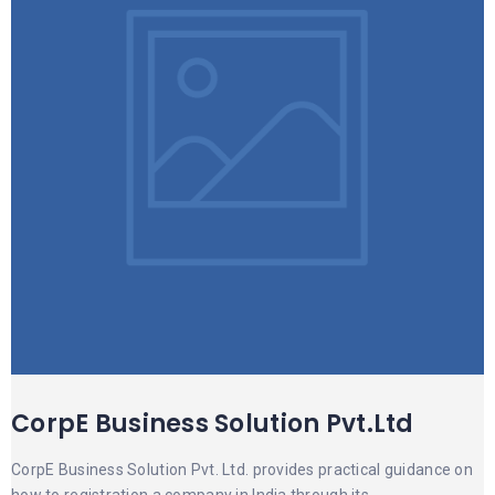
CorpE Business Solution Pvt.Ltd
CorpE Business Solution Pvt. Ltd. provides practical guidance on