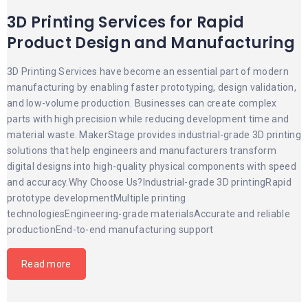
3D Printing Services for Rapid
Product Design and Manufacturing
3D Printing Services have become an essential part of modern
manufacturing by enabling faster prototyping, design validation,
and low-volume production. Businesses can create complex
parts with high precision while reducing development time and
material waste. MakerStage provides industrial-grade 3D printing
solutions that help engineers and manufacturers transform
digital designs into high-quality physical components with speed
and accuracy.Why Choose Us?Industrial-grade 3D printingRapid
prototype developmentMultiple printing
technologiesEngineering-grade materialsAccurate and reliable
productionEnd-to-end manufacturing support
Read more