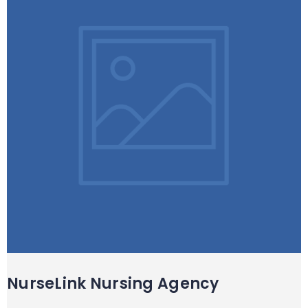
NurseLink Nursing Agency