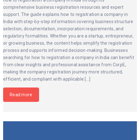
how to registration a company in India through its
comprehensive business registration resources and expert
support. The guide explains how to registration a company in
India with step-by-step information covering business structure
selection, documentation, incorporation requirements, and
regulatory formalities. Whether you are a startup, entrepreneur,
or growing business, the content helps simplify the registration
process and supports informed decision-making. Businesses
searching for how to registration a company in India can benefit
from clear insights and professional assistance from CorpE,
making the company registration journey more structured,
efficient, and compliant with applicable […]
Read more