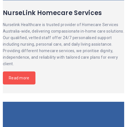
NurseLink Homecare Services
Nurselink Healthcare is trusted provider of Homecare Services
Australia-wide, delivering compassionate in-home care solutions.
Our qualified, vetted staff offer 24/7 personalised support
including nursing, personal care, and daily living assistance.
Providing different homecare services, we prioritise dignity,
independence, and reliability with tailored care plans for every
client.
Read more