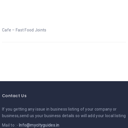
Cafe – Fast Food Joints
Cafe – Fast Food Joints
Contact Us
If you getting any issue in business listing of your company or
business,send us your business details so will add your local listing
Mail to :-
Info@mycityguides.in