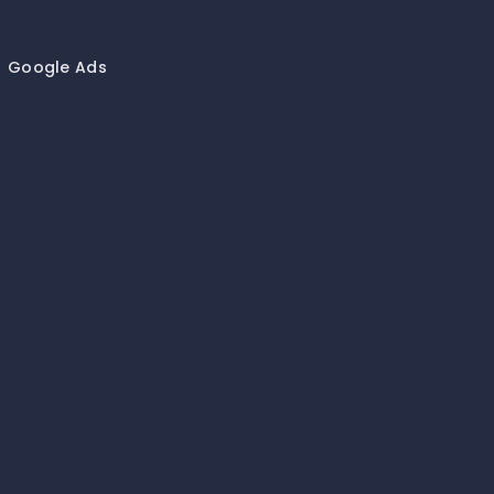
Google Ads