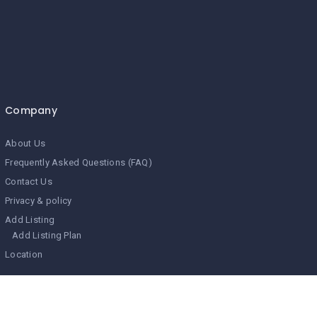
Company
About Us
Frequently Asked Questions (FAQ)
Contact Us
Privacy & policy
Add Listing
Add Listing Plan
Location
Search Related Topics