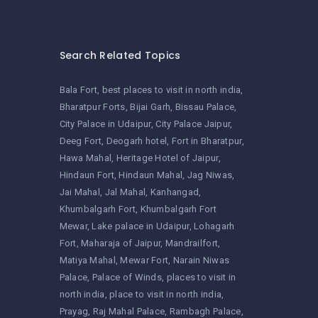
Search Related Topics
Bala Fort
best places to visit in north india
Bharatpur Forts
Bijai Garh
Bissau Palace
City Palace in Udaipur
City Palace Jaipur
Deeg Fort
Deogarh hotel
Fort in Bharatpur
Hawa Mahal
Heritage Hotel of Jaipur
Hindaun Fort
Hindaun Mahal
Jag Niwas
Jai Mahal
Jal Mahal
Kanhangad
Khumbalgarh Fort
Khumbalgarh Fort
Mewar
Lake palace in Udaipur
Lohagarh
Fort
Maharaja of Jaipur
Mandrailfort
Matiya Mahal
Mewar Fort
Narain Niwas
Palace
Palace of Winds
places to visit in
north india
place to visit in north india
Prayag
Raj Mahal Palace
Rambagh Palace