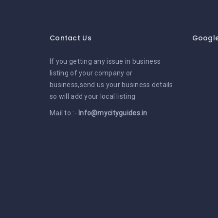
Contact Us
Googl
If you getting any issue in business
listing of your company or
business,send us your business details
so will add your local listing
Mail to :-
Info@mycityguides.in