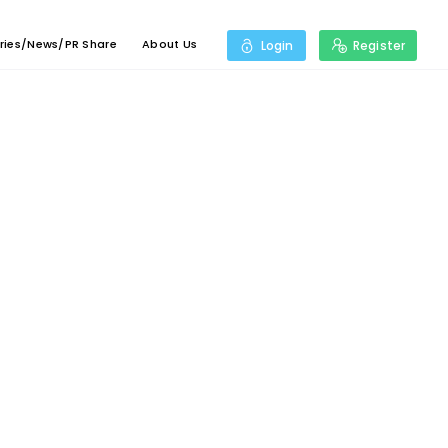
ries/News/PR Share
About Us
Login
Register