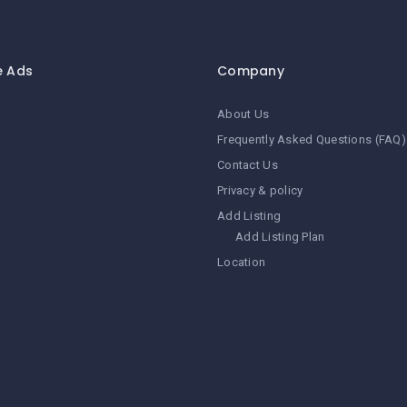
e Ads
Company
About Us
Frequently Asked Questions (FAQ)
Contact Us
Privacy & policy
Add Listing
Add Listing Plan
Location