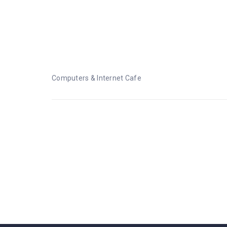
Computers & Internet C
Computers & Internet Cafe