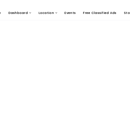
e
Dashboard
Location
Events
Free Classified Ads
Sto