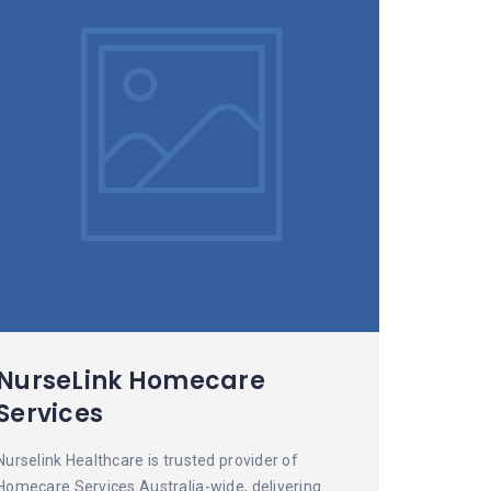
NurseLink Homecare
Services
Nurselink Healthcare is trusted provider of
Homecare Services Australia-wide, delivering