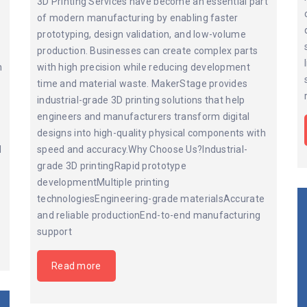
3D Printing Services have become an essential part
of modern manufacturing by enabling faster
prototyping, design validation, and low-volume
production. Businesses can create complex parts
n
with high precision while reducing development
time and material waste. MakerStage provides
industrial-grade 3D printing solutions that help
engineers and manufacturers transform digital
designs into high-quality physical components with
d
speed and accuracy.Why Choose Us?Industrial-
grade 3D printingRapid prototype
developmentMultiple printing
technologiesEngineering-grade materialsAccurate
and reliable productionEnd-to-end manufacturing
support
Read more