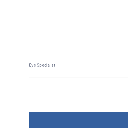
Eye Specialist
Eye Specialist