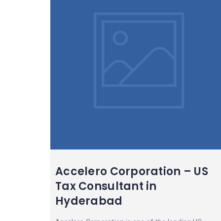
Accelero Corporation – US
Tax Consultant in
Hyderabad