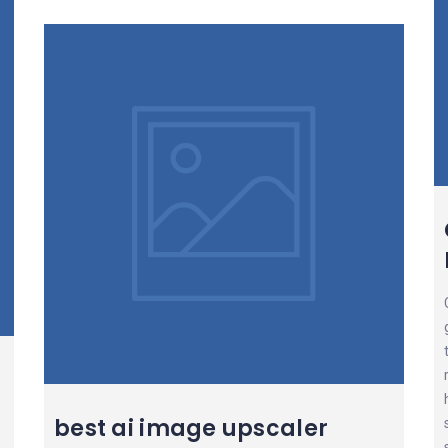
best ai image upscaler