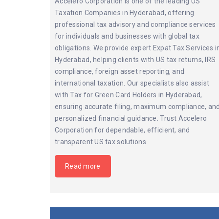
Accelero Corporation is one of the leading US
Taxation Companies in Hyderabad, offering
professional tax advisory and compliance services
for individuals and businesses with global tax
obligations. We provide expert Expat Tax Services i
Hyderabad, helping clients with US tax returns, IRS
compliance, foreign asset reporting, and
international taxation. Our specialists also assist
with Tax for Green Card Holders in Hyderabad,
ensuring accurate filing, maximum compliance, an
personalized financial guidance. Trust Accelero
Corporation for dependable, efficient, and
transparent US tax solutions
Read more