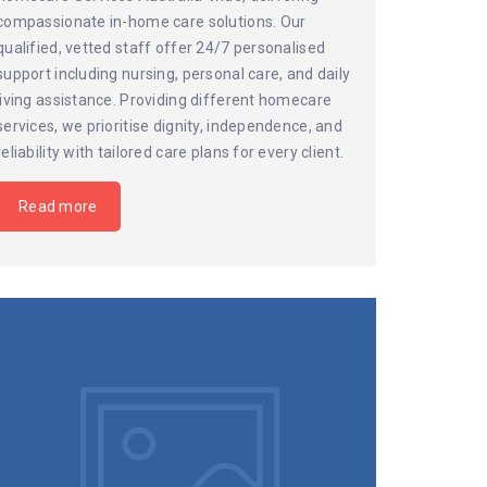
compassionate in-home care solutions. Our
qualified, vetted staff offer 24/7 personalised
support including nursing, personal care, and daily
living assistance. Providing different homecare
services, we prioritise dignity, independence, and
reliability with tailored care plans for every client.
Read more