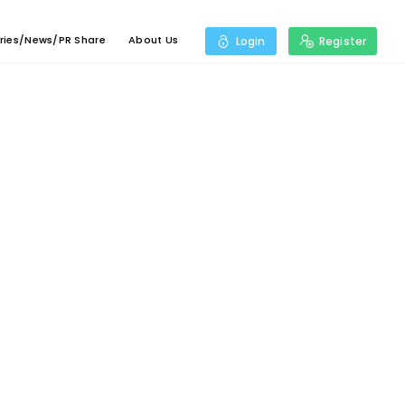
ries/News/PR Share
About Us
Login
Register