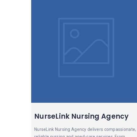
NurseLink Nursing Agency
NurseLink Nursing Agency delivers compassionate,
reliable nursing and aged-care services. From