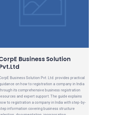
CorpE Business Solution
Pvt.Ltd
CorpE Business Solution Pvt. Ltd. provides practical
guidance on how to registration a company in India
through its comprehensive business registration
resources and expert support. The guide explains
how to registration a company in India with step-by-
step information covering business structure
selection, documentation, incorporation