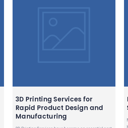
3D Printing Services for
Rapid Product Design and
Manufacturing