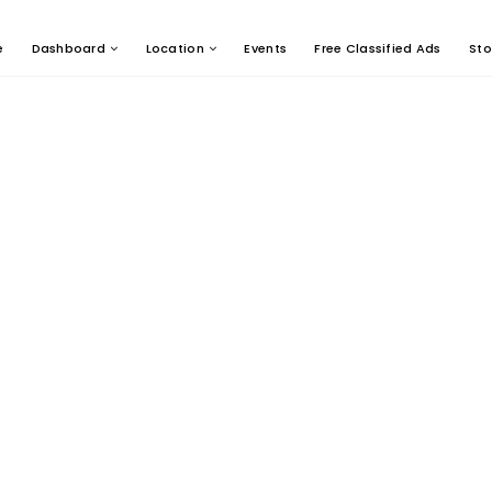
e
Dashboard
Location
Events
Free Classified Ads
Sto