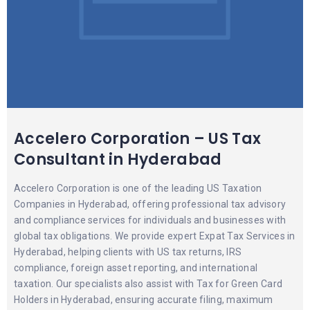
Accelero Corporation – US Tax
Consultant in Hyderabad
Accelero Corporation is one of the leading US Taxation
Companies in Hyderabad, offering professional tax advisory
and compliance services for individuals and businesses with
global tax obligations. We provide expert Expat Tax Services in
Hyderabad, helping clients with US tax returns, IRS
compliance, foreign asset reporting, and international
taxation. Our specialists also assist with Tax for Green Card
Holders in Hyderabad, ensuring accurate filing, maximum