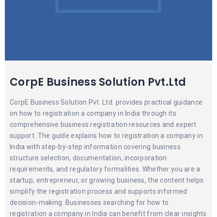
CorpE Business Solution Pvt.Ltd
CorpE Business Solution Pvt. Ltd. provides practical guidance
on how to registration a company in India through its
comprehensive business registration resources and expert
support. The guide explains how to registration a company in
India with step-by-step information covering business
structure selection, documentation, incorporation
requirements, and regulatory formalities. Whether you are a
startup, entrepreneur, or growing business, the content helps
simplify the registration process and supports informed
decision-making. Businesses searching for how to
registration a company in India can benefit from clear insights