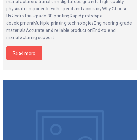
manufacturers transform digital designs into high-quality
physical components with speed and accuracy.Why Choose
Us?Industrial-grade 3D printingRapid prototype
developmentMultiple printing technologiesEngineering-grade
materialsAccurate and reliable productionEnd-to-end
manufacturing support
Read more