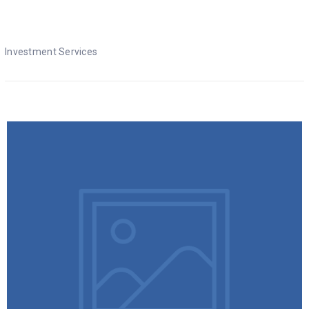
Investment Services
Investment Services