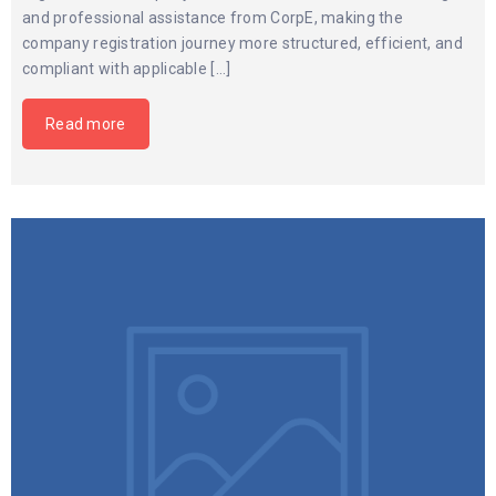
and professional assistance from CorpE, making the
company registration journey more structured, efficient, and
compliant with applicable […]
Read more