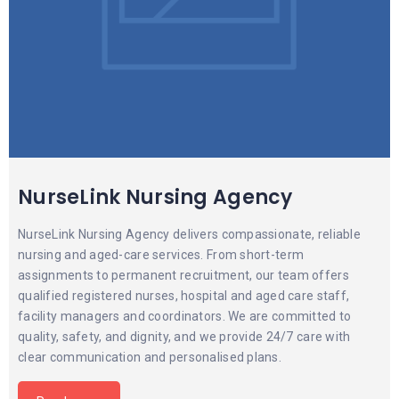
NurseLink Nursing Agency
NurseLink Nursing Agency delivers compassionate, reliable
nursing and aged-care services. From short-term
assignments to permanent recruitment, our team offers
qualified registered nurses, hospital and aged care staff,
facility managers and coordinators. We are committed to
quality, safety, and dignity, and we provide 24/7 care with
clear communication and personalised plans.