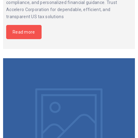
compliance, and personalized financial guidance. Trust
Accelero Corporation for dependable, efficient, and
transparent US tax solutions
Read more