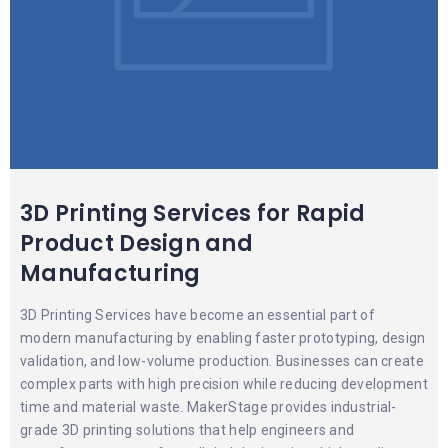
3D Printing Services for Rapid
Product Design and
Manufacturing
3D Printing Services have become an essential part of
modern manufacturing by enabling faster prototyping, design
validation, and low-volume production. Businesses can create
complex parts with high precision while reducing development
time and material waste. MakerStage provides industrial-
grade 3D printing solutions that help engineers and