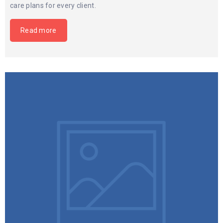
care plans for every client.
Read more