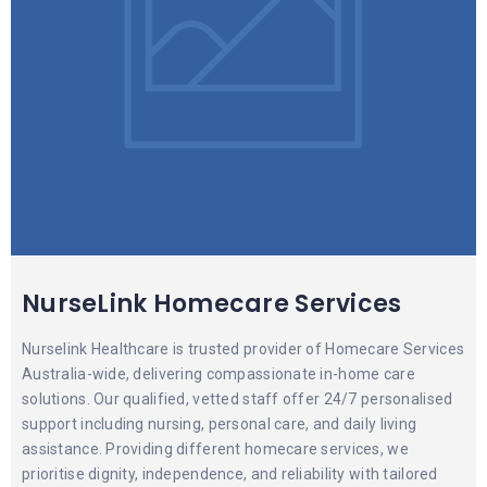
NurseLink Homecare Services
Nurselink Healthcare is trusted provider of Homecare Services
Australia-wide, delivering compassionate in-home care
solutions. Our qualified, vetted staff offer 24/7 personalised
support including nursing, personal care, and daily living
assistance. Providing different homecare services, we
prioritise dignity, independence, and reliability with tailored