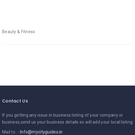
Beauty & Fitness
Beauty & Fitness
Contact Us
If you getting any issue in business listing of your company or
business,send us your business details so will add your local listing
Mail to :-
Info@mycityguides.in