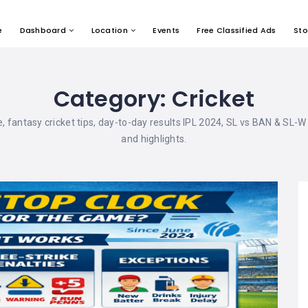
e
Dashboard
Location
Events
Free Classified Ads
Sto
Category:
Cricket
ble, fantasy cricket tips, day-to-day results IPL 2024, SL vs BAN & SL-W
and highlights.