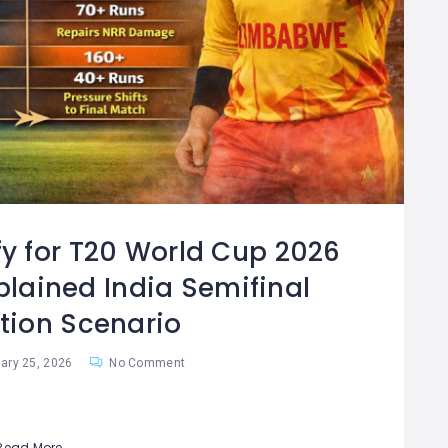
fy for T20 World Cup 2026
plained India Semifinal
ation Scenario
ary 25, 2026
No Comment
Read More