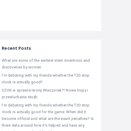
Recent Posts
What are some of the earliest stem inventions and
discoveries by women
I’m debating with my friends whether the T20 stop
clock is actually good?
SZOK w sprawie Iwony Wieczorek?! Nowe tropy i
przesłuchania służb
I’m debating with my friends whether the T20 stop
clock is actually good for the game. When did it
become official and what are the exact penalties? Is
there data around how it’s helped and have any