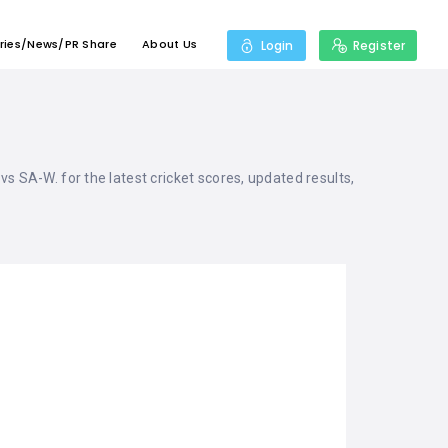
ries/News/PR Share
About Us
Login
Register
 vs SA-W. for the latest cricket scores, updated results,