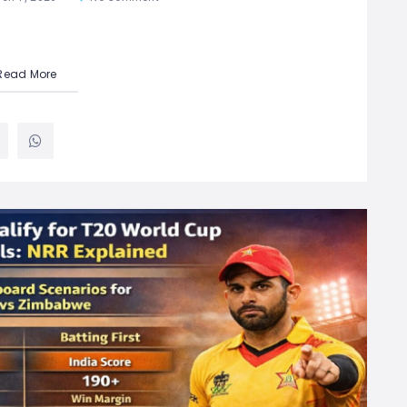
Read More