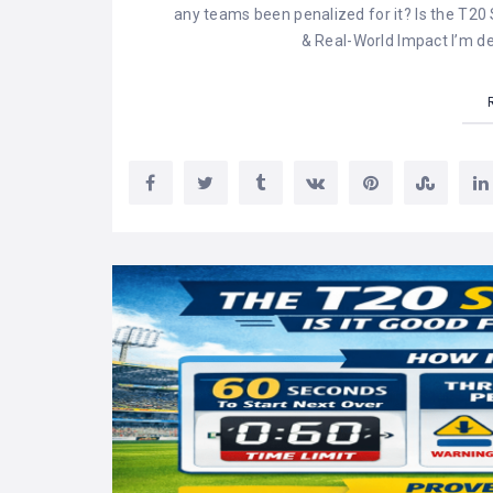
any teams been penalized for it? Is the T20
& Real-World Impact I’m d