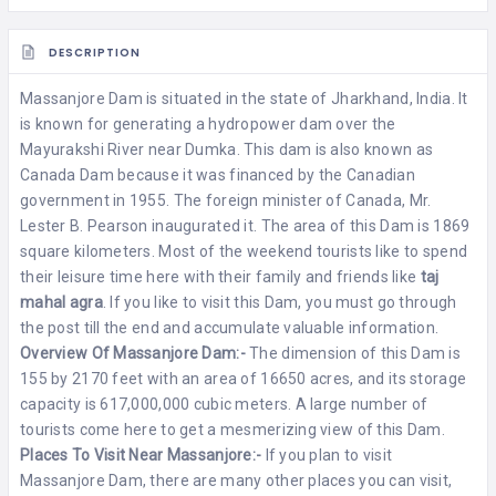
DESCRIPTION
Massanjore Dam is situated in the state of
Jharkhand
, India. It
is known for generating a hydropower dam over the
Mayurakshi River near Dumka. This dam is also known as
Canada Dam because it was financed by the Canadian
government in 1955. The foreign minister of Canada, Mr.
Lester B. Pearson inaugurated it. The area of this Dam is 1869
square kilometers. Most of the weekend tourists like to spend
their leisure time here with their family and friends like
taj
mahal agra
. If you like to visit this Dam, you must go through
the post till the end and accumulate valuable information.
Overview Of Massanjore Dam:-
The dimension of this Dam is
155 by 2170 feet with an area of 16650 acres, and its storage
capacity is 617,000,000 cubic meters. A large number of
tourists come here to get a mesmerizing view of this Dam.
Places To Visit Near Massanjore:-
If you plan to visit
Massanjore Dam, there are many other places you can visit,