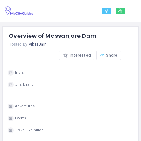
Overview of Massanjore Dam
Hosted By
VikasJain
Interested
Share
India
Jharkhand
Advantures
Events
Travel Exhibition