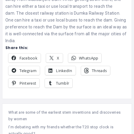
can hire either a taxi or use local transport to reach the
dam. The closest railway station is Dumka Railway Station.
One can hire a taxi or use local buses to reach the dam. Giving
preference to reach the Dam by the surface is an ideal way as
it is well-connected via the surface from all the major cities of
India.
Share this:
Facebook
X
WhatsApp
Telegram
LinkedIn
Threads
Pinterest
Tumblr
What are some of the earliest stem inventions and discoveries
by women
I’m debating with my friends whether the T20 stop clock is
actually good?