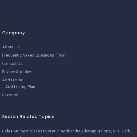
Company
About Us
Frequently Asked Questions (FAQ)
Contact Us
Privacy & policy
Add Listing
Add Listing Plan
Location
Search Related Topics
Bala Fort
best places to visit in north india
Bharatpur Forts
Bijai Garh