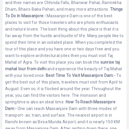
and their names are Chhinda Falls, Bhanwar Pahar, Ramrekha
Dham, Bhairo Baba Pahari, and many more attractions.
Things
To Do In Massanjore:-
Massanjore Dam is one of the best
places to visit for those travelers who are photo enthusiasts
and nature lovers. The best thing about this place is that it is
far away from the hustle and bustle of life. Many people like to
spend their time in an isolated place. When you completed the
tour of this place and you have one or two days free and you
want to explore architectural sites then you must visit Taj
Mahal of Agra. To visit this place you can book the
sunrise taj
mahal tour from delhi
and experience the beauty of Taj Mahal
with your loved once.
Best Time To Visit Massanjore Dam:-
To
get the best out of this place, travelers must visit from April to
August. Even so, it is flocked around the year. Throughout the
year, you can find the visitors here. The monsoon and
springtime is also an ideal time.
How To Reach Massanjore
Dam:-
One can reach Massanjore Dam with three modes of
transport- air, train, and surface. The nearest airport is in
Ranchi known as Birsa Munda Airport, and it is nearly 150 KM
away from Massanjore Dam. After getting down there, one