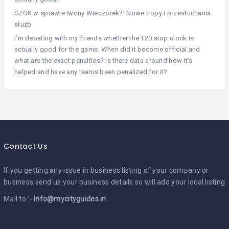
SZOK w sprawie Iwony Wieczorek?! Nowe tropy i przesłuchania
służb
I’m debating with my friends whether the T20 stop clock is
actually good for the game. When did it become official and
what are the exact penalties? Is there data around how it’s
helped and have any teams been penalized for it?
Contact Us
If you getting any issue in business listing of your company or
business,send us your business details so will add your local listing
Mail to :-
Info@mycityguides.in