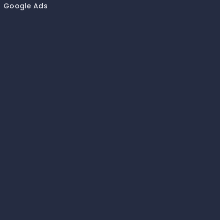
Google Ads