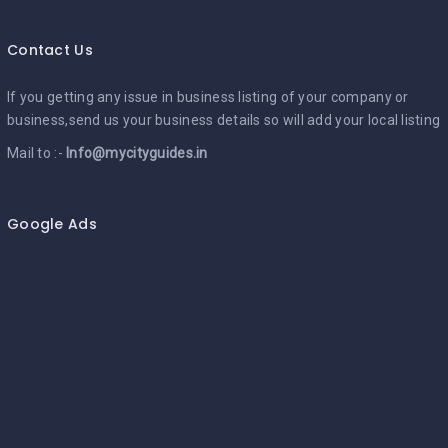
Contact Us
If you getting any issue in business listing of your company or
business,send us your business details so will add your local listing
Mail to :-
Info@mycityguides.in
Google Ads