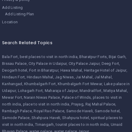
Add Listing
Add Listing Plan
Location
Search Related Topics
Bala Fort
best places to visit in north india
Bharatpur Forts
Bijai Garh
Bissau Palace
City Palace in Udaipur
City Palace Jaipur
Deeg Fort
Deogarh hotel
Fort in Bharatpur
Hawa Mahal
Heritage Hotel of Jaipur
Hindaun Fort
Hindaun Mahal
Jag Niwas
Jai Mahal
Jal Mahal
Kanhangad
Khumbalgarh Fort
Khumbalgarh Fort Mewar
Lake palace in
Udaipur
Lohagarh Fort
Maharaja of Jaipur
Mandrailfort
Matiya Mahal
Mewar Fort
Narain Niwas Palace
Palace of Winds
places to visit in
north india
place to visit in north india
Prayag
Raj Mahal Palace
Rambagh Palace
Royal Rao Palace
Samode Haveli
Samode hotel
Samode Palace
Shahpura Haveli
Shahpura hotel
spiritual places to
visit in north india
Timangarh
tourist places to in north india
Umaid
Bhavan Palace
water palace
water palace Jaipur