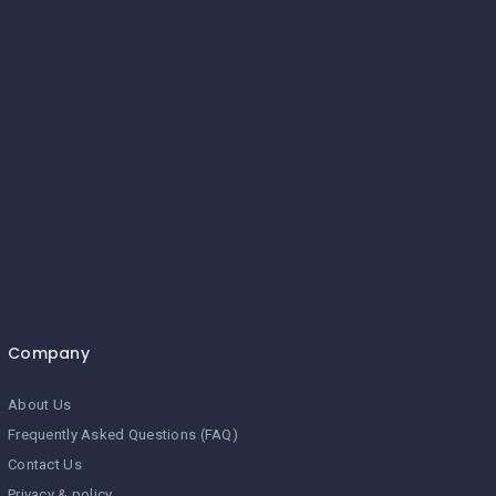
Company
About Us
Frequently Asked Questions (FAQ)
Contact Us
Privacy & policy