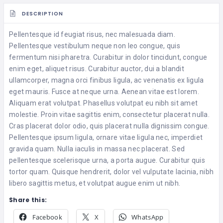
DESCRIPTION
Pellentesque id feugiat risus, nec malesuada diam.
Pellentesque vestibulum neque non leo congue, quis
fermentum nisi pharetra. Curabitur in dolor tincidunt, congue
enim eget, aliquet risus. Curabitur auctor, dui a blandit
ullamcorper, magna orci finibus ligula, ac venenatis ex ligula
eget mauris. Fusce at neque urna. Aenean vitae est lorem.
Aliquam erat volutpat. Phasellus volutpat eu nibh sit amet
molestie. Proin vitae sagittis enim, consectetur placerat nulla.
Cras placerat dolor odio, quis placerat nulla dignissim congue.
Pellentesque ipsum ligula, ornare vitae ligula nec, imperdiet
gravida quam. Nulla iaculis in massa nec placerat. Sed
pellentesque scelerisque urna, a porta augue. Curabitur quis
tortor quam. Quisque hendrerit, dolor vel vulputate lacinia, nibh
libero sagittis metus, et volutpat augue enim ut nibh.
Share this:
Facebook
X
WhatsApp