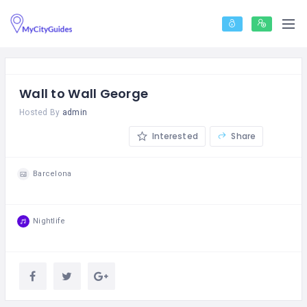
Wall to Wall George
Hosted By
admin
Interested
Share
Barcelona
Nightlife