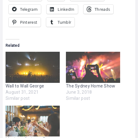
Telegram
LinkedIn
Threads
Pinterest
Tumblr
Related
Wall to Wall George
The Sydney Home Show
August 31, 2021
June 3, 2018
Similar post
Similar post