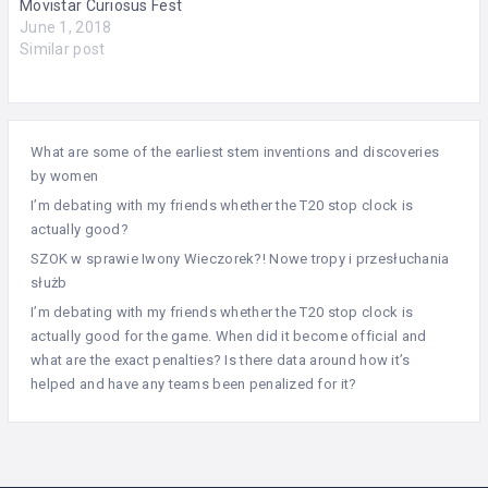
Movistar Curiosus Fest
June 1, 2018
Similar post
What are some of the earliest stem inventions and discoveries
by women
I’m debating with my friends whether the T20 stop clock is
actually good?
SZOK w sprawie Iwony Wieczorek?! Nowe tropy i przesłuchania
służb
I’m debating with my friends whether the T20 stop clock is
actually good for the game. When did it become official and
what are the exact penalties? Is there data around how it’s
helped and have any teams been penalized for it?