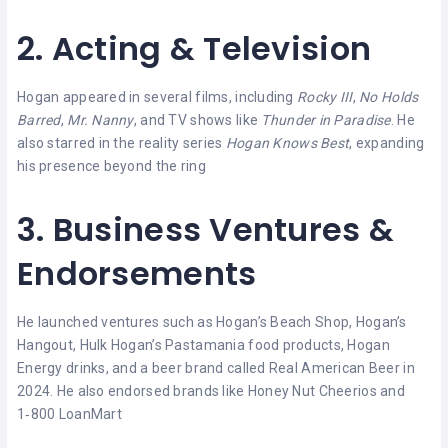
2. Acting & Television
Hogan appeared in several films, including
Rocky III
,
No Holds
Barred
,
Mr. Nanny
, and TV shows like
Thunder in Paradise
. He
also starred in the reality series
Hogan Knows Best
, expanding
his presence beyond the ring
3. Business Ventures &
Endorsements
He launched ventures such as Hogan’s Beach Shop, Hogan’s
Hangout, Hulk Hogan’s Pastamania food products, Hogan
Energy drinks, and a beer brand called Real American Beer in
2024. He also endorsed brands like Honey Nut Cheerios and
1‑800 LoanMart