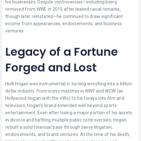
his businesses. Despite controversies—including being
removed from WWE in 2015 after leaked racial remarks,
though later reinstated—he continued to draw significant
income from appearances, endorsements, and business
ventures
Legacy of a Fortune
Forged and Lost
Hulk Hogan was instrumental in turning wrestling into a billion-
dollar industry. From iconic matches in WWF and WCW (as
Hollywood Hogan with the nWo) to his forays into film and
television, Hogan’s brand extended well beyond sports
entertainment. Even after losing a major portion of his assets
in divorce and battling multiple public controversies, Hogan
rebuilt a solid financial base through savvy litigation,
endorsements, and brand ventures. At the time of his death,