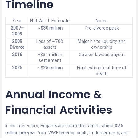
Timeline
Year
Net Worth Estimate
Notes
2007–
~
$30 million
Pre-divorce peak
2009
2009
Loss of ~70%
Major hit to liquidity and
Divorce
assets
ownership
2016
+$31 million
Gawker lawsuit payout
settlement
2025
~$
25 million
Final estimate at time of
death
Annual Income &
Financial Activities
In his later years, Hogan was reportedly earning about
$2.5
million per year
from WWE legends deals, endorsements, and