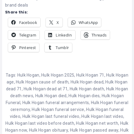
brand deals
Share this:
Facebook
X
WhatsApp
Telegram
LinkedIn
Threads
Pinterest
Tumblr
Tags:
Hulk Hogan
,
Hulk Hogan 2025
,
Hulk Hogan 71
,
Hulk Hogan
age
,
Hulk Hogan cause of death
,
Hulk Hogan dead
,
Hulk Hogan
dead 71
,
Hulk Hogan dead at 71
,
Hulk Hogan death
,
Hulk Hogan
death news
,
Hulk Hogan died
,
Hulk Hogan dies
,
Hulk Hogan
Funeral
,
Hulk Hogan funeral arrangements
,
Hulk Hogan funeral
ceremony
,
Hulk Hogan funeral service
,
Hulk Hogan funeral
video
,
Hulk Hogan last funeral video
,
Hulk Hogan last video
,
Hulk Hogan last video before death
,
Hulk Hogan net worth
,
Hulk
Hogan now
,
Hulk Hogan obituary
,
Hulk Hogan passed away
,
Hulk