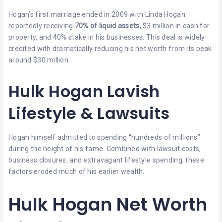
Hogan’s first marriage ended in 2009 with Linda Hogan
reportedly receiving
70% of liquid assets
, $3 million in cash for
property, and 40% stake in his businesses. This deal is widely
credited with dramatically reducing his net worth from its peak
around $30 million.
Hulk Hogan Lavish
Lifestyle & Lawsuits
Hogan himself admitted to spending “hundreds of millions”
during the height of his fame. Combined with lawsuit costs,
business closures, and extravagant lifestyle spending, these
factors eroded much of his earlier wealth.
Hulk Hogan Net Worth