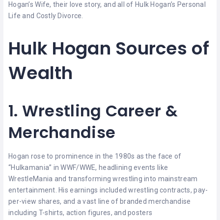
Hogan’s Wife, their love story, and all of Hulk Hogan’s Personal
Life and Costly Divorce.
Hulk Hogan Sources of
Wealth
1. Wrestling Career &
Merchandise
Hogan rose to prominence in the 1980s as the face of
“Hulkamania” in WWF/WWE, headlining events like
WrestleMania and transforming wrestling into mainstream
entertainment. His earnings included wrestling contracts, pay-
per-view shares, and a vast line of branded merchandise
including T-shirts, action figures, and posters