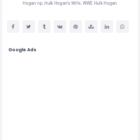
Hogan rip
,
Hulk Hogan's Wife
,
WWE Hulk Hogan
Google Ads