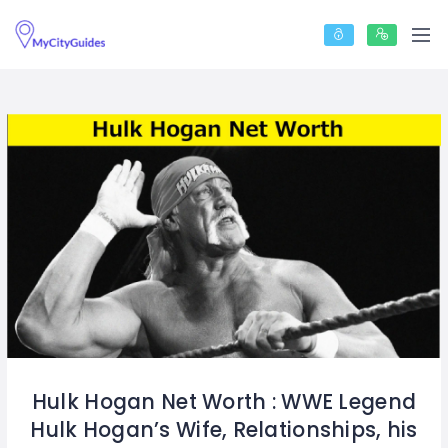
Hulk Hogan Net Worth : WWE Legend
Hulk Hogan’s Wife, Relationships, his