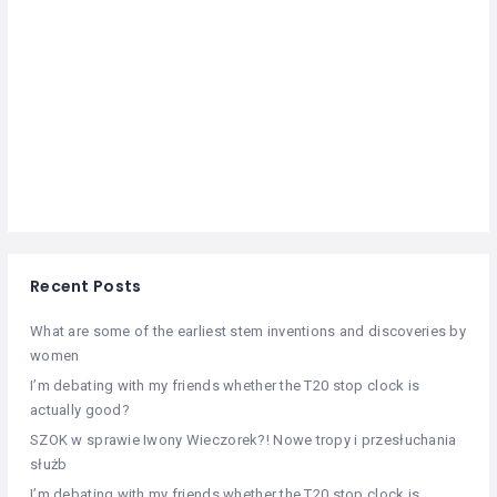
Recent Posts
What are some of the earliest stem inventions and discoveries by
women
I’m debating with my friends whether the T20 stop clock is
actually good?
SZOK w sprawie Iwony Wieczorek?! Nowe tropy i przesłuchania
służb
I’m debating with my friends whether the T20 stop clock is