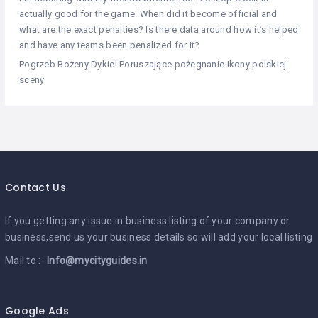
actually good for the game. When did it become official and
what are the exact penalties? Is there data around how it’s helped
and have any teams been penalized for it?
Pogrzeb Bożeny Dykiel Poruszające pożegnanie ikony polskiej
sceny
Contact Us
If you getting any issue in business listing of your company or
business,send us your business details so will add your local listing
Mail to :-
Info@mycityguides.in
Google Ads