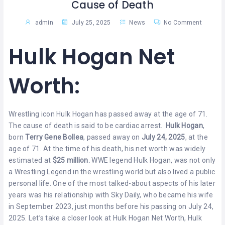
Cause of Death
admin
July 25, 2025
News
No Comment
Hulk Hogan Net
Worth:
Wrestling icon Hulk Hogan has passed away at the age of 71.
The cause of death is said to be cardiac arrest.
Hulk Hogan
,
born
Terry Gene Bollea
, passed away on
July 24, 2025
, at the
age of 71. At the time of his death, his net worth was widely
estimated at
$25 million.
WWE legend Hulk Hogan, was not only
a Wrestling Legend in the wrestling world but also lived a public
personal life. One of the most talked-about aspects of his later
years was his relationship with Sky Daily, who became his wife
in September 2023, just months before his passing on July 24,
2025. Let’s take a closer look at Hulk Hogan Net Worth, Hulk