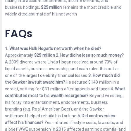
taking into account settlements, income streams, and
business holdings,
$25 million
remains the most credible and
widely cited estimate of his net worth
FAQs
1. What was Hulk Hogan’s net worth when he died?
Approximately
$25 million
2. How did he lose so much money?
A 2009 divorce where Linda Hogan received around 70% of
liquid assets, business ownership, and cash ruled this out as
one of the largest celebrity financial losses
3. How much did
the Gawker lawsuit award him?
He secured $140 million in a
verdict, settling for $31 million after appeals and taxes
4. What
contributed most to his wealth resurgence?
Beyond wrestling,
his foray into entertainment, endorsements, business
branding (e.g. Real American Beer), and the Gawker
settlement helped rebuild his fortune
5. Did controversies
affect his finances?
Yes: inflated lifestyle costs, lawsuits, and
a brief WWE suspension in 2015 affected earning potential and