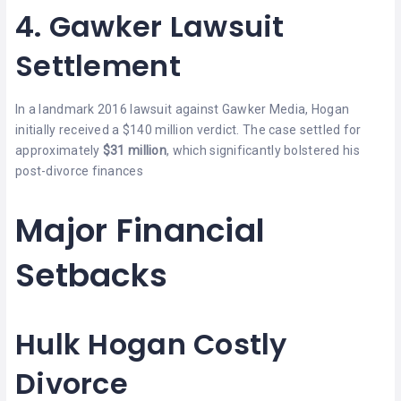
4. Gawker Lawsuit
Settlement
In a landmark 2016 lawsuit against Gawker Media, Hogan
initially received a $140 million verdict. The case settled for
approximately
$31 million
, which significantly bolstered his
post-divorce finances
Major Financial
Setbacks
Hulk Hogan Costly
Divorce