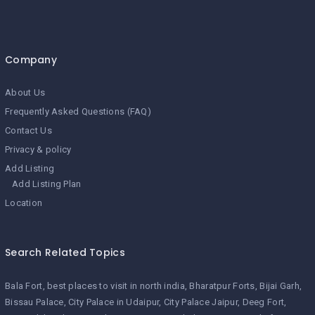
Company
About Us
Frequently Asked Questions (FAQ)
Contact Us
Privacy & policy
Add Listing
Add Listing Plan
Location
Search Related Topics
Bala Fort
best places to visit in north india
Bharatpur Forts
Bijai Garh
Bissau Palace
City Palace in Udaipur
City Palace Jaipur
Deeg Fort