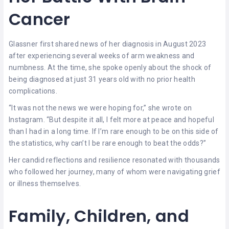
Cancer
Glassner first shared news of her diagnosis in August 2023
after experiencing several weeks of arm weakness and
numbness. At the time, she spoke openly about the shock of
being diagnosed at just 31 years old with no prior health
complications.
“It was not the news we were hoping for,” she wrote on
Instagram. “But despite it all, I felt more at peace and hopeful
than I had in a long time. If I’m rare enough to be on this side of
the statistics, why can’t I be rare enough to beat the odds?”
Her candid reflections and resilience resonated with thousands
who followed her journey, many of whom were navigating grief
or illness themselves.
Family, Children, and