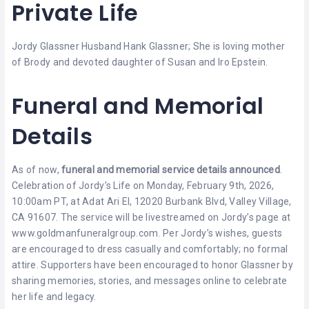
Private Life
Jordy Glassner Husband Hank Glassner; She is loving mother
of Brody and devoted daughter of Susan and Iro Epstein.
Funeral and Memorial
Details
As of now,
funeral and memorial service details announced
.
Celebration of Jordy’s Life on Monday, February 9th, 2026,
10:00am PT, at Adat Ari El, 12020 Burbank Blvd, Valley Village,
CA 91607. The service will be livestreamed on Jordy’s page at
www.goldmanfuneralgroup.com. Per Jordy’s wishes, guests
are encouraged to dress casually and comfortably; no formal
attire. Supporters have been encouraged to honor Glassner by
sharing memories, stories, and messages online to celebrate
her life and legacy.