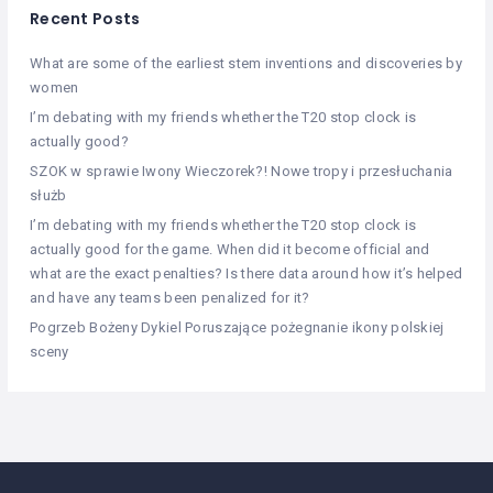
Recent Posts
What are some of the earliest stem inventions and discoveries by
women
I’m debating with my friends whether the T20 stop clock is
actually good?
SZOK w sprawie Iwony Wieczorek?! Nowe tropy i przesłuchania
służb
I’m debating with my friends whether the T20 stop clock is
actually good for the game. When did it become official and
what are the exact penalties? Is there data around how it’s helped
and have any teams been penalized for it?
Pogrzeb Bożeny Dykiel Poruszające pożegnanie ikony polskiej
sceny