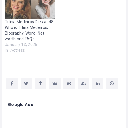
Titina Medeiros Dies at 48 :
Who is Titina Medeiros,
Biography, Work , Net
worth and FAQs
January 13, 2026
In "Actress"
Google Ads