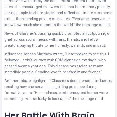
home. She was simply the best,” the statement read. Loved
ones also encouraged followers to honor her memory publicly,
asking people to share stories and reflections in the comments
rather than sending private messages. “Everyone deserves to
know how much she meant to the world,” the message added.
News of Glassner’s passing quickly prompted an outpouring of
grief across social media, with fans, friends, and fellow
creators paying tribute to her honesty, warmth, and impact.
Influencer Hannah Matthew wrote, “Heartbroken to see this. I
followed Jordy’s journey with GBM alongside my dad’s, who
passed away a year ago. This disease has stolen so many
incredible people. Sending love to her family and friends.”
Another tribute highlighted Glassner’s deep personal influence,
recalling how she served as a guiding presence during
formative years. “Her kindness, confidence, and humor were
something I was so lucky to look up to,” the message read.
Her Battle With Brain