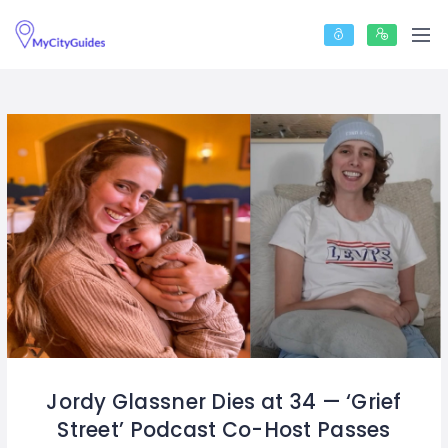
Jordy Glassner Dies at 34 — ‘Grief
Street’ Podcast Co-Host Passes