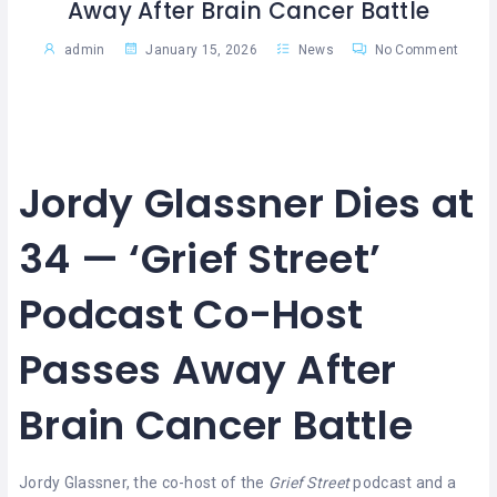
Away After Brain Cancer Battle
admin
January 15, 2026
News
No Comment
Jordy Glassner Dies at
34 — ‘Grief Street’
Podcast Co-Host
Passes Away After
Brain Cancer Battle
Jordy Glassner, the co-host of the
Grief Street
podcast and a