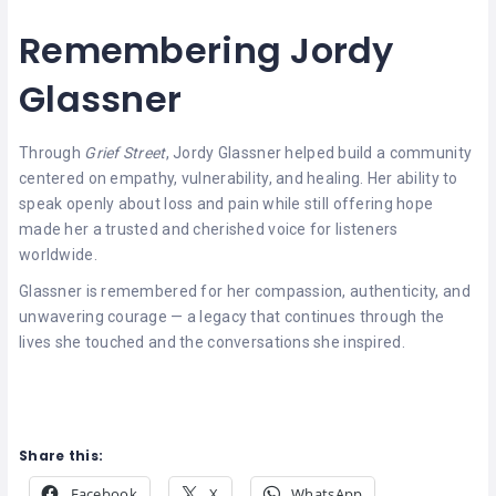
Remembering Jordy
Glassner
Through
Grief Street
, Jordy Glassner helped build a community
centered on empathy, vulnerability, and healing. Her ability to
speak openly about loss and pain while still offering hope
made her a trusted and cherished voice for listeners
worldwide.
Glassner is remembered for her compassion, authenticity, and
unwavering courage — a legacy that continues through the
lives she touched and the conversations she inspired.
Share this:
Facebook
X
WhatsApp