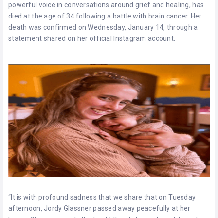
powerful voice in conversations around grief and healing, has
died at the age of 34 following a battle with brain cancer. Her
death was confirmed on Wednesday, January 14, through a
statement shared on her official Instagram account.
“It is with profound sadness that we share that on Tuesday
afternoon, Jordy Glassner passed away peacefully at her