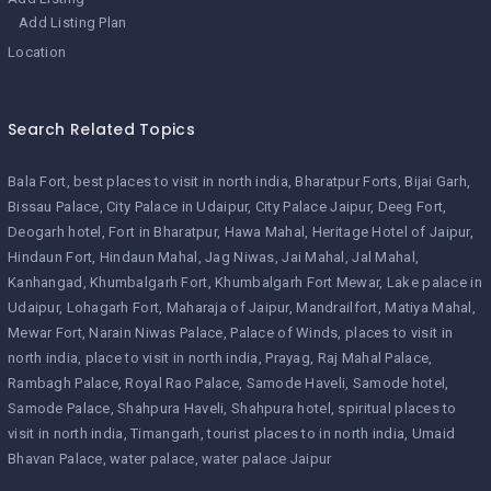
Add Listing Plan
Location
Search Related Topics
Bala Fort
best places to visit in north india
Bharatpur Forts
Bijai Garh
Bissau Palace
City Palace in Udaipur
City Palace Jaipur
Deeg Fort
Deogarh hotel
Fort in Bharatpur
Hawa Mahal
Heritage Hotel of Jaipur
Hindaun Fort
Hindaun Mahal
Jag Niwas
Jai Mahal
Jal Mahal
Kanhangad
Khumbalgarh Fort
Khumbalgarh Fort Mewar
Lake palace in
Udaipur
Lohagarh Fort
Maharaja of Jaipur
Mandrailfort
Matiya Mahal
Mewar Fort
Narain Niwas Palace
Palace of Winds
places to visit in
north india
place to visit in north india
Prayag
Raj Mahal Palace
Rambagh Palace
Royal Rao Palace
Samode Haveli
Samode hotel
Samode Palace
Shahpura Haveli
Shahpura hotel
spiritual places to
visit in north india
Timangarh
tourist places to in north india
Umaid
Bhavan Palace
water palace
water palace Jaipur