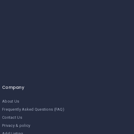
Company
About Us
Frequently Asked Questions (FAQ)
Contact Us
Privacy & policy
Add Listing