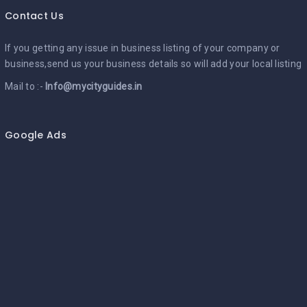
Contact Us
If you getting any issue in business listing of your company or
business,send us your business details so will add your local listing
Mail to :-
Info@mycityguides.in
Google Ads