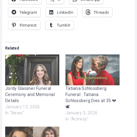
Telegram
LinkedIn
Threads
Pinterest
Tumblr
Related
Jordy Glassner Funeral
Tatiana Schlossberg
Ceremony and Memorial
Funeral : Tatiana
Details
Schlossberg Dies at 35 💔
January 15, 2026
🕊️
In "News"
January 3, 2026
In "Actress"