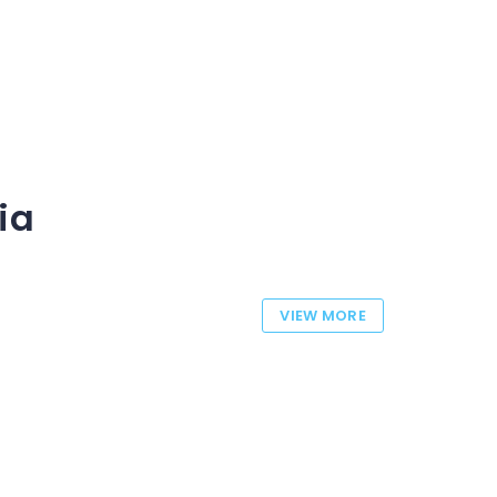
ia
VIEW MORE