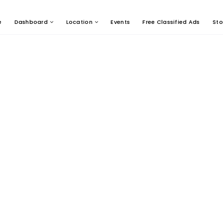
e
Dashboard
Location
Events
Free Classified Ads
Sto