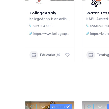
KollegeApply
KollegeApply is an online education
95997 49001
0954093960
https://www.kollegeapply.com/
https://krish
Education & Learning Classes
Testing
16 Views
11 
VERIFIED