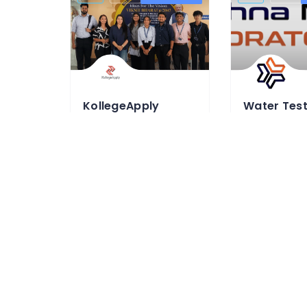
KollegeApply
KollegeApply is an online education
95997 49001
0954093960
https://www.kollegeapply.com/
https://krish
Education & Learning Classes
Testing