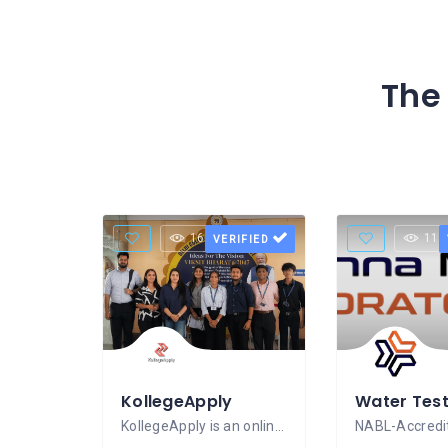
The 
16 Views
11 
VERIFIED
KollegeApply
KollegeApply is an online education