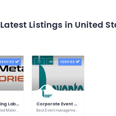
Latest Listings in United S
Views
33 Views
VERIFIED
VERIFIED
Water Testing Lab in Gurugram
Corporate Event Management Company In Gurgaon – Trevento
NABL-Accredited Material Testing Laboratory
Best Event management company in