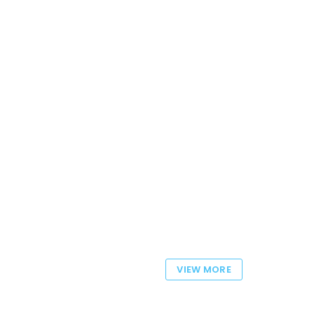
VIEW MORE