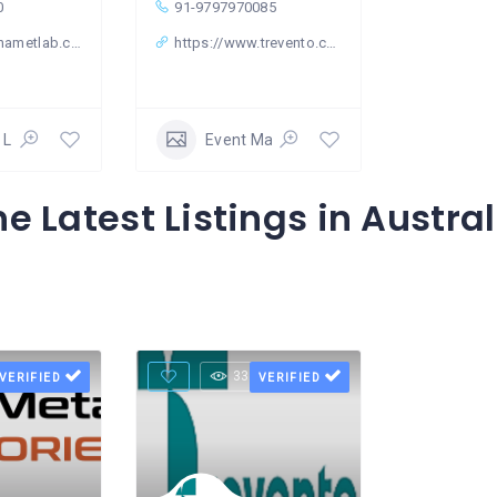
0
91-9797970085
nametlab.com
https://www.trevento.com/
 Laboratory
Event Management
he Latest Listings in Austral
Views
33 Views
VERIFIED
VERIFIED