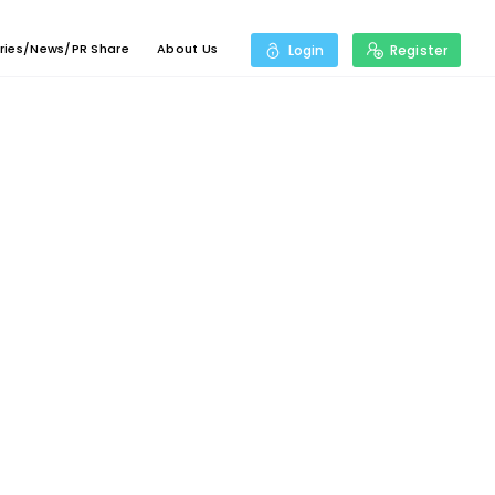
ries/News/PR Share
About Us
Login
Register