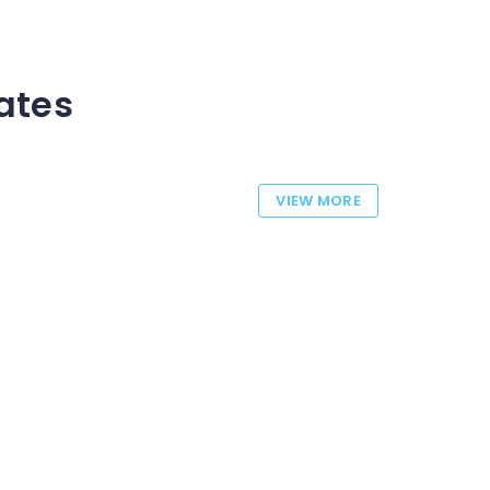
tates
VIEW MORE