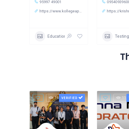
95997 49001
0954093960
https://www.kollegeapply.com/
https://krish
Education & Learning Classes
Testing
T
16 Views
11 
VERIFIED