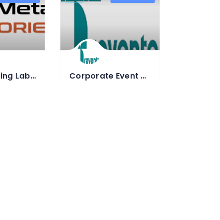
Water Testing Lab in Gurugram
Corporate Event Management Company In Gurgaon – Trevento
NABL-Accredited Material Testing Laboratory
Best Event management company in
0
91-9797970085
nametlab.com
https://www.trevento.com/
 Laboratory
Event Management