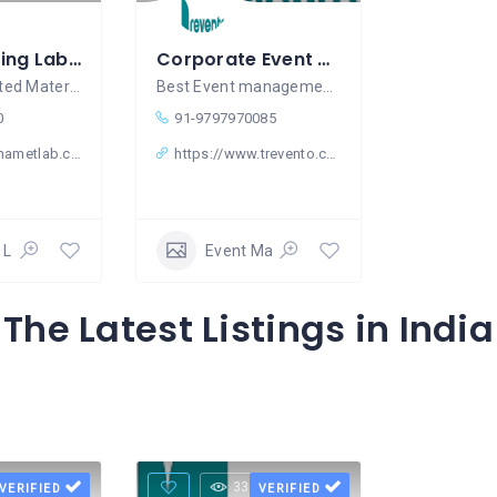
Water Testing Lab in Gurugram
Corporate Event Management Company In Gurgaon – Trevento
NABL-Accredited Material Testing Laboratory
Best Event management company in
0
91-9797970085
nametlab.com
https://www.trevento.com/
 Laboratory
Event Management
The Latest Listings in India
Views
33 Views
VERIFIED
VERIFIED