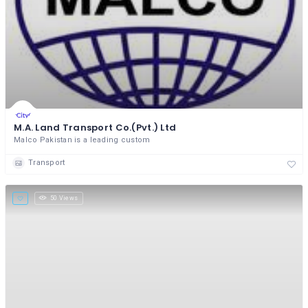
M.A. Land Transport Co.(Pvt.) Ltd
Malco Pakistan is a leading custom
Transport
50 Views