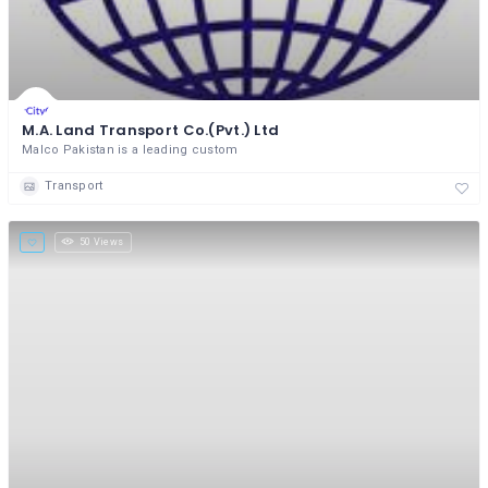
M.A. Land Transport Co.(Pvt.) Ltd
Malco Pakistan is a leading custom
Transport
50 Views