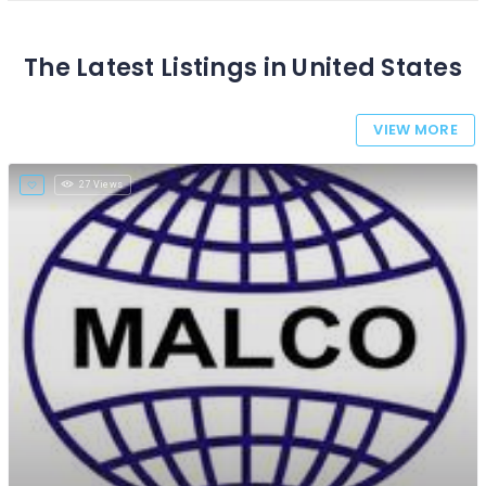
The Latest Listings in United States
VIEW MORE
27 Views