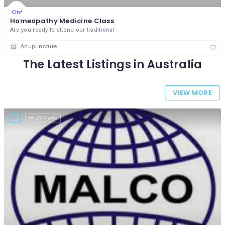
Homeopathy Medicine Class
Are you ready to attend our traditional
Acupuncture
The Latest Listings in Australia
VIEW MORE
27 Views