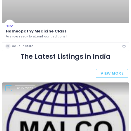
Homeopathy Medicine Class
Are you ready to attend our traditional
Acupuncture
The Latest Listings in India
VIEW MORE
27 Views