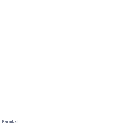
Karaikal
Karaikal