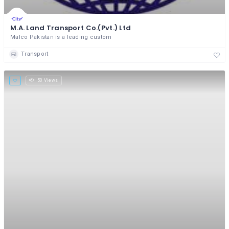
M.A. Land Transport Co.(Pvt.) Ltd
Malco Pakistan is a leading custom
Transport
50 Views