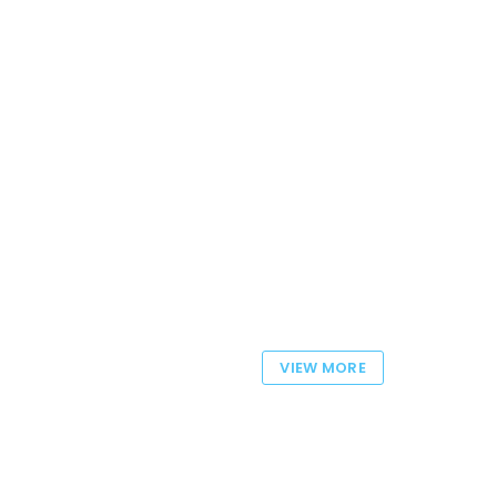
VIEW MORE