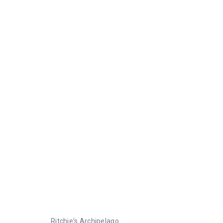
Ritchie's Archipelago
Ritchie's Archipelago