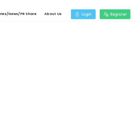
ries/News/PR Share
About Us
Login
Register