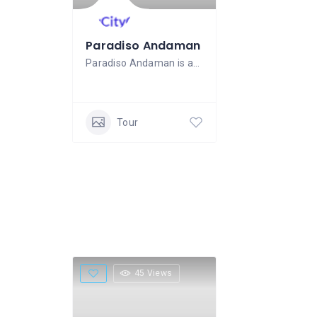
Paradiso Andaman
Paradiso Andaman is an experienced tours
Tour
45 Views