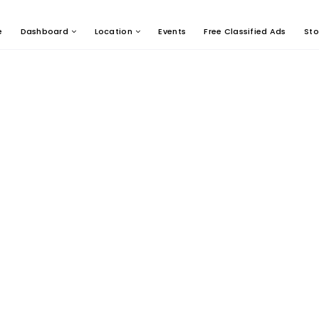
e
Dashboard
Location
Events
Free Classified Ads
Sto