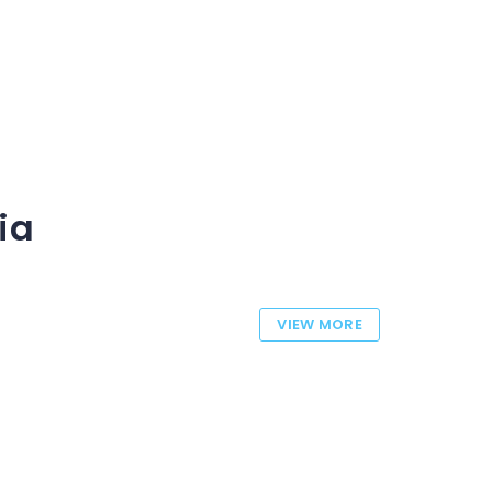
ia
VIEW MORE