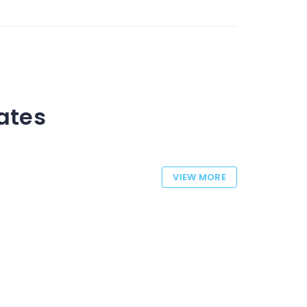
tates
VIEW MORE