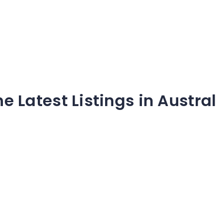
he Latest Listings in Austral