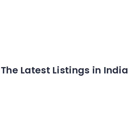
The Latest Listings in India