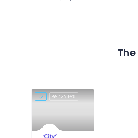
The 
45 Views