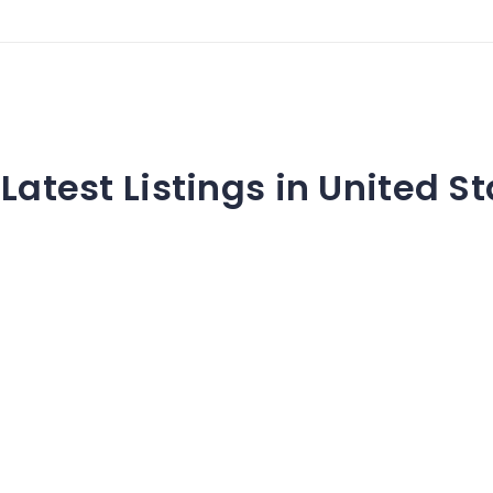
Latest Listings in United S