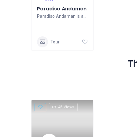
Paradiso Andaman
Paradiso Andaman is an experienced tours
Tour
T
45 Views