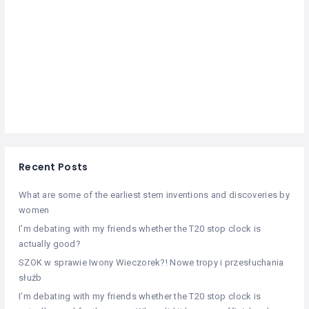
Recent Posts
What are some of the earliest stem inventions and discoveries by
women
I’m debating with my friends whether the T20 stop clock is
actually good?
SZOK w sprawie Iwony Wieczorek?! Nowe tropy i przesłuchania
służb
I’m debating with my friends whether the T20 stop clock is