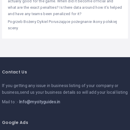
actually good for the game. When did it become official and
what are the exact penalties? Is there data around how it’s helped
and have any teams been penalized for it?
Pogrzeb Bożeny Dykiel Poruszające pożegnanie ikony polskiej
sceny
Contact Us
If you getting any issue in business listing of your company or
business,send us your business details so will add your local listing
Mail to :-
Info@mycityguides.in
Google Ads