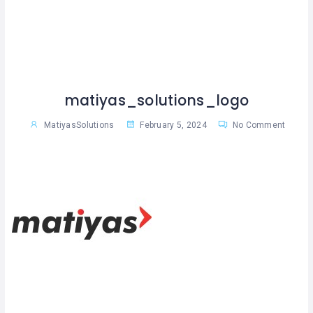
matiyas_solutions_logo
MatiyasSolutions
February 5, 2024
No Comment