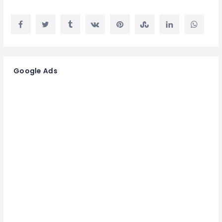
Google Ads