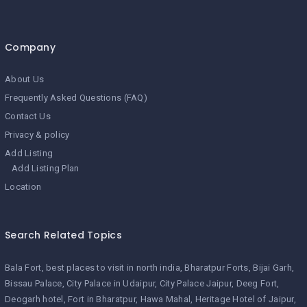
Company
About Us
Frequently Asked Questions (FAQ)
Contact Us
Privacy & policy
Add Listing
Add Listing Plan
Location
Search Related Topics
Bala Fort
best places to visit in north india
Bharatpur Forts
Bijai Garh
Bissau Palace
City Palace in Udaipur
City Palace Jaipur
Deeg Fort
Deogarh hotel
Fort in Bharatpur
Hawa Mahal
Heritage Hotel of Jaipur