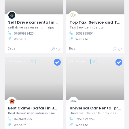
Self Drive car rental in Jaipur Airport
Top Taxi Service and Tour Packages in Jaipur | Bingo Travels
self drive car on rent in jaipur
Taxi Service in Jaipur
07689999420
8058985804
Website
Website
Cabs
Bus
26 views
24 views
Best Camel Safari in Jaisalmer Real Desert Man Safari Jaisalmer
Universal Car Rental provides Best Deals for a car rental services in across the India.
Real desert man safari is one of the leading tour operators of Jaisalmer which offers you a chance to enjoy the activities in Jaisalmer and Camel Safari Jaisalmer.
Universal Car Rental provides Best Deals for a car rental services in across the India.
8769424955
09586227226
Website
Website