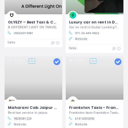
OLYEZY – Best Taxi & Cab Service in Bangalore
Luxury car on rent in Dubai Experience Unmatched Comfort
A DIFFERENT LIGHT ON TRAVEL
Car on rent in Dubai Looking for Luxury
09606919481
971-55-449-9463
Website
Cabs
Cabs
23 views
22 views
Maharani Cab Jaipur – Taxi Service in Jaipur
Frankston Taxis - Frankston Nepean Taxis
Best taxi service in jaipur
Frankston taxis Frankston Taxis Booking
9828381224
61416000096
Website
Website