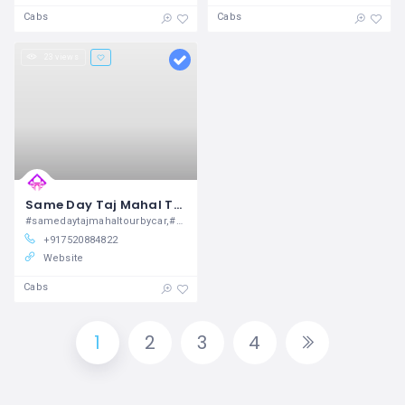
Cabs
Cabs
23 views
Same Day Taj Mahal Tour By Car
#samedaytajmahaltourbycar,#samedaytajmahaltourbytrain,#tajmahaltourpackages,#goldentriangletour3daysfromdelhi,
+917520884822
Website
Cabs
1
2
3
4