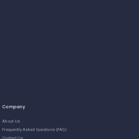
Company
About Us
Frequently Asked Questions (FAQ)
Contact Us