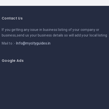
Contact Us
If you getting any issue in business listing of your company or
business,send us your business details so will add your local listing
Mail to :-
Info@mycityguides.in
Google Ads