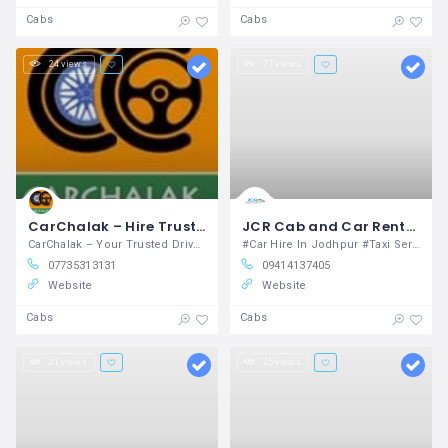
Cabs
Cabs
24 views
27 views
CarChalak – Hire Trusted Car Drivers Near You for Local and Outstation Travel in Jaipur Dwarka
JCR Cab and Car Rental Unit Jodhpur
CarChalak – Your Trusted Driver on Demand
#Car Hire In Jodhpur #Taxi Service in Jodhpur #Taxi service in udaipur #Rajasthan tours #Taxi services #Cab services #Cab and car rental #Taxi service in jaipur #Taxi service in jaisalmer #golden triangle tour
07735313131
09414137405
Website
Website
Cabs
Cabs
21 views
25 views