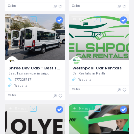
Cabs
Cabs
22 views
18 views
Shree Dev Cab - Best Taxi Service in Jaipur
Welshpool Car Rentals
Best Taxi service in jaipur
Car Rentals in Perth
9772287171
Website
Website
Cabs
Cabs
20 views
24 views