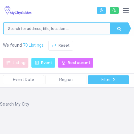
Reset
We found
70 Listings
Listing
Event
Restaurant
Event Date
Region
Filter: 2
Search My City