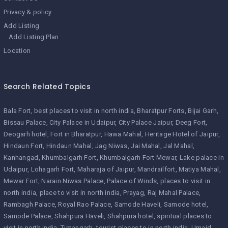
Privacy & policy
Add Listing
Add Listing Plan
Location
Search Related Topics
Bala Fort
best places to visit in north india
Bharatpur Forts
Bijai Garh
Bissau Palace
City Palace in Udaipur
City Palace Jaipur
Deeg Fort
Deogarh hotel
Fort in Bharatpur
Hawa Mahal
Heritage Hotel of Jaipur
Hindaun Fort
Hindaun Mahal
Jag Niwas
Jai Mahal
Jal Mahal
Kanhangad
Khumbalgarh Fort
Khumbalgarh Fort Mewar
Lake palace in
Udaipur
Lohagarh Fort
Maharaja of Jaipur
Mandrailfort
Matiya Mahal
Mewar Fort
Narain Niwas Palace
Palace of Winds
places to visit in
north india
place to visit in north india
Prayag
Raj Mahal Palace
Rambagh Palace
Royal Rao Palace
Samode Haveli
Samode hotel
Samode Palace
Shahpura Haveli
Shahpura hotel
spiritual places to
visit in north india
Timangarh
tourist places to in north india
Umaid