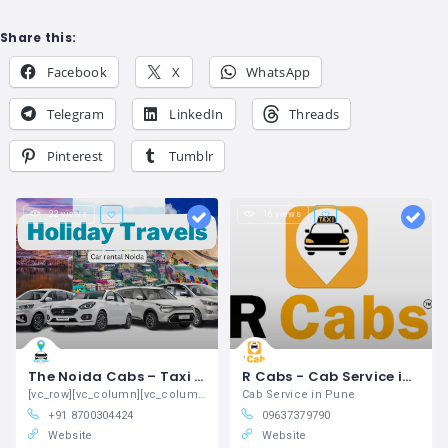
Share this:
Facebook
X
WhatsApp
Telegram
LinkedIn
Threads
Pinterest
Tumblr
22 views
16 views
The Noida Cabs – Taxi Service in Noida | Taxi Number
R Cabs - Cab Service in Pune
[vc_row][vc_column][vc_column_text]Noida
Cab Service in Pune
+91 8700304424
09637379790
Website
Website