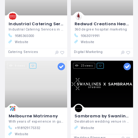
Industrial Catering Services in Coimbatore
Redwud Creations Healthcare Digital Marketing Agency in Chennai
Industrial Catering Services in Coimbatore, Best Industrial Caterers in Coimbatore
360 degree hospital marketing
9585365000
9363019991
Website
Website
Catering Services
Digital Marketing
6 views
25 views
Melbourne Matrimony
Sambrama by Swanlines Studios is The Best Destination Wedding Venue in South Bangalore with Luxury
With years of experience in guiding
Destination wedding venue in Bangalore, Best wedding venues in Bangalore
+918929175332
Website
Website
Wedding Planners