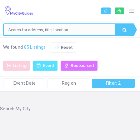
Reset
We found
85 Listings
Listing
Event
Restaurant
Event Date
Region
Filter: 2
Search My City