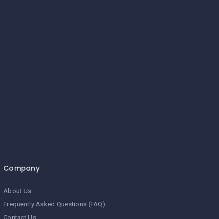
Company
About Us
Frequently Asked Questions (FAQ)
Contact Us