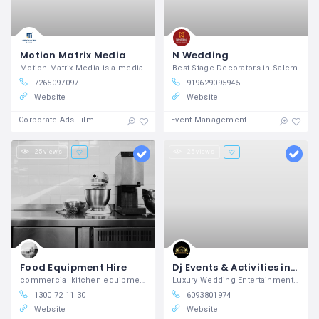
Motion Matrix Media
N Wedding
Motion Matrix Media is a media
Best Stage Decorators in Salem
7265097097
919629095945
Website
Website
Corporate Ads Film
Event Management
25 views
25 views
Food Equipment Hire
Dj Events & Activities in New York, NY Regale Entertainment
commercial kitchen equipment hire
Luxury Wedding Entertainment Booking & DJs in NJ
1300 72 11 30
6093801974
Website
Website