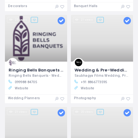
Decorators
Banquet Halls
25 views
21 views
Ringing Bells Banquets - Wedding, Party & Event Venue in Ahmedabad
Wedding & Pre-Wedding Studio in Rajkot | Saubhagya Films
Ringing Bells Banquets - Wedding, Party & Event Venue in Ahmedabad
Saubhagya Films Wedding, Pre-Wedding & Corporate Photography Studio
099988 84705
+91 8866773595
Website
Website
Wedding Planners
Photography
21 views
20 views