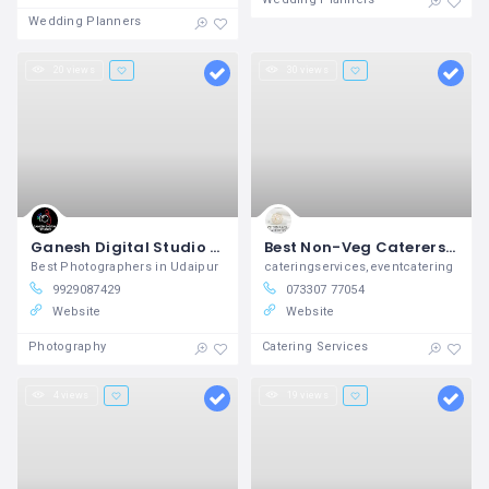
Wedding Planners
20 views
30 views
Ganesh Digital Studio Provides Best Photography Services in Udaipur
Best Non-Veg Caterers in Hyderabad with Price List – Chinnams Caterers
Best Photographers in Udaipur
cateringservices,eventcatering
9929087429
073307 77054
Website
Website
Photography
Catering Services
4 views
19 views