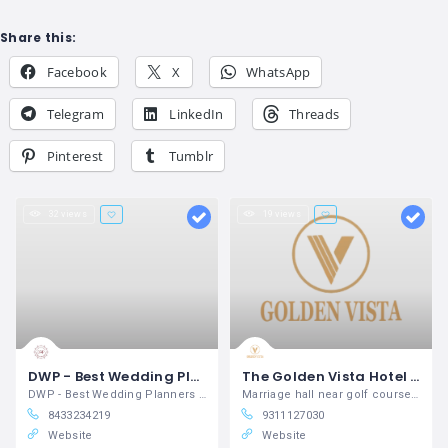
Share this:
Facebook
X
WhatsApp
Telegram
LinkedIn
Threads
Pinterest
Tumblr
32 views
19 views
DWP - Best Wedding Planners in Dehradun | Venue Booking, Catering & Decor | Complete Solutions
The Golden Vista Hotel & Banquet
DWP - Best Wedding Planners in Dehradun
Marriage hall near golf course noida
8433234219
9311127030
Website
Website