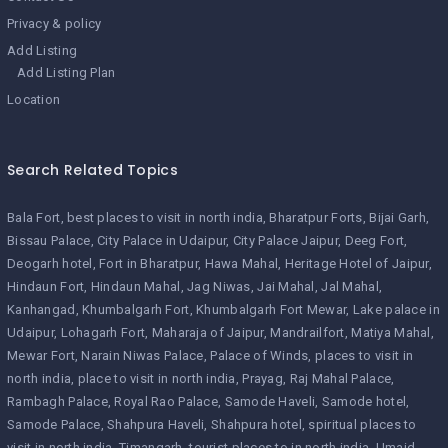
Privacy & policy
Add Listing
Add Listing Plan
Location
Search Related Topics
Bala Fort
best places to visit in north india
Bharatpur Forts
Bijai Garh
Bissau Palace
City Palace in Udaipur
City Palace Jaipur
Deeg Fort
Deogarh hotel
Fort in Bharatpur
Hawa Mahal
Heritage Hotel of Jaipur
Hindaun Fort
Hindaun Mahal
Jag Niwas
Jai Mahal
Jal Mahal
Kanhangad
Khumbalgarh Fort
Khumbalgarh Fort Mewar
Lake palace in
Udaipur
Lohagarh Fort
Maharaja of Jaipur
Mandrailfort
Matiya Mahal
Mewar Fort
Narain Niwas Palace
Palace of Winds
places to visit in
north india
place to visit in north india
Prayag
Raj Mahal Palace
Rambagh Palace
Royal Rao Palace
Samode Haveli
Samode hotel
Samode Palace
Shahpura Haveli
Shahpura hotel
spiritual places to
visit in north india
Timangarh
tourist places to in north india
Umaid