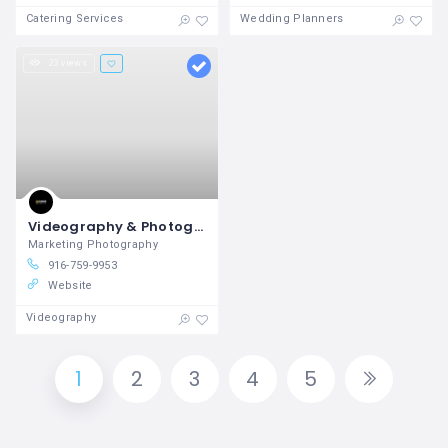
Catering Services
Wedding Planners
23 views
Videography & Photography in Rocklin, CA Ellington Digital
Marketing Photography
916-759-9953
Website
Videography
1
2
3
4
5