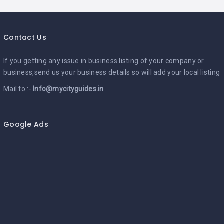
Contact Us
If you getting any issue in business listing of your company or
business,send us your business details so will add your local listing
Mail to :-
Info@mycityguides.in
Google Ads