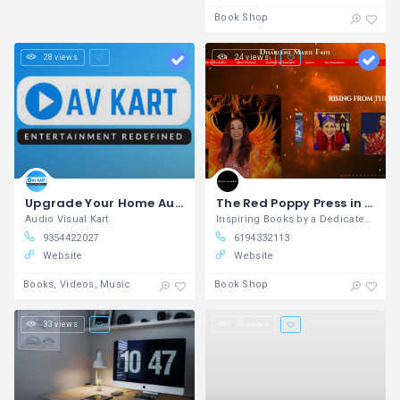
Book Shop
28 views
24 views
Upgrade Your Home Audio Setup with Audio Visual Kart
The Red Poppy Press in San Diego
Audio Visual Kart
Inspiring Books by a Dedicated Writer in San Diego
9354422027
6194332113
Website
Website
Books, Videos, Music
Book Shop
33 views
28 views