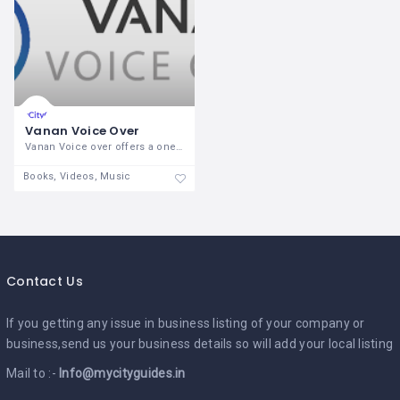
Vanan Voice Over
Vanan Voice over offers a one-stop
Books, Videos, Music
Contact Us
If you getting any issue in business listing of your company or
business,send us your business details so will add your local listing
Mail to :-
Info@mycityguides.in