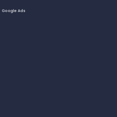
Google Ads