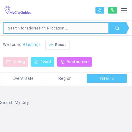
Reset
We found
9 Listings
Listing
Event
Restaurant
Event Date
Region
Filter: 2
Search My City