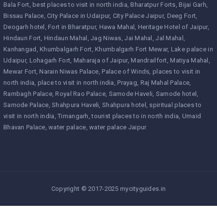
Bala Fort
best places to visit in north india
Bharatpur Forts
Bijai Garh
Bissau Palace
City Palace in Udaipur
City Palace Jaipur
Deeg Fort
Deogarh hotel
Fort in Bharatpur
Hawa Mahal
Heritage Hotel of Jaipur
Hindaun Fort
Hindaun Mahal
Jag Niwas
Jai Mahal
Jal Mahal
Kanhangad
Khumbalgarh Fort
Khumbalgarh Fort Mewar
Lake palace in
Udaipur
Lohagarh Fort
Maharaja of Jaipur
Mandrailfort
Matiya Mahal
Mewar Fort
Narain Niwas Palace
Palace of Winds
places to visit in
north india
place to visit in north india
Prayag
Raj Mahal Palace
Rambagh Palace
Royal Rao Palace
Samode Haveli
Samode hotel
Samode Palace
Shahpura Haveli
Shahpura hotel
spiritual places to
visit in north india
Timangarh
tourist places to in north india
Umaid
Bhavan Palace
water palace
water palace Jaipur
Copyright © 2017-2025 mycityguides.in