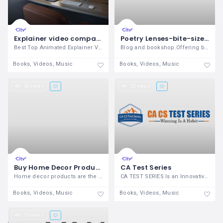
Explainer video company in Delhi
Poetry Lenses-bite-sized collection of inspirational poems
Best Top Animated Explainer Video
Blog and bookshop.Offering bite sized
Books, Videos, Music
Books, Videos, Music
33 views
23 views
Buy Home Decor Products India
CA Test Series
Home decor products are the best way to
CA TEST SERIES Is an Innovative Fast
Books, Videos, Music
Books, Videos, Music
13 views