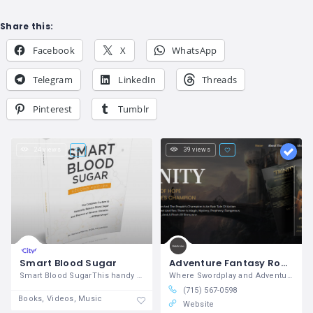
Share this:
Facebook
X
WhatsApp
Telegram
LinkedIn
Threads
Pinterest
Tumblr
24 views
39 views
Smart Blood Sugar
Adventure Fantasy Romance Books : Michelle Lukes
Smart Blood SugarThis handy guide is the
Where Swordplay and Adventure Collide
(715) 567-0598
Books, Videos, Music
Website