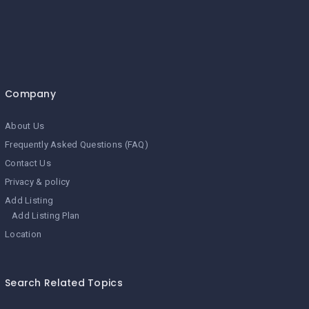
Company
About Us
Frequently Asked Questions (FAQ)
Contact Us
Privacy & policy
Add Listing
Add Listing Plan
Location
Search Related Topics