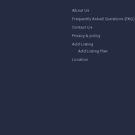
About Us
Frequently Asked Questions (FAQ)
Contact Us
Privacy & policy
Add Listing
Add Listing Plan
Location