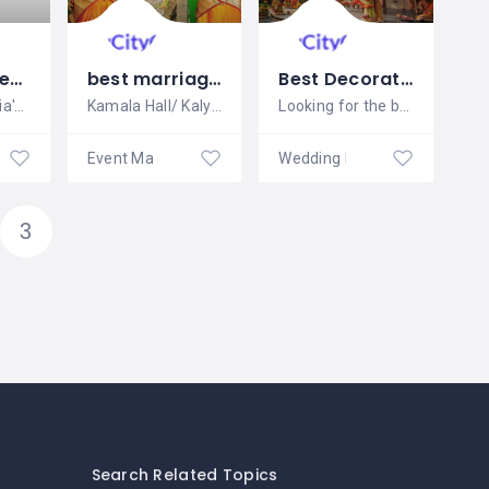
Sloshout Wedding Venues
best marriage halls in madipakkam
Best Decoration in Chandigarh and Mohali for any event
Sloshout is India's most famous wedding
Kamala Hall/ Kalyana Manadapam is a
Looking for the best wedding decorators
ners
Event Management
Wedding Planners
3
Search Related Topics