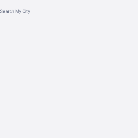
Search My City