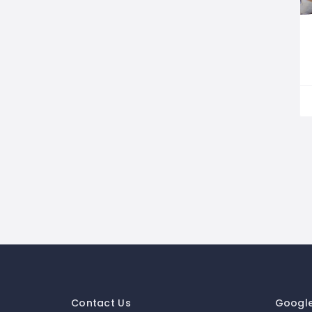
Contact Us
Googl