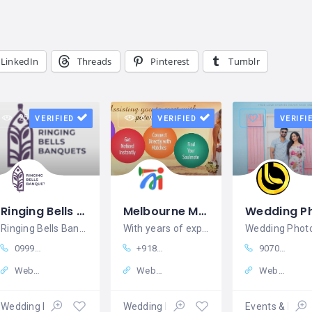
LinkedIn
Threads
Pinterest
Tumblr
25 views
6 views
VERIFIED
VERIFIED
VERIFI
Ringing Bells Banquets - Wedding, Party & Event Venue in Ahmedabad
Melbourne Matrimony
Ringing Bells Banquets - Wedding, Party & Event Venue in Ahmedabad
With years of experience in guiding
099988 84705
+918929175332
9070009020
Website
Website
Website
Wedding Planners
Wedding Planners
Events & Exhib