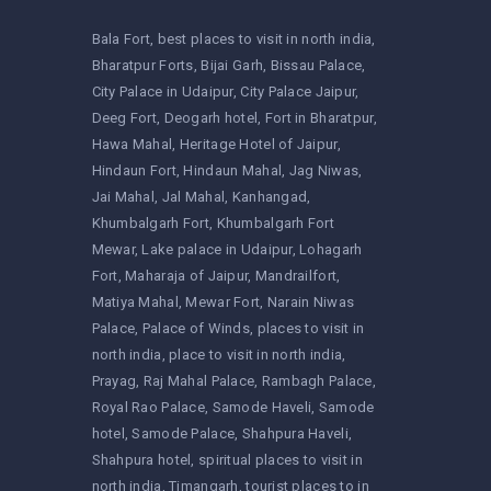
Bala Fort
best places to visit in north india
Bharatpur Forts
Bijai Garh
Bissau Palace
City Palace in Udaipur
City Palace Jaipur
Deeg Fort
Deogarh hotel
Fort in Bharatpur
Hawa Mahal
Heritage Hotel of Jaipur
Hindaun Fort
Hindaun Mahal
Jag Niwas
Jai Mahal
Jal Mahal
Kanhangad
Khumbalgarh Fort
Khumbalgarh Fort
Mewar
Lake palace in Udaipur
Lohagarh
Fort
Maharaja of Jaipur
Mandrailfort
Matiya Mahal
Mewar Fort
Narain Niwas
Palace
Palace of Winds
places to visit in
north india
place to visit in north india
Prayag
Raj Mahal Palace
Rambagh Palace
Royal Rao Palace
Samode Haveli
Samode
hotel
Samode Palace
Shahpura Haveli
Shahpura hotel
spiritual places to visit in
north india
Timangarh
tourist places to in