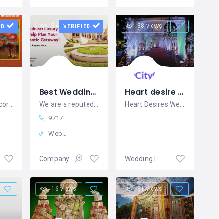
34 views
38 views
ED
VERIFIED
Best Wedding Planners in India - SMLW India
Heart desire wedding
Best Stage Decorators in Salem
We are a reputed wedding planners
Heart Desires Weddings is a Destination
9717430005
Website
ement
Company
Wedding Planners
16 views
31 views