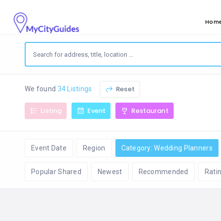
Hom
Reset
We found
34 Listings
Listing
Event
Restaurant
Event Date
Region
Category: Wedding Planners
Popular Shared
Newest
Recommended
Rati