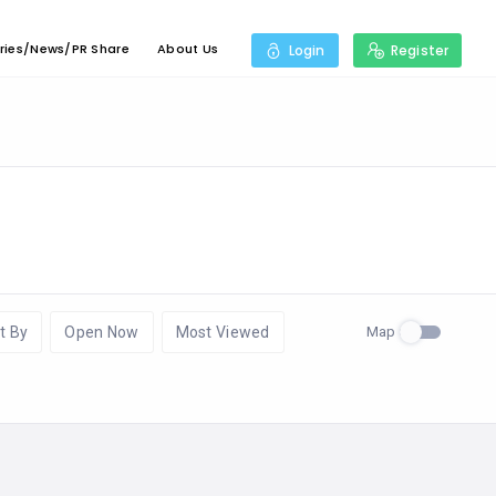
ries/News/PR Share
About Us
Login
Register
Map
t By
Open Now
Most Viewed