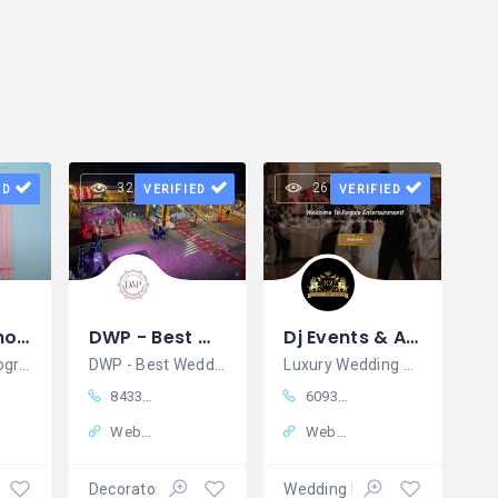
32 views
26 views
ED
VERIFIED
VERIFIED
Wedding Photography Madurai
DWP - Best Wedding Planners in Dehradun | Venue Booking, Catering & Decor | Complete Solutions
Dj Events & Activities in New York, NY Regale Entertainment
Wedding Photography Madurai
DWP - Best Wedding Planners in Dehradun
Luxury Wedding Entertainment Booking & DJs in NJ
8433234219
6093801974
Website
Website
ition
Decorators
Wedding Planners