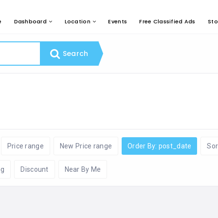
e
Dashboard
Location
Events
Free Classified Ads
Sto
Search
Price range
New Price range
Order By: post_date
Sor
ng
Discount
Near By Me