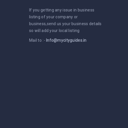
If you getting any issue in business
listing of your company or
business,send us your business details
so will add your local listing
Mail to :-
Info@mycityguides.in