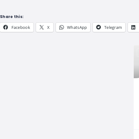
Share this:
Facebook
X
WhatsApp
Telegram