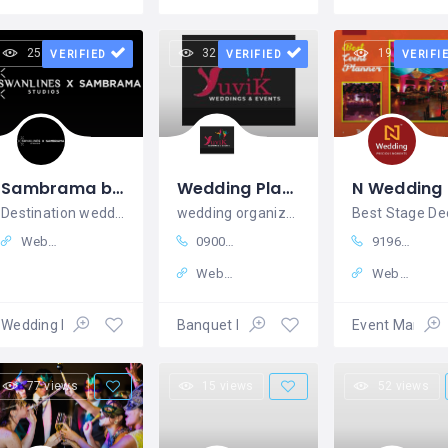
25 views
32 views
19 views
VERIFIED
VERIFIED
VERIFI
Sambrama by Swanlines Studios is The Best Destination Wedding Venue in South Bangalore with Luxury
Wedding Planner in Kolkata | Marriage Organizer in Kolkata Yuvik Wedding and Events
N Wedding
Destination wedding venue in Bangalore, Best wedding venues in Bangalore
wedding organizer in kolkata
Website
09007996697
919629095945
Website
Website
Wedding Planners
Banquet Halls
Event Manag
77 views
15 views
52 views