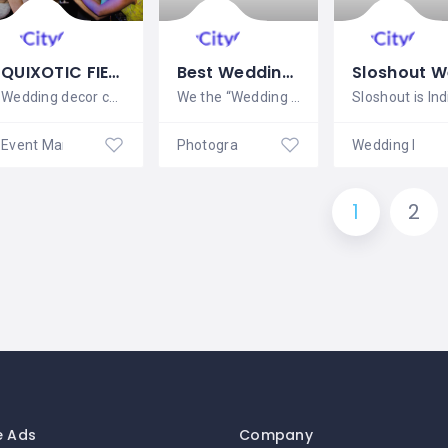
QUIXOTIC FIESTAS LLC
Best Wedding Photographers in Pondicherry
Wedding decor can range from simple to
We the “Wedding Event Management” – Best
Event Management
Photography
Wedding Plan
1
2
e Ads
Company