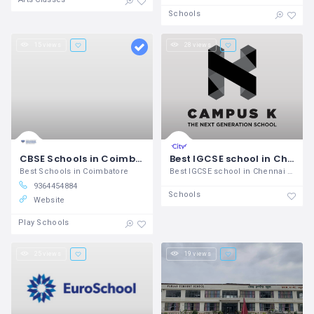
Schools
15 views
28 views
CBSE Schools in Coimbatore SSVM Institutions
Best IGCSE school in Chennai - Campus K IGCSE schools in Chennai
Best Schools in Coimbatore
Best IGCSE school in Chennai Campus K
9364454884
Schools
Website
Play Schools
25 views
19 views