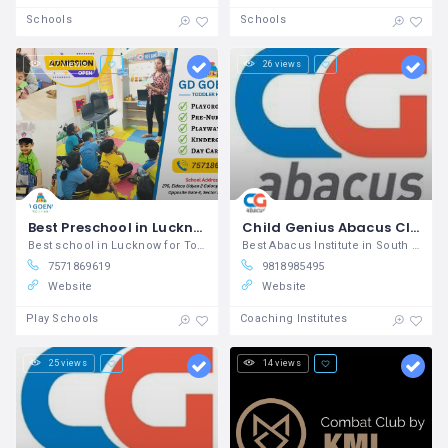
Schools
Schools
27 views
26 views
Best Preschool in Lucknow
Child Genius Abacus Classes
Best school in Lucknow for Toddler GD
Best Abacus Institute in South Delhi for Brain Development
7571869619
9818985495
Website
Website
Play Schools
Coaching Institutes
25 views
14 views