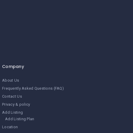
Company
About Us
Frequently Asked Questions (FAQ)
Contact Us
Privacy & policy
Add Listing
Add Listing Plan
Location