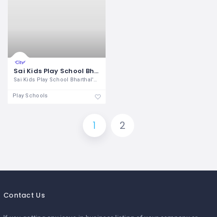
Sai Kids Play School Bharthal
Sai Kids Play School Bharthal's aim is
Play Schools
1
2
Contact Us