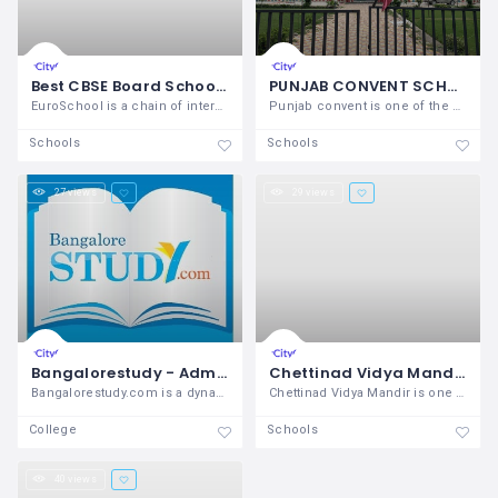
Best CBSE Board School in India, ICSE, International School near Your Location – EuroSchool India
PUNJAB CONVENT SCHOOL - BEST ICSE SCHOOL IN TARN TARAN
EuroSchool is a chain of international
Punjab convent is one of the best ICSE
Schools
Schools
27 views
29 views
Bangalorestudy - Admissions in Bangalore
Chettinad Vidya Mandir Karur
Bangalorestudy.com is a dynamic
Chettinad Vidya Mandir is one of the top
College
Schools
40 views