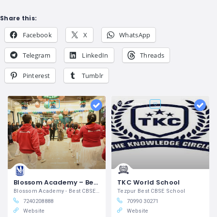
Share this:
Facebook
X
WhatsApp
Telegram
LinkedIn
Threads
Pinterest
Tumblr
31 views
5 views
Blossom Academy – Best School in Suratgarh
TKC World School
Blossom Academy - Best CBSE School in
Tezpur Best CBSE School
7240208888
70990 30271
Website
Website