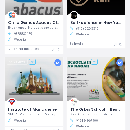
Child Genius Abacus Classes
Self-defense in New York City Krav Maga Institute
Experience the best abacus centre near
(917) 720-3315
9868830159
Website
Website
Schools
Coaching Institutes
21 views
28 views
Institute of Management Studies in New Delhi YMCA
The Orbis School – Best CBSE School in Pune | Nurturing Academic & Holistic Growth
YMCA IMS (Institute of Management Studies) provides specialized programs in business, finance, HR, marketing, and entrepreneurship to prepare future leaders with practical knowledge and management skills.
Best CBSE School in Pune
Website
918484967988
Website
Arts Classes