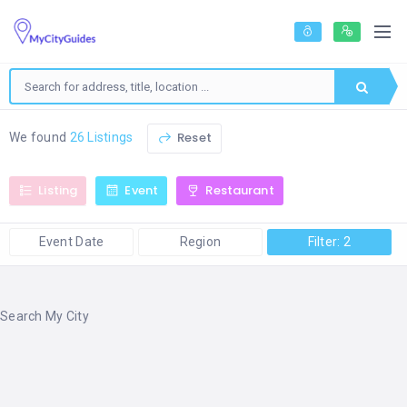
Reset
We found
26 Listings
Listing
Event
Restaurant
Event Date
Region
Filter: 2
Search My City