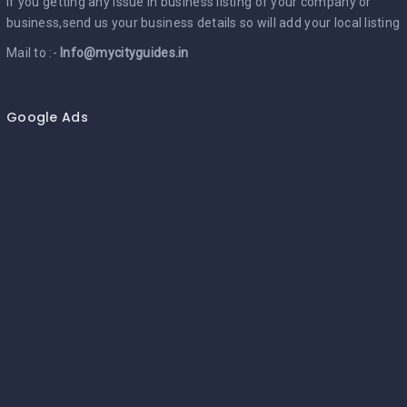
If you getting any issue in business listing of your company or
business,send us your business details so will add your local listing
Mail to :-
Info@mycityguides.in
Google Ads