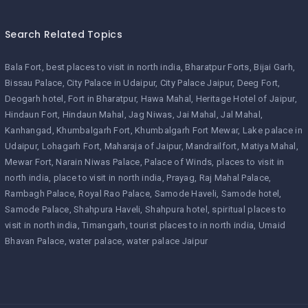
Search Related Topics
Bala Fort
best places to visit in north india
Bharatpur Forts
Bijai Garh
Bissau Palace
City Palace in Udaipur
City Palace Jaipur
Deeg Fort
Deogarh hotel
Fort in Bharatpur
Hawa Mahal
Heritage Hotel of Jaipur
Hindaun Fort
Hindaun Mahal
Jag Niwas
Jai Mahal
Jal Mahal
Kanhangad
Khumbalgarh Fort
Khumbalgarh Fort Mewar
Lake palace in
Udaipur
Lohagarh Fort
Maharaja of Jaipur
Mandrailfort
Matiya Mahal
Mewar Fort
Narain Niwas Palace
Palace of Winds
places to visit in
north india
place to visit in north india
Prayag
Raj Mahal Palace
Rambagh Palace
Royal Rao Palace
Samode Haveli
Samode hotel
Samode Palace
Shahpura Haveli
Shahpura hotel
spiritual places to
visit in north india
Timangarh
tourist places to in north india
Umaid
Bhavan Palace
water palace
water palace Jaipur