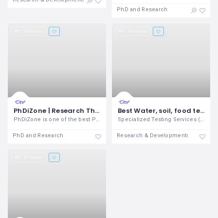
PhD and Research
34 views
29 views
PhDiZone | Research Thesis Dissertation Writing Services
Best Water, soil, food testing lab in Coimbatore - STS
PhDiZone is one of the best PhD guidance
Specialized Testing Services (STS) is
PhD and Research
Research & Developments
21 views