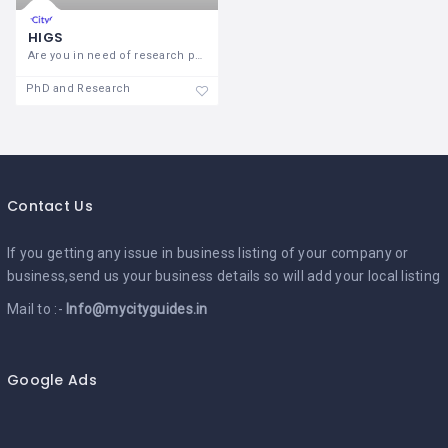
HIGS
Are you in need of research paper
PhD and Research
Contact Us
If you getting any issue in business listing of your company or
business,send us your business details so will add your local listing
Mail to :-
Info@mycityguides.in
Google Ads