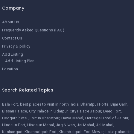
Company
About Us
Frequently Asked Questions (FAQ)
Contact Us
Privacy & policy
Add Listing
Add Listing Plan
Location
Search Related Topics
Bala Fort
best places to visit in north india
Bharatpur Forts
Bijai Garh
Bissau Palace
City Palace in Udaipur
City Palace Jaipur
Deeg Fort
Deogarh hotel
Fort in Bharatpur
Hawa Mahal
Heritage Hotel of Jaipur
Hindaun Fort
Hindaun Mahal
Jag Niwas
Jai Mahal
Jal Mahal
Kanhangad
Khumbalgarh Fort
Khumbalgarh Fort Mewar
Lake palace in