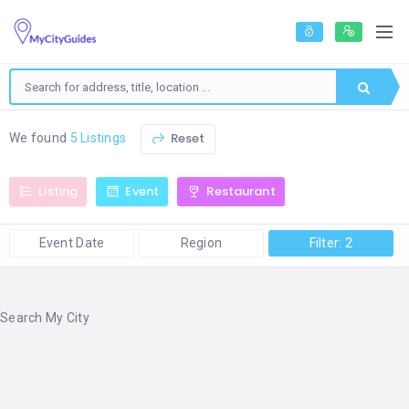
Reset
We found
5 Listings
Listing
Event
Restaurant
Event Date
Region
Filter: 2
Search My City