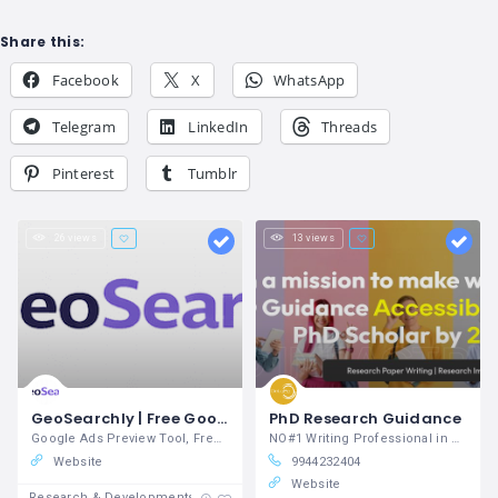
Share this:
Facebook
X
WhatsApp
Telegram
LinkedIn
Threads
Pinterest
Tumblr
26 views
13 views
GeoSearchly | Free Google Search Simulator & Local Rank Tracker
PhD Research Guidance
Google Ads Preview Tool, Free Google Search Simulator, Local Rank Tracker
NO#1 Writing Professional in Research Papers
Website
9944232404
Website
Research & Developments