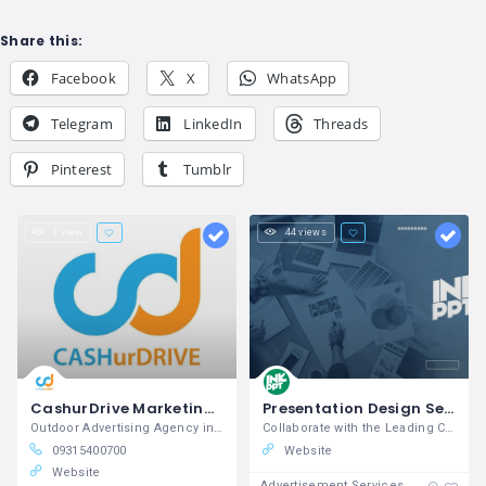
Share this:
Facebook
X
WhatsApp
Telegram
LinkedIn
Threads
Pinterest
Tumblr
1 view
44 views
CashurDrive Marketing LTD.
Presentation Design Services - INK PPT
Outdoor Advertising Agency in India
Collaborate with the Leading Creative Design Agency
09315400700
Website
Website
Advertisement Services