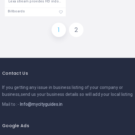
Lexa stream provides HD indoor LED video
Billboards
1
2
Contact Us
If you getting any issue in business listing of your company or
business,send us your business details so will add your local listing
Mail to :-
Info@mycityguides.in
Google Ads