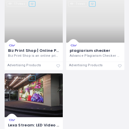
17 views
7 views
Biz Print Shop | Online Print Agency in Delhi, India
plagiarism checker
Biz Print Shop is an online print agency
Advance Plagiarism Checker offered by
Advertising Products
Advertising Products
47 views
Lexa Stream: LED Video Wall Company