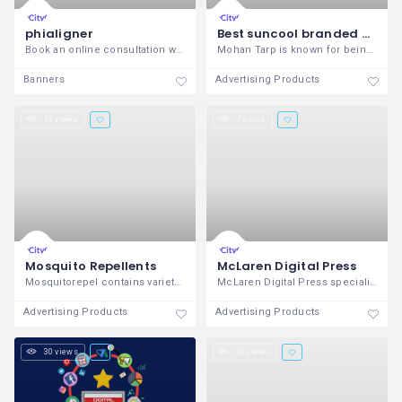
phialigner
Best suncool branded plastic greenhouse poly film suppliers in eastern India, Nepal, Bhutan
Book an online consultation with top
Mohan Tarp is known for being the best
Banners
Advertising Products
13 views
7 views
Mosquito Repellents
McLaren Digital Press
Mosquitorepel contains variety of
McLaren Digital Press specializes in
Advertising Products
Advertising Products
30 views
20 views