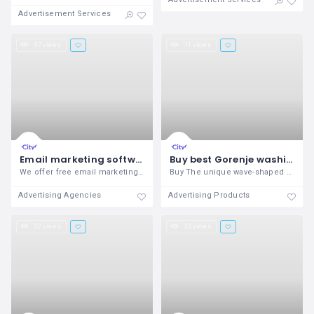
Advertisement Services
37 views
11 views
Email marketing software comparison
Buy best Gorenje washing machine
We offer free email marketing software
Buy The unique wave-shaped drum pattern
Advertising Agencies
Advertising Products
22 views
35 views