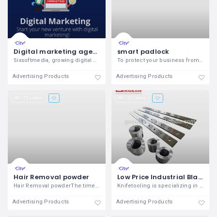
Digital marketing agency indore
smart padlock
Sixsoftmedia, growing digital marketing
To protect your business from illegal
Advertising Products
Advertising Products
11 views
10 views
Hair Removal powder
Low Price Industrial Blades
Hair Removal powderThe time has come to
Knifetooling is specializing in shearing
Advertising Products
Advertising Products