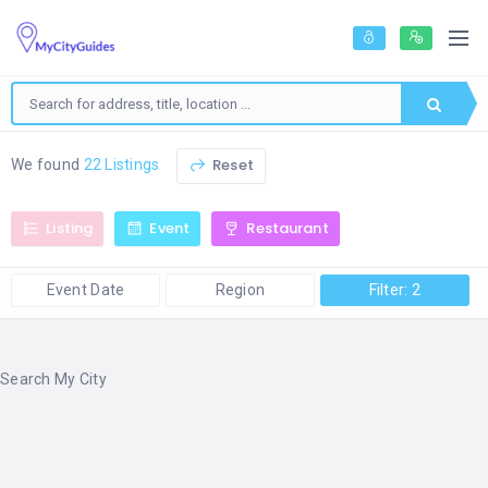
Reset
We found
22 Listings
Listing
Event
Restaurant
Event Date
Region
Filter: 2
Search My City