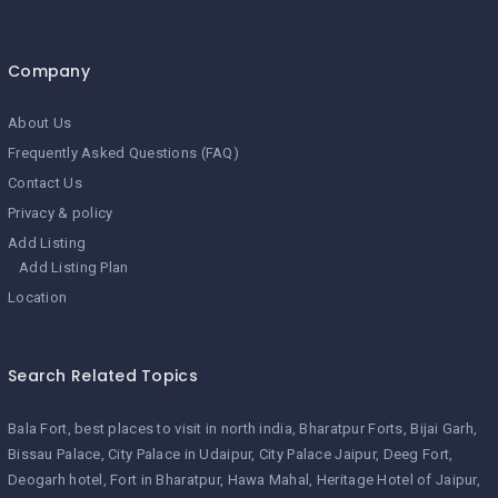
Company
About Us
Frequently Asked Questions (FAQ)
Contact Us
Privacy & policy
Add Listing
Add Listing Plan
Location
Search Related Topics
Bala Fort
best places to visit in north india
Bharatpur Forts
Bijai Garh
Bissau Palace
City Palace in Udaipur
City Palace Jaipur
Deeg Fort
Deogarh hotel
Fort in Bharatpur
Hawa Mahal
Heritage Hotel of Jaipur