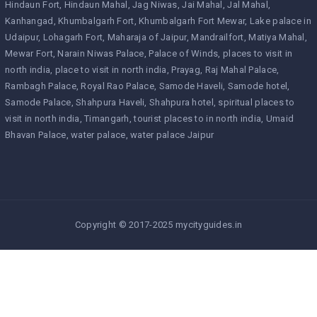
Hindaun Fort
Hindaun Mahal
Jag Niwas
Jai Mahal
Jal Mahal
Kanhangad
Khumbalgarh Fort
Khumbalgarh Fort Mewar
Lake palace in
Udaipur
Lohagarh Fort
Maharaja of Jaipur
Mandrailfort
Matiya Mahal
Mewar Fort
Narain Niwas Palace
Palace of Winds
places to visit in
north india
place to visit in north india
Prayag
Raj Mahal Palace
Rambagh Palace
Royal Rao Palace
Samode Haveli
Samode hotel
Samode Palace
Shahpura Haveli
Shahpura hotel
spiritual places to
visit in north india
Timangarh
tourist places to in north india
Umaid
Bhavan Palace
water palace
water palace Jaipur
Copyright © 2017-2025 mycityguides.in