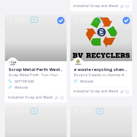
Industrial Scrap and Waste
25 views
13 views
Scrap Metal Perth West Coast Metals
e waste recycling chennai - Waste management
Scrap Metal Perth: Turn Your Metal into Cash Today!
Recycle E-waste in chennai A growing
0477331630
Website
Website
Industrial Scrap and Waste
Industrial Scrap and Waste
21 views
13 views