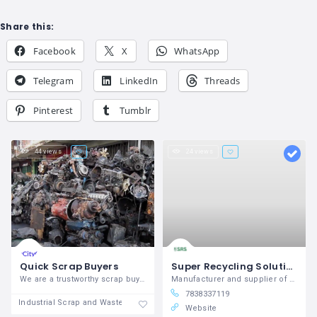
Share this:
Facebook
X
WhatsApp
Telegram
LinkedIn
Threads
Pinterest
Tumblr
44 views
24 views
Quick Scrap Buyers
Super Recycling Solutions - Scrap & Waste Equipment Manufacturer
We are a trustworthy scrap buyer. We get
Manufacturer and supplier of Scrap Processing Equipment
7838337119
Industrial Scrap and Waste
Website