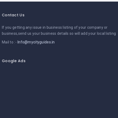
Contact Us
If you getting any issue in business listing of your company or
business,send us your business details so will add your local listing
Mail to :-
Info@mycityguides.in
Google Ads