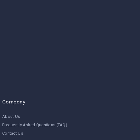
Company
About Us
Frequently Asked Questions (FAQ)
Contact Us