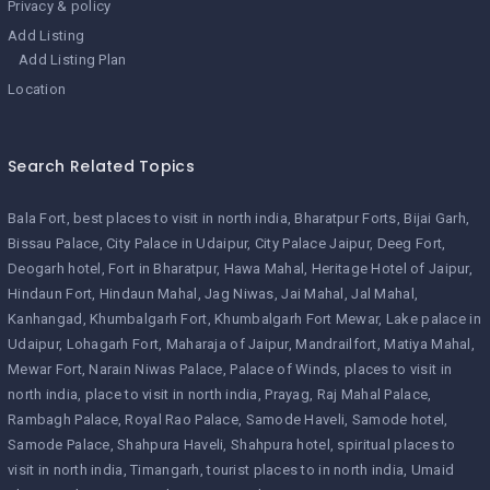
Privacy & policy
Add Listing
Add Listing Plan
Location
Search Related Topics
Bala Fort
best places to visit in north india
Bharatpur Forts
Bijai Garh
Bissau Palace
City Palace in Udaipur
City Palace Jaipur
Deeg Fort
Deogarh hotel
Fort in Bharatpur
Hawa Mahal
Heritage Hotel of Jaipur
Hindaun Fort
Hindaun Mahal
Jag Niwas
Jai Mahal
Jal Mahal
Kanhangad
Khumbalgarh Fort
Khumbalgarh Fort Mewar
Lake palace in
Udaipur
Lohagarh Fort
Maharaja of Jaipur
Mandrailfort
Matiya Mahal
Mewar Fort
Narain Niwas Palace
Palace of Winds
places to visit in
north india
place to visit in north india
Prayag
Raj Mahal Palace
Rambagh Palace
Royal Rao Palace
Samode Haveli
Samode hotel
Samode Palace
Shahpura Haveli
Shahpura hotel
spiritual places to
visit in north india
Timangarh
tourist places to in north india
Umaid