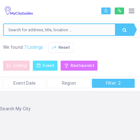
Reset
We found
7 Listings
Listing
Event
Restaurant
Event Date
Region
Filter: 2
Search My City