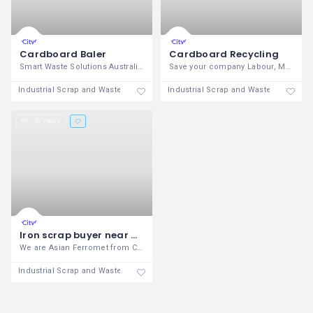
Cardboard Baler
Cardboard Recycling
Smart Waste Solutions Australia can
Save your company Labour, Money, and
Industrial Scrap and Waste
Industrial Scrap and Waste
50 views
Iron scrap buyer near me
We are Asian Ferromet from Coimbatore.
Industrial Scrap and Waste