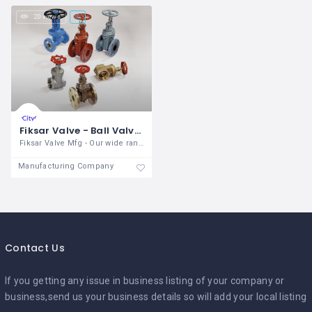
20 views
Fiksar Valve - Ball Valve Manufacturer India
Fiksar Valve Mfg - Our wide range of
Manufacturing Company
Contact Us
If you getting any issue in business listing of your company or
business,send us your business details so will add your local listing