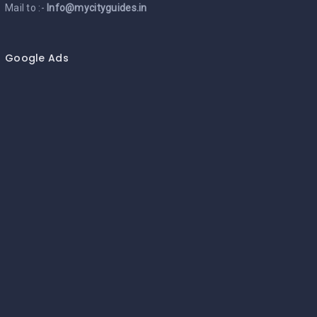
Mail to :-
Info@mycityguides.in
Google Ads