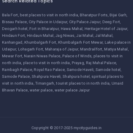
Search Related Topics
Bala Fort
best places to visit in north india
Bharatpur Forts
Bijai Garh
Bissau Palace
City Palace in Udaipur
City Palace Jaipur
Deeg Fort
Deogarh hotel
Fort in Bharatpur
Hawa Mahal
Heritage Hotel of Jaipur
Hindaun Fort
Hindaun Mahal
Jag Niwas
Jai Mahal
Jal Mahal
Kanhangad
Khumbalgarh Fort
Khumbalgarh Fort Mewar
Lake palace in
Udaipur
Lohagarh Fort
Maharaja of Jaipur
Mandrailfort
Matiya Mahal
Mewar Fort
Narain Niwas Palace
Palace of Winds
places to visit in
north india
place to visit in north india
Prayag
Raj Mahal Palace
Rambagh Palace
Royal Rao Palace
Samode Haveli
Samode hotel
Samode Palace
Shahpura Haveli
Shahpura hotel
spiritual places to
visit in north india
Timangarh
tourist places to in north india
Umaid
Bhavan Palace
water palace
water palace Jaipur
Copyright © 2017-2025 mycityguides.in