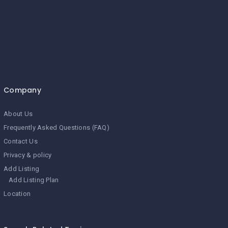
Company
About Us
Frequently Asked Questions (FAQ)
Contact Us
Privacy & policy
Add Listing
Add Listing Plan
Location