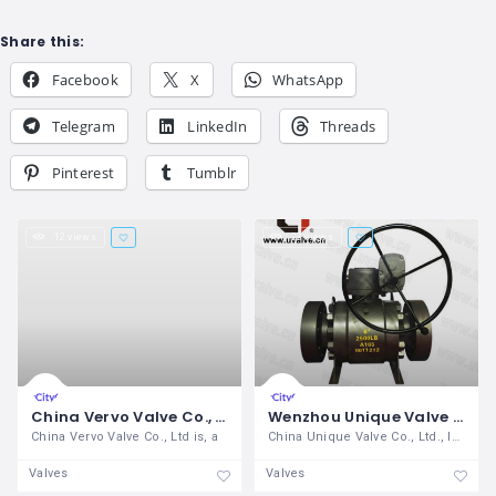
Share this:
Facebook
X
WhatsApp
Telegram
LinkedIn
Threads
Pinterest
Tumblr
12 views
22 views
China Vervo Valve Co., Ltd
Wenzhou Unique Valve Co Ltd
China Vervo Valve Co., Ltd is, a
China Unique Valve Co., Ltd., located in
Valves
Valves