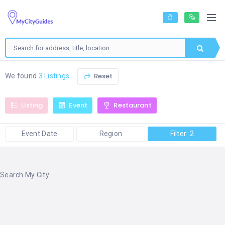
Reset
We found
3 Listings
Listing
Event
Restaurant
Event Date
Region
Filter: 2
Search My City