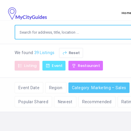
Hom
Reset
We found
39 Listings
Listing
Event
Restaurant
Event Date
Region
Category: Marketing – Sales
Popular Shared
Newest
Recommended
Rati