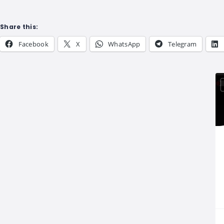
Share this:
Facebook
X
WhatsApp
Telegram