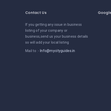
Contact Us
Googl
If you getting any issue in business
listing of your company or
business,send us your business details
so will add your local listing
Mail to :-
Info@mycityguides.in