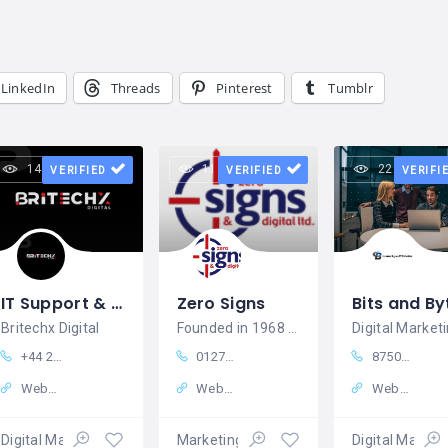
LinkedIn
Threads
Pinterest
Tumblr
14 views
11 views
22 views
VERIFIED
VERIFIED
VERIFI
IT Support & Digital Solutions in UK Britechx Digital
Zero Signs
Britechx Digital
Founded in 1968 as Zero Ads, we began as
+44 20 4525 6502
01270256258
8750788895
Website
Website
Website
Digital Marketing
Marketing – Sales
Digital Market