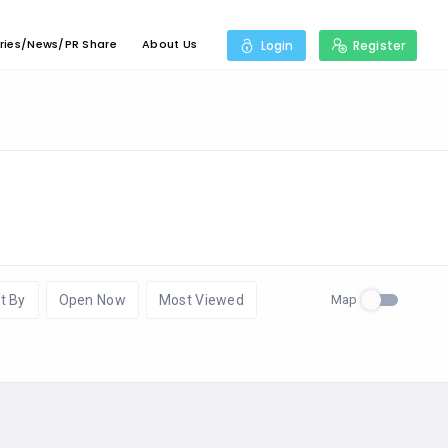
ries/News/PR Share
About Us
Login
Register
Map
t By
Open Now
Most Viewed