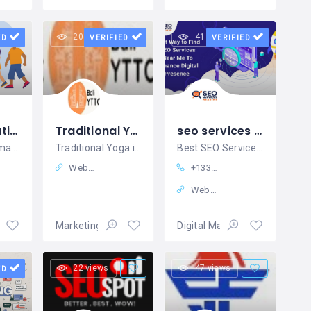
20 views
41 views
ED
VERIFIED
VERIFIED
DM Automation
Traditional Yoga in Bali
seo services near me
Best DM Automation Tool
Traditional Yoga in Bali
Best SEO Services Company
Website
+13323225956
Website
ales
Marketing – Sales
Digital Marketing
22 views
47 views
ED