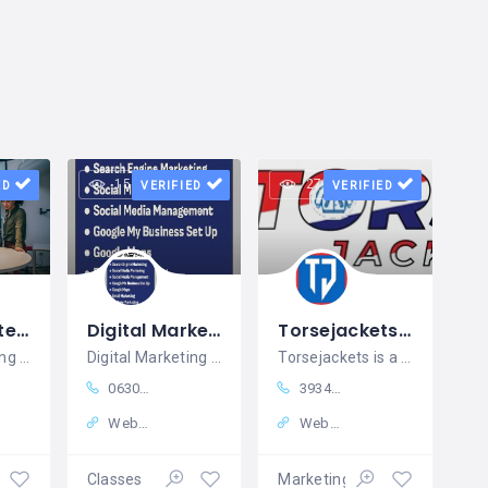
15 views
27 views
ED
VERIFIED
VERIFIED
Bits and Bytes IT Solution
Digital Marketing Institute in Hyderabad | Digital Quest KPHB
Torsejackets Affordable & Unique Leather Jackets for Every Style
Digital Marketing Agency in Noida
Digital Marketing Institute in Hyderabad | Digital Quest KPHB
Torsejackets is a trusted USA-based
06300747811
393478726570
Website
Website
ing
Classes
Marketing – Sales