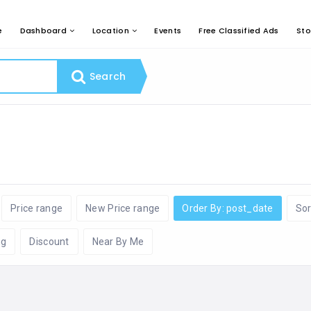
e
Dashboard
Location
Events
Free Classified Ads
Sto
Search
Price range
New Price range
Order By: post_date
Sor
ng
Discount
Near By Me