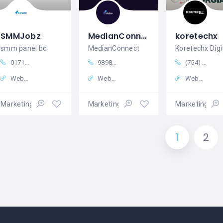
SMMJobz
MedianConnect
koretechx
smm panel bd
MedianConnect
Koretechx Digi
01710800299
9898558385
(754) 258-6081
Website
Website
Website
Marketing – Sales
Marketing – Sales
Marketing – S
1
2