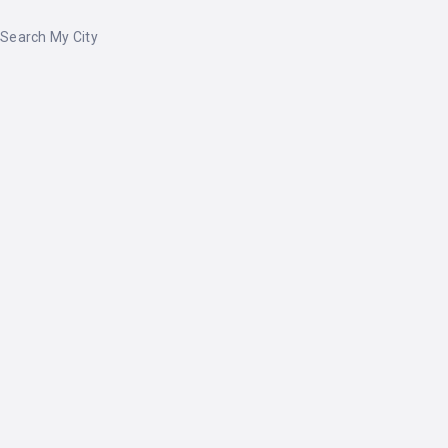
Search My City