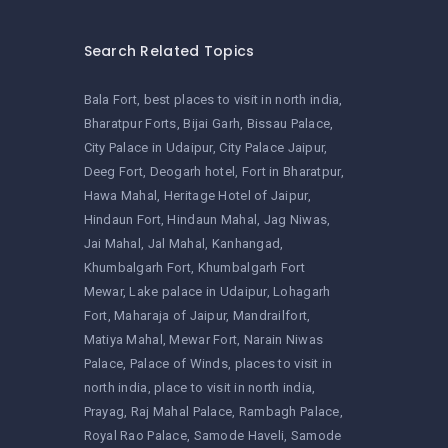
Search Related Topics
Bala Fort
best places to visit in north india
Bharatpur Forts
Bijai Garh
Bissau Palace
City Palace in Udaipur
City Palace Jaipur
Deeg Fort
Deogarh hotel
Fort in Bharatpur
Hawa Mahal
Heritage Hotel of Jaipur
Hindaun Fort
Hindaun Mahal
Jag Niwas
Jai Mahal
Jal Mahal
Kanhangad
Khumbalgarh Fort
Khumbalgarh Fort
Mewar
Lake palace in Udaipur
Lohagarh
Fort
Maharaja of Jaipur
Mandrailfort
Matiya Mahal
Mewar Fort
Narain Niwas
Palace
Palace of Winds
places to visit in
north india
place to visit in north india
Prayag
Raj Mahal Palace
Rambagh Palace
Royal Rao Palace
Samode Haveli
Samode