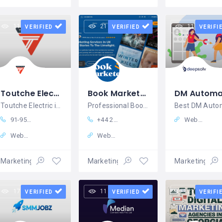
11 views
21 views
11 views
VERIFIED
VERIFIED
VERIFI
Toutche Electric
Book Marketer UK
Toutche Electric is an Electric Mobility
Professional Book Marketing Service in London
91-9535653366
+44 20 3930 1313
Website
Website
Website
Marketing – Sales
Marketing – Sales
Marketing – S
17 views
11 views
21 views
VERIFIED
VERIFIED
VERIFI