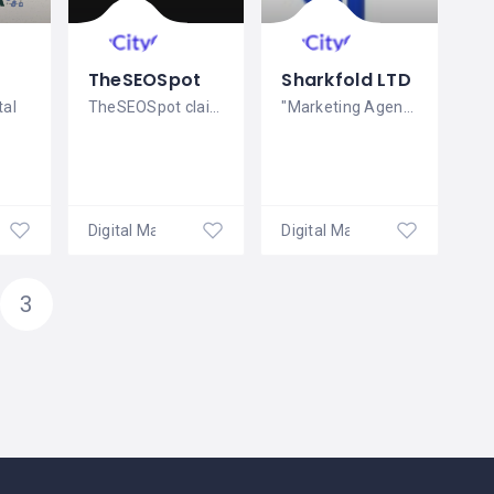
TheSEOSpot
Sharkfold LTD
tal
TheSEOSpot claims to provide SEO
"Marketing Agency in London To help your
ales
Digital Marketing
Digital Marketing
3