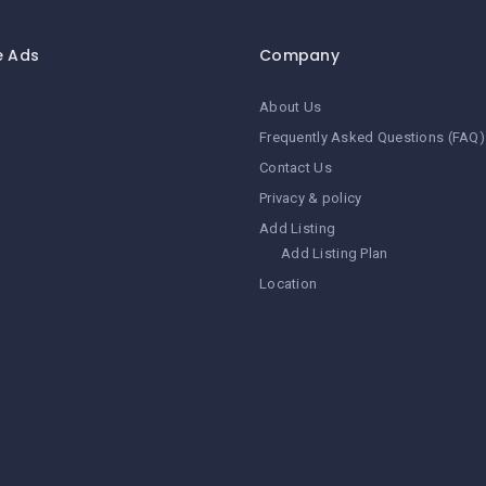
e Ads
Company
About Us
Frequently Asked Questions (FAQ)
Contact Us
Privacy & policy
Add Listing
Add Listing Plan
Location