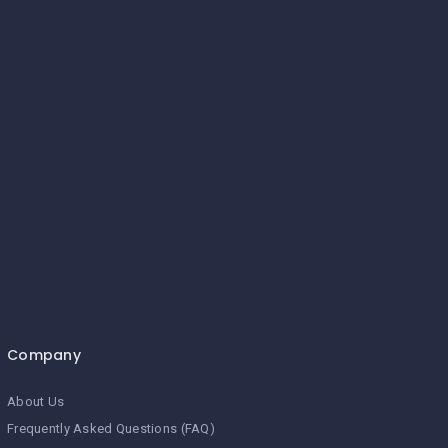
Company
About Us
Frequently Asked Questions (FAQ)