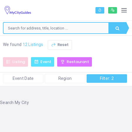
Reset
We found
12 Listings
Listing
Event
Restaurant
Event Date
Region
Filter: 2
Search My City