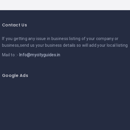
Contact Us
If you getting any issue in business listing of your company or
business,send us your business details so will add your local listing
Mail to :-
Info@mycityguides.in
Google Ads