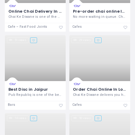
Online Chai Delivery In Pune
Pre-order chai online In Deccan Gymkhana Pune– Chai Ke Diwane
Chai Ke Diwane is one of the most
No more waiting in queue. Choose the
Cafe – Fast Food Joints
Cafes
51 views
29 views
Best Disc in Jaipur
Order Chai Online In Lonavala – Chai Ke Diwane
Pub Republiq is one of the best Disc in
Chai Ke Diwane delivers you hot chai at
Bars
Cafes
14 views
50 views