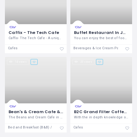
Caffix - The Tech Cafe
Buffet Restaurant In Janakpuri | Over The Top Restaurant
Caffix- The Tech Cafe - A unique concept
You can enjoy the best of food with a
Cafes
Beverages & Ice Cream Parlours
14 views
20 views
Bean's & Cream Cafe & Lounge- The Best Cafe for Couples in Dehradun
B2C Grand Filter Coffee Vending Machine
The Beans and Cream Cafe in Dehradun is
With the in depth knowledge of the
Bed and Breakfast (B&B) / Inn
Cafes