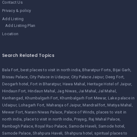
Contact Us
Privacy & policy
Add Listing
Add Listing Plan
Location
Search Related Topics
Bala Fort
best places to visit in north india
Bharatpur Forts
Bijai Garh
Bissau Palace
City Palace in Udaipur
City Palace Jaipur
Deeg Fort
Deogarh hotel
Fort in Bharatpur
Hawa Mahal
Heritage Hotel of Jaipur
Hindaun Fort
Hindaun Mahal
Jag Niwas
Jai Mahal
Jal Mahal
Kanhangad
Khumbalgarh Fort
Khumbalgarh Fort Mewar
Lake palace in
Udaipur
Lohagarh Fort
Maharaja of Jaipur
Mandrailfort
Matiya Mahal
Mewar Fort
Narain Niwas Palace
Palace of Winds
places to visit in
north india
place to visit in north india
Prayag
Raj Mahal Palace
Rambagh Palace
Royal Rao Palace
Samode Haveli
Samode hotel
Samode Palace
Shahpura Haveli
Shahpura hotel
spiritual places to