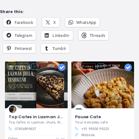
Share this:
Facebook
X
WhatsApp
Telegram
LinkedIn
Threads
Pinterest
Tumblr
17 views
21 views
Top Cafes in Laxman Jhula, Rishikesh
Pause Cafe
Top Cafes in Laxman Jhula, Rishikesh
Your everyday cafe
07456899637
+91 99300 99223
Website
Cafes