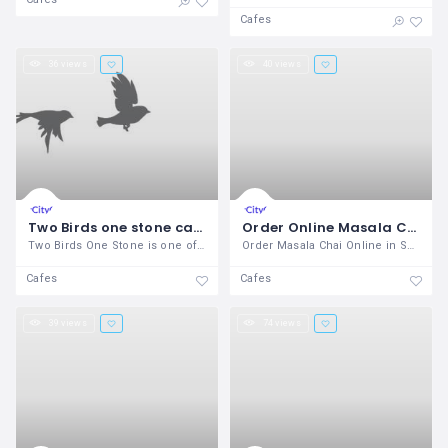
Cafes
36 views
40 views
Two Birds one stone cafe
Order Online Masala Chai In Sangvi, Pune - Chai Ke Diwane
Two Birds One Stone is one of the best
Order Masala Chai Online in Sangvi, Pune
Cafes
Cafes
39 views
74 views