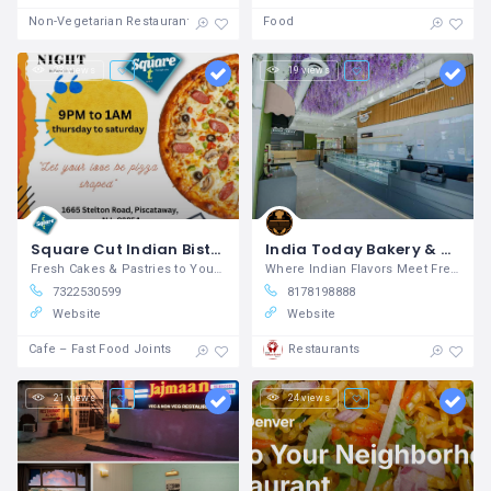
Non-Vegetarian Restaurants
Food
23 views
19 views
Square Cut Indian Bistro and Bakery
India Today Bakery & Restaurant Southlake, TX - Bakery & Indian Restaurant
Fresh Cakes & Pastries to Your Door
Where Indian Flavors Meet Fresh Bakes
7322530599
8178198888
Website
Website
Cafe – Fast Food Joints
Restaurants
21 views
24 views