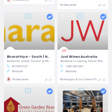
Restaurants
14 views
5 views
Bharathiya - South | North Indian Restaurant
Just Wines Australia
Authentic Indian Cuisine at Bharathiya
Australia's Leading Online Wine Store
8179919127
1300 500 599
Website
Website
Restaurants
Beverages & Ice Cream Parlours
14 views
21 views