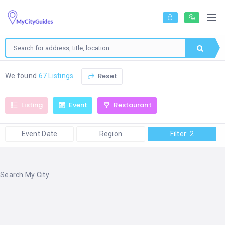
Reset
We found
67 Listings
Listing
Event
Restaurant
Event Date
Region
Filter: 2
Search My City