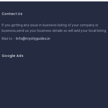
Contact Us
If you getting any issue in business listing of your company or
business,send us your business details so will add your local listing
Mail to :-
Info@mycityguides.in
Google Ads