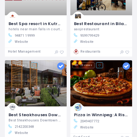
Best Spa resort in Kutralam, Tenkasi
Best Restaurant in Bilaspur Uttar Pradesh Aaoji Restaurant & Cafe
hotels near main falls in courtallam, resort hotels in courtallam, resorts near main falls in courtallam, resort hotels near me, kuttralam room booking, best resort in kutralam, best massage spa near me, courtallam room booking, resorts near old courtallam falls, resorts near me in courtallam
aaojirestaurant
94871 19999
9599799429
Website
Website
Hotel Management
Restaurants
15 views
26 views
Best Steakhouses Downtown Dallas, TX Corrientes 348 Argentinian Steakhouse
Pizza in Winnipeg: A Rising Star in the Food Scene
Best Steakhouses Downtown Dallas, TX
2049407772
2142200348
Website
Website