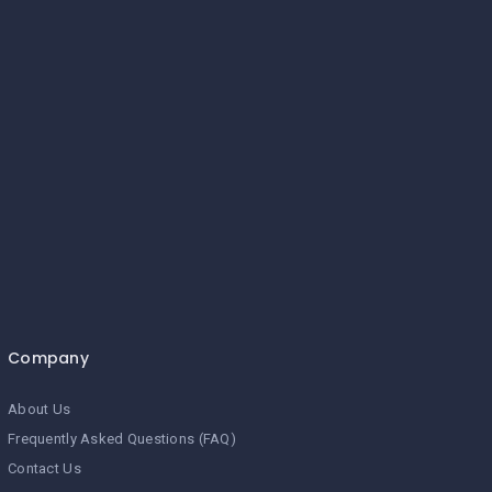
Company
About Us
Frequently Asked Questions (FAQ)
Contact Us