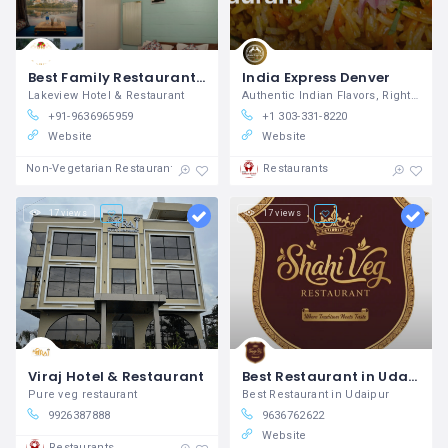
Best Family Restaurant and Bar in Udaipur – Jajmaan Restaurant
India Express Denver
Lakeview Hotel & Restaurant
Authentic Indian Flavors, Right Here in Denver.
+91-9636965959
+1 303-331-8220
Website
Website
Non-Vegetarian Restaurants
Restaurants
17 views
17 views
Viraj Hotel & Restaurant
Best Restaurant in Udaipur
Pure veg restaurant
Best Restaurant in Udaipur
9926387888
9636762622
Website
Restaurants