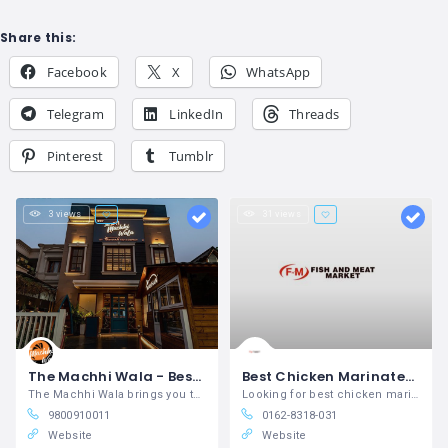
Share this:
Facebook
X
WhatsApp
Telegram
LinkedIn
Threads
Pinterest
Tumblr
3 views
31 views
The Machhi Wala - Best food place in Amritsar
Best Chicken Marinates in Khanna
The Machhi Wala brings you the authentic taste of fresh fish and seafood in Amritsar.
Looking for best chicken marinates in
9800910011
0162-8318-031
Website
Website