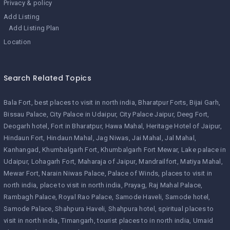
Privacy & policy
Add Listing
Add Listing Plan
Location
Search Related Topics
Bala Fort
best places to visit in north india
Bharatpur Forts
Bijai Garh
Bissau Palace
City Palace in Udaipur
City Palace Jaipur
Deeg Fort
Deogarh hotel
Fort in Bharatpur
Hawa Mahal
Heritage Hotel of Jaipur
Hindaun Fort
Hindaun Mahal
Jag Niwas
Jai Mahal
Jal Mahal
Kanhangad
Khumbalgarh Fort
Khumbalgarh Fort Mewar
Lake palace in
Udaipur
Lohagarh Fort
Maharaja of Jaipur
Mandrailfort
Matiya Mahal
Mewar Fort
Narain Niwas Palace
Palace of Winds
places to visit in
north india
place to visit in north india
Prayag
Raj Mahal Palace
Rambagh Palace
Royal Rao Palace
Samode Haveli
Samode hotel
Samode Palace
Shahpura Haveli
Shahpura hotel
spiritual places to
visit in north india
Timangarh
tourist places to in north india
Umaid