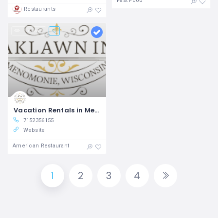
Fast Food
Restaurants
15 views
Vacation Rentals in Menomonie Oaklawn Inn
7152356155
Website
American Restaurant
1
2
3
4