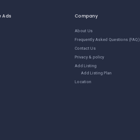
e Ads
Company
About Us
Frequently Asked Questions (FAQ)
Contact Us
Privacy & policy
Add Listing
Add Listing Plan
Location