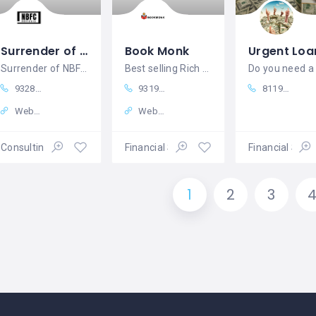
Surrender of nbfc license - NBFC Advisory
Book Monk
Surrender of NBFC license
Best selling Rich Dad Poor Dad online in india
93287 18979
9319179754
8119862018
Website
Website
Consulting Services
Financial Services
Financial Serv
1
2
3