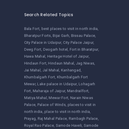
Search Related Topics
Bala Fort
best places to visit in north india
Bharatpur Forts
Bijai Garh
Bissau Palace
City Palace in Udaipur
City Palace Jaipur
Deeg Fort
Deogarh hotel
Fort in Bharatpur
Hawa Mahal
Heritage Hotel of Jaipur
Hindaun Fort
Hindaun Mahal
Jag Niwas
Jai Mahal
Jal Mahal
Kanhangad
Khumbalgarh Fort
Khumbalgarh Fort
Mewar
Lake palace in Udaipur
Lohagarh
Fort
Maharaja of Jaipur
Mandrailfort
Matiya Mahal
Mewar Fort
Narain Niwas
Palace
Palace of Winds
places to visit in
north india
place to visit in north india
Prayag
Raj Mahal Palace
Rambagh Palace
Royal Rao Palace
Samode Haveli
Samode