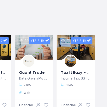
15 views
28 views
ED
VERIFIED
VERIFIED
Smart Way to Buy Digital Gold Online | AIIONGOLD
Quant Trade
Tax It Eazy - Best Income Tax Filing Bangalore
AIIONGOLD is a trusted and reliable
Data-Driven Mutual Fund Research & Smart Investment Insights
Income Tax, GST & Company Registration Services in Bangalore – Tax it Eazy
74050 85535
08460846049
Website
ices
Financial Services
Financial Services