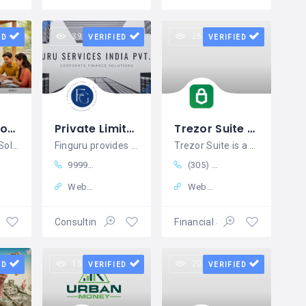
39 views
26 views
ED
VERIFIED
VERIFIED
AABK & Associates
Private Limited Company Registration India | FinGuru Services India
Trezor Suite - Manage Your All Crypto Coins In One Device
Trusted Legal Solutions for Businesses, Brands, and Institutions
Finguru provides structured assistance
Trezor Suite is a feature-rich platform
9999127022
(305) 688-0500
Website
Website
nance
Consulting Services
Financial Services
15 views
20 views
ED
VERIFIED
VERIFIED