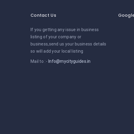
Contact Us
Googl
If you getting any issue in business
listing of your company or
business,send us your business details
so will add your local listing
Mail to :-
Info@mycityguides.in