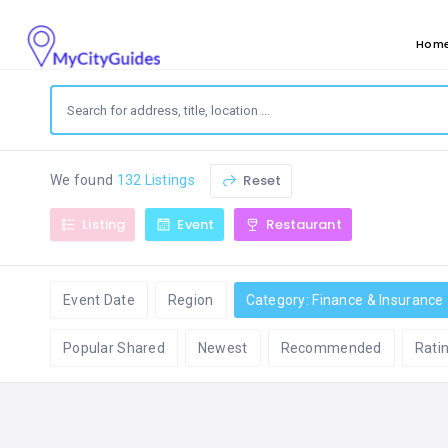
Hom
Reset
We found
132 Listings
Listing
Event
Restaurant
Event Date
Region
Category: Finance & Insurance
Popular Shared
Newest
Recommended
Rati