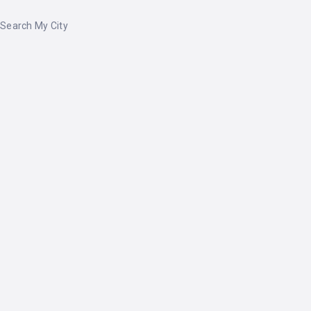
Search My City