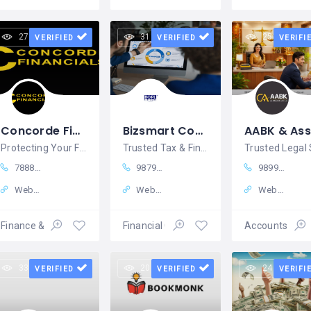
27 views
31 views
25 views
VERIFIED
VERIFIED
VERIFI
Concorde Financials – Insurance & Financial Services, Tricity
Bizsmart Consultancy
Protecting Your Future with Smart Insurance & Financial Solutions
Trusted Tax & Finance Consultancy in Bhuj, Kutch
7888784055
98797 40857
98997 68470
Website
Website
Website
Finance & Insurance
Financial Consulting
Accounts – Fi
33 views
20 views
24 views
VERIFIED
VERIFIED
VERIFI