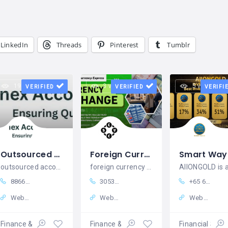
LinkedIn
Threads
Pinterest
Tumblr
19 views
3 views
5 views
VERIFIED
VERIFIED
VERIFI
Outsourced Accounting Services in UK | Bookkeeping, VAT, Payroll & CT
Foreign Currency Express
outsourced accounting services in uk,outsourced year end accounts uk,bookkeeping outsourcing services in u
foreign currency express
8866185541 +
3053815182
+65 64071087
Website
Website
Website
Finance & Insurance
Finance & Insurance
Financial Serv