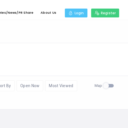
ries/News/PR Share
About Us
Login
Register
Map
ort By
Open Now
Most Viewed