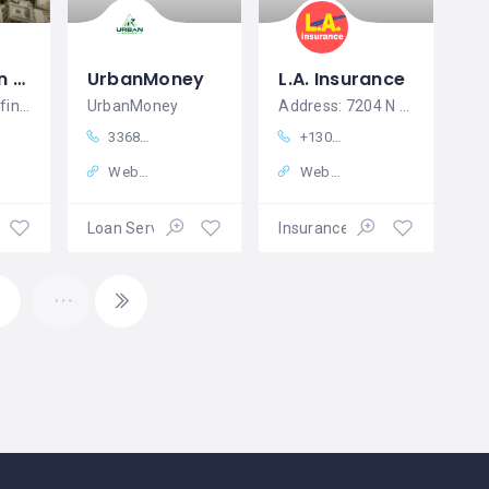
Urgent Loan Offer For Business And Personal Use
UrbanMoney
L.A. Insurance
Do you need a financial help? Are you in
UrbanMoney
Address: 7204 N Pecos St, Denver, CO 80221, United States
3368270407
+13034271100
Website
Website
ices
Loan Services
Insurance Services
4