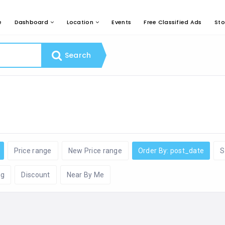
e
Dashboard
Location
Events
Free Classified Ads
Sto
Search
Price range
New Price range
Order By: post_date
S
ng
Discount
Near By Me