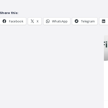
Share this:
Facebook
X
WhatsApp
Telegram