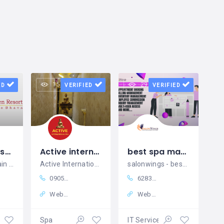
15 views
29 views
ED
VERIFIED
VERIFIED
Best Spa resort in Kutralam, Tenkasi
Active international Spa
best spa management software in india
hotels near main falls in courtallam, resort hotels in courtallam, resorts near main falls in courtallam, resort hotels near me, kuttralam room booking, best resort in kutralam, best massage spa near me, courtallam room booking, resorts near old courtallam falls, resorts near me in courtallam
Active International Spa – Best Spa in Himayatnagar
salonwings - best salon and spa management software in india
09059818106
6283901617
Website
Website
ment
Spa
IT Services