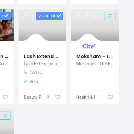
25 views
25 views
ED
VERIFIED
Spa in Green Park - Porcio Luxury Spa
Lash Extension and Makeup in Eugene - FOXY BROWS THREADING SALON AND SPA in Eugene
Moksham - The Fusion Spa
Luxury Spa in Green Park
Lash Extension and Makeup in Eugene
Moksham - The Fusion Spa In Bandra is
(503) 519-5363
Website
Beauty Parlour
Health & Beauty Services