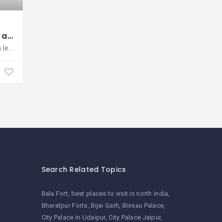
Zivaya Spa and Wellness
Zivaya Spa is a leading chain of spas
Health & Beauty Services
Search Related Topics
Bala Fort
best places to visit in north india
Bharatpur Forts
Bijai Garh
Bissau Palace
City Palace in Udaipur
City Palace Jaipur