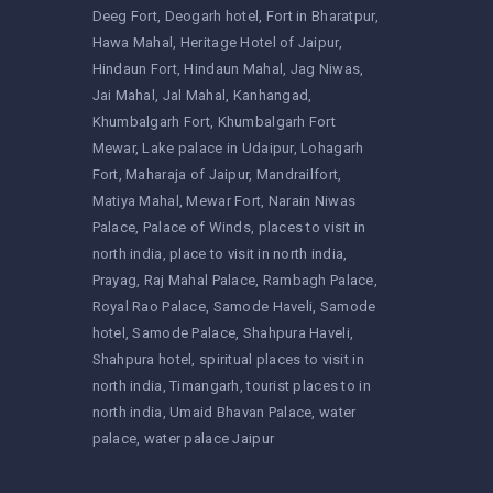
Deeg Fort
Deogarh hotel
Fort in Bharatpur
Hawa Mahal
Heritage Hotel of Jaipur
Hindaun Fort
Hindaun Mahal
Jag Niwas
Jai Mahal
Jal Mahal
Kanhangad
Khumbalgarh Fort
Khumbalgarh Fort
Mewar
Lake palace in Udaipur
Lohagarh
Fort
Maharaja of Jaipur
Mandrailfort
Matiya Mahal
Mewar Fort
Narain Niwas
Palace
Palace of Winds
places to visit in
north india
place to visit in north india
Prayag
Raj Mahal Palace
Rambagh Palace
Royal Rao Palace
Samode Haveli
Samode
hotel
Samode Palace
Shahpura Haveli
Shahpura hotel
spiritual places to visit in
north india
Timangarh
tourist places to in
north india
Umaid Bhavan Palace
water
palace
water palace Jaipur