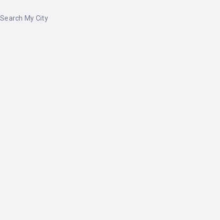
Search My City