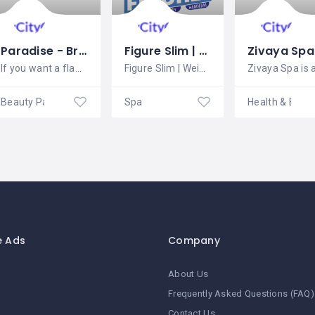
Paradise - Bridal Makeup in Chandigarh
Figure Slim | Weight Loss | Slimming | Beauty | Hair | Turkish Bath | Spa
If you want a flawless look for your
Figure Slim | Weight Loss | Slimming |
Beauty Parlour
Spa
e Ads
Company
About Us
Frequently Asked Questions (FAQ)
Contact Us