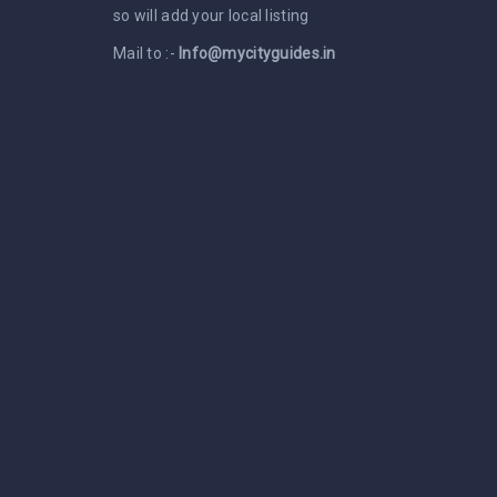
so will add your local listing
Mail to :-
Info@mycityguides.in