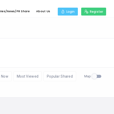
ries/News/PR Share
About Us
Login
Register
Map
 Now
Most Viewed
Popular Shared