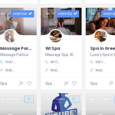
34 views
27 views
27 views
VERIFIED
VERIFIED
VERIFI
Massage Parlour in Kolkata – Rejuvenate Your Body and Mind at Magic Heal Spa
Wi Spa
Massage Parlour
Massage Spa, Wellness center
9147364997
09175838120
09319542255
Website
Website
Website
Spa
Spa
Spa
26 views
17 views
27 views