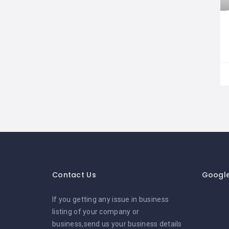
Contact Us
Googl
If you getting any issue in business
listing of your company or
business,send us your business details