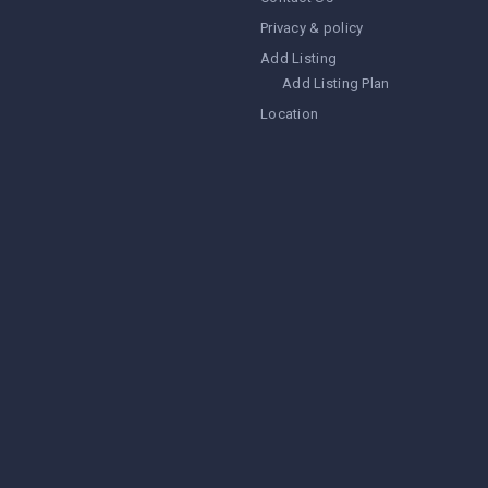
Privacy & policy
Add Listing
Add Listing Plan
Location