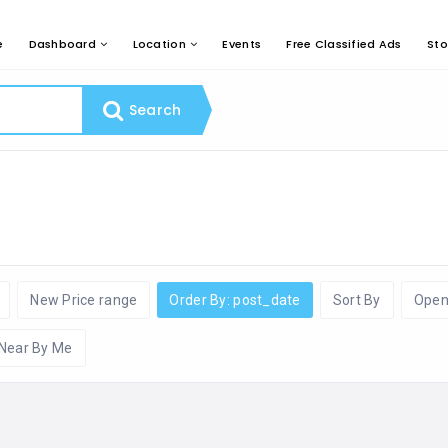
e
Dashboard
Location
Events
Free Classified Ads
Sto
Search
New Price range
Order By: post_date
Sort By
Open
Near By Me