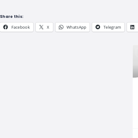
Share this:
Facebook
X
WhatsApp
Telegram