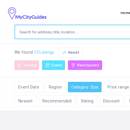
Hom
Reset
We found
13 Listings
Listing
Event
Restaurant
Event Date
Region
Category: Spa
Price range
Newest
Recommended
Rating
Discount