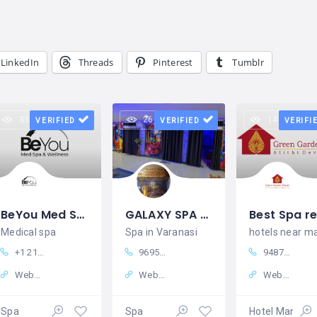
LinkedIn
Threads
Pinterest
Tumblr
33 views
26 views
14 views
VERIFIED
VERIFIED
VERIFI
BeYou Med Spa & Wellness in Dyer, IN Indiana
GALAXY SPA - Spa in Varanasi | Massage Centre | Body Spa in Varanasi
Medical spa
Spa in Varanasi
+1 2193195434
9695201117
94871 19999
Website
Website
Website
Spa
Spa
Hotel Manage