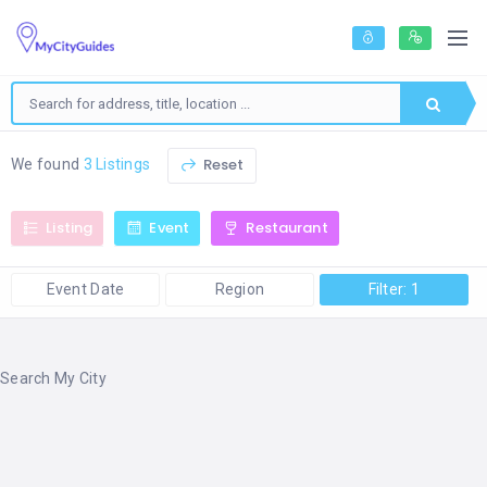
Reset
We found
3 Listings
Listing
Event
Restaurant
Event Date
Region
Filter: 1
Search My City