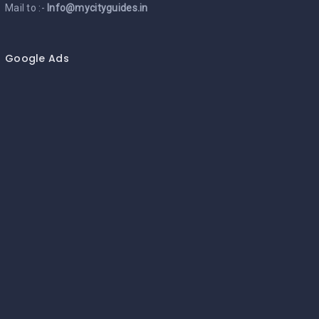
Mail to :-
Info@mycityguides.in
Google Ads