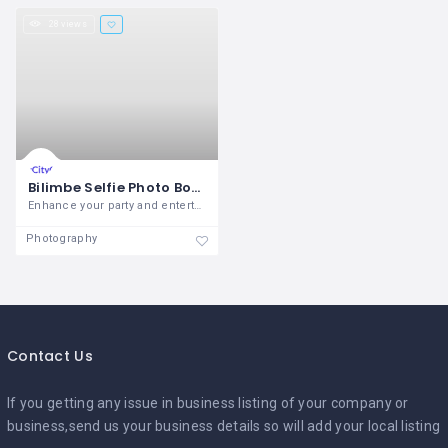
28 views
Bilimbe Selfie Photo Booth
Enhance your party and entertain your
Photography
Contact Us
If you getting any issue in business listing of your company or
business,send us your business details so will add your local listing