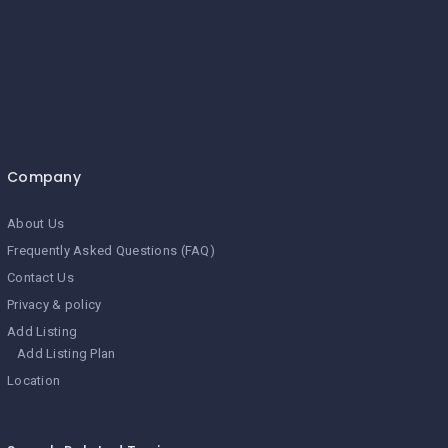
Company
About Us
Frequently Asked Questions (FAQ)
Contact Us
Privacy & policy
Add Listing
Add Listing Plan
Location