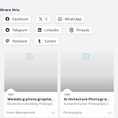
Share this:
Facebook
X
WhatsApp
Telegram
LinkedIn
Threads
Pinterest
Tumblr
24 views
12 views
Wedding photographers in chennai
Architecture Photography
Destination Wedding Photographers in
Sumanth Kumar Photography is the
Event Management
Photography