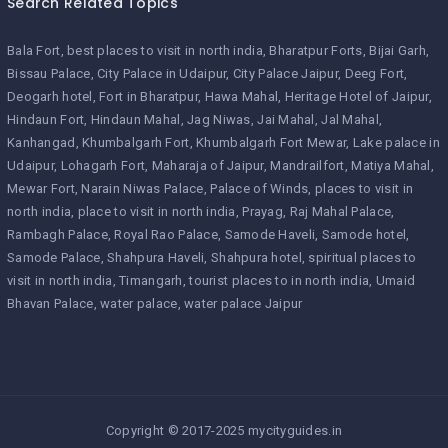
Search Related Topics
Bala Fort
best places to visit in north india
Bharatpur Forts
Bijai Garh
Bissau Palace
City Palace in Udaipur
City Palace Jaipur
Deeg Fort
Deogarh hotel
Fort in Bharatpur
Hawa Mahal
Heritage Hotel of Jaipur
Hindaun Fort
Hindaun Mahal
Jag Niwas
Jai Mahal
Jal Mahal
Kanhangad
Khumbalgarh Fort
Khumbalgarh Fort Mewar
Lake palace in
Udaipur
Lohagarh Fort
Maharaja of Jaipur
Mandrailfort
Matiya Mahal
Mewar Fort
Narain Niwas Palace
Palace of Winds
places to visit in
north india
place to visit in north india
Prayag
Raj Mahal Palace
Rambagh Palace
Royal Rao Palace
Samode Haveli
Samode hotel
Samode Palace
Shahpura Haveli
Shahpura hotel
spiritual places to
visit in north india
Timangarh
tourist places to in north india
Umaid
Bhavan Palace
water palace
water palace Jaipur
Copyright © 2017-2025 mycityguides.in